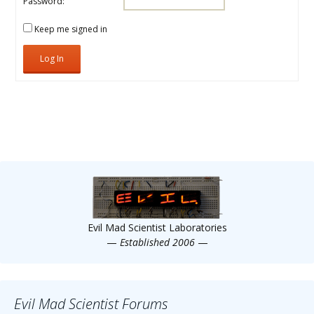
Scientist
Password:
at
Keep me signed in
a
Log In
time.
Evil Mad Scientist Laboratories
—
Established 2006
—
Evil Mad Scientist Forums