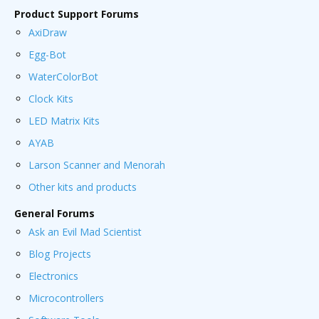
Product Support Forums
AxiDraw
Egg-Bot
WaterColorBot
Clock Kits
LED Matrix Kits
AYAB
Larson Scanner and Menorah
Other kits and products
General Forums
Ask an Evil Mad Scientist
Blog Projects
Electronics
Microcontrollers