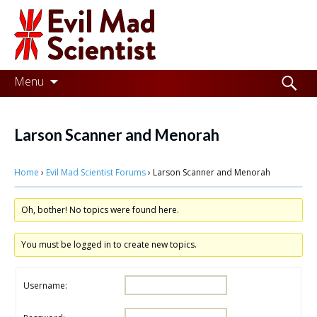
Evil
Mad
Scientist
Laboratories
Skip
Search
Menu
to
for:
Making
content
the
Larson Scanner and Menorah
world
Home
›
Evil Mad Scientist Forums
›
Larson Scanner and Menorah
a
better
Oh, bother! No topics were found here.
place,
one
You must be logged in to create new topics.
Evil
Username:
Mad