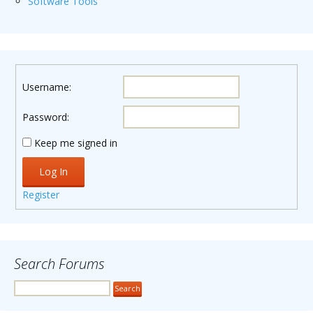
Software Tools
Username:
Password:
Keep me signed in
Log In
Register
Search Forums