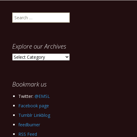
Search
for:
Explore our Archives
Explore
our
Archives
Bookmark us
Twitter:
@EMSL
Facebook page
Tumblr Linkblog
feedburner
RSS Feed