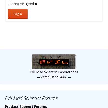
Keep me signed in
Log In
Evil Mad Scientist Laboratories
—
Established 2006
—
Evil Mad Scientist Forums
Product Support Forums