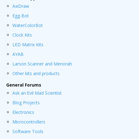
AxiDraw
Egg-Bot
WaterColorBot
Clock Kits
LED Matrix Kits
AYAB
Larson Scanner and Menorah
Other kits and products
General Forums
Ask an Evil Mad Scientist
Blog Projects
Electronics
Microcontrollers
Software Tools