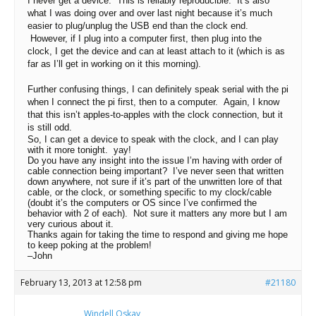
I never get a device. This is reliably reproducible. It’s also
what I was doing over and over last night because it’s much
easier to plug/unplug the USB end than the clock end.
However, if I plug into a computer first, then plug into the
clock, I get the device and can at least attach to it (which is as
far as I’ll get in working on it this morning).
Further confusing things, I can definitely speak serial with the pi
when I connect the pi first, then to a computer. Again, I know
that this isn’t apples-to-apples with the clock connection, but it
is still odd.
So, I can get a device to speak with the clock, and I can play
with it more tonight. yay!
Do you have any insight into the issue I’m having with order of
cable connection being important? I’ve never seen that written
down anywhere, not sure if it’s part of the unwritten lore of that
cable, or the clock, or something specific to my clock/cable
(doubt it’s the computers or OS since I’ve confirmed the
behavior with 2 of each). Not sure it matters any more but I am
very curious about it.
Thanks again for taking the time to respond and giving me hope
to keep poking at the problem!
–John
February 13, 2013 at 12:58 pm
#21180
Windell Oskay