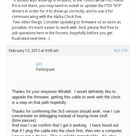
It should also show up in Arduino, in the Tools>Serial Port menu.
If it is not there, you may need to install or update the FTDI “VCP”
drivers in order for it to show up correctly, and to use it for
communicating with the Alpha Clock Five.
Two other things: Consider updating to firmware v2 as soon as
possible; it’s much easier to work with. And, please feel free to
ask questions here in the forums, hopefully before you get
frustrated next time. :)
February 13, 2013 at 9:09 am
#21179
jj33
Participant
Thanks for your response Windell. I would definitely like to
upgrade the firmware, getting this cable to work with the clock
is a step on that path hopefully.
Thanks for confirming the 3v3 version should work, now I can
concentrate on debugging instead of buying more stuff.
(time passes)
And now I can confirm that I got it working. I have found out
that if I plug the cable into the clock first, then into a computer,