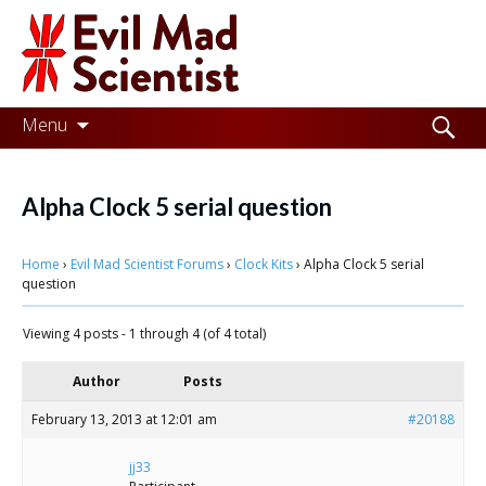
Evil
Mad
Scientist
Laboratories
Skip
Search
Menu
to
for:
Making
content
the
Alpha Clock 5 serial question
world
Home
›
Evil Mad Scientist Forums
›
Clock Kits
›
Alpha Clock 5 serial
a
question
better
Viewing 4 posts - 1 through 4 (of 4 total)
place,
one
Author
Posts
Evil
February 13, 2013 at 12:01 am
#20188
Mad
jj33