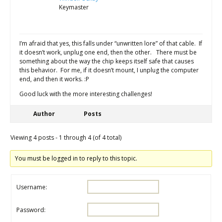
Keymaster
I’m afraid that yes, this falls under “unwritten lore” of that cable. If
it doesn’t work, unplug one end, then the other. There must be
something about the way the chip keeps itself safe that causes
this behavior. For me, if it doesn’t mount, I unplug the computer
end, and then it works. :P
Good luck with the more interesting challenges!
Author
Posts
Viewing 4 posts - 1 through 4 (of 4 total)
You must be logged in to reply to this topic.
Username:
Password: