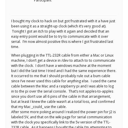
Scientist
Participant
at
a
I bought my clock to hack on but got frustrated with it a have just
been using it as a straight-up clock (which it’s very good at).
time.
Tonight I got an itch to play with it again and decided that an
easy entry point would be to try to communicate with it over
serial. I’m now almost positive this is where I got frustrated last
time.
When plugging in the TTL-232R cable from either a Mac or Linux
machine, I don’t get a device in /dev to attach to to communicate
with the clock. I don’t have a windows machine at the moment
but I did the last time I tried and I had the same experience there.
It occurred to me that I should probably rule out a bum cable
since I’ve never used this cable for anything else. I used the came
cable between the Mac and a raspberry pi and I was able to log
in to the pi over the serial console. That’s not apples-to-apples
since you don’t use all 6 pins of the cable in that arrangement,
but at least I knew the cable wasn’t at a total loss, and confirmed
that my Mac _could_ use the cable.
After some more poking around I realized the power pin for J2 is
labeled 5V, and that on the wiki page for serial communication
with the clock you specifically link to the 5v version of the TTL-
232R cable. As it happens I bought the cable I’m attempting to