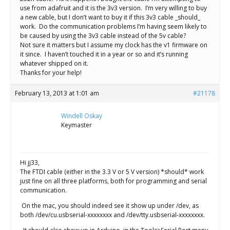
use from adafruit and it is the 3v3 version. I’m very willing to buy
a new cable, but I don’t want to buy it if this 3v3 cable _should_
work. Do the communication problems I’m having seem likely to
be caused by using the 3v3 cable instead of the 5v cable?
Not sure it matters but I assume my clock has the v1 firmware on
it since. I haven’t touched it in a year or so and it’s running
whatever shipped on it.
Thanks for your help!
February 13, 2013 at 1:01 am
#21178
Windell Oskay
Keymaster
Hi jj33,
The FTDI cable (either in the 3.3 V or 5 V version) *should* work
just fine on all three platforms, both for programming and serial
communication.
On the mac, you should indeed see it show up under /dev, as
both /dev/cu.usbserial-xxxxxxxx and /dev/tty.usbserial-xxxxxxxx.