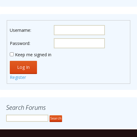
Username:
Password:
Keep me signed in
Log In
Register
Search Forums