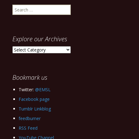
Search
for:
Explore our Archives
Explore
our
Archives
Bookmark us
Twitter:
@EMSL
Facebook page
Tumblr Linkblog
feedburner
RSS Feed
YouTube Channel