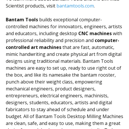
Scientist products, visit
bantamtools.com
.
Bantam Tools
builds exceptional computer-
controlled machines for innovators, engineers, artists
and educators, including desktop
CNC machines
with
professional reliability and precision and
computer-
controlled art machines
that are fast, automatic,
mimic handwriting and create physical art from digital
designs using traditional materials. Bantam Tools
machines are easy to set up, ready to use right out of
the box, and like its namesake the bantam rooster,
punch above their weight class, empowering
mechanical engineers, product designers,
entrepreneurs, electrical engineers, machinists,
designers, students, educators, artists and digital
fabricators to stay ahead of schedule and under
budget. All of Bantam Tools Desktop Milling Machines
are clean, safe, and easy to use, making them a great