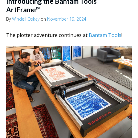
Introducing the Bantam Tools
ArtFrame™
By
Windell Oskay
on
November 19, 2024
The plotter adventure continues at
Bantam Tools
!