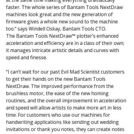
faster. The whole series of Bantam Tools NextDraw
machines look great and the new generation of
firmware gives a whole new sound to the machine
too.” says Windell Oskay, Bantam Tools CTO.
The Bantam Tools NextDraw™ plotter’s enhanced
acceleration and efficiency are in a class of their own;
it manages intricate artistic details and curves with
speed and finesse.
“I can’t wait for our past Evil Mad Scientist customers
to get their hands on the new Bantam Tools
NextDraw. The improved performance from the
brushless motor, the ease of the new homing
routines, and the overall improvement in acceleration
and speed will allow artists to make more art in less
time. For customers who use our machines for
handwriting applications like sending out wedding
invitations or thank you notes, they can create notes