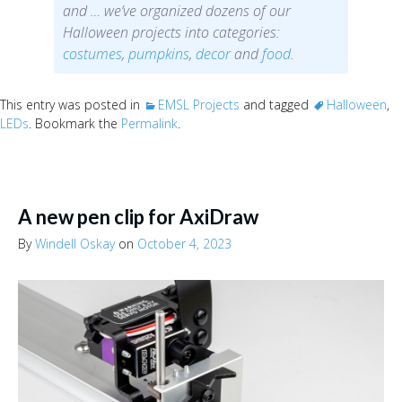
and … we’ve organized dozens of our
Halloween projects into categories:
costumes
,
pumpkins
,
decor
and
food
.
This entry was posted in
EMSL Projects
and tagged
Halloween
,
LEDs
. Bookmark the
Permalink
.
A new pen clip for AxiDraw
By
Windell Oskay
on
October 4, 2023