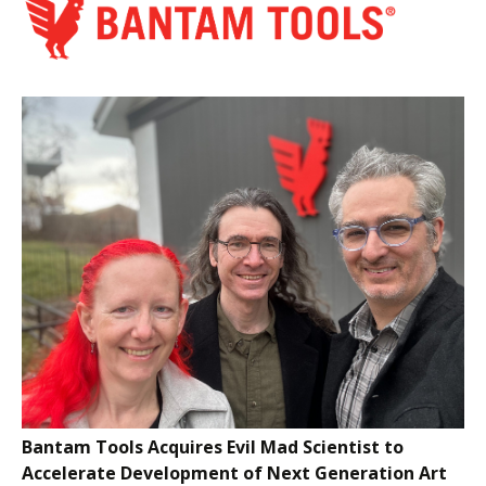
Bantam Tools Acquires Evil Mad Scientist to
Accelerate Development of Next Generation Art