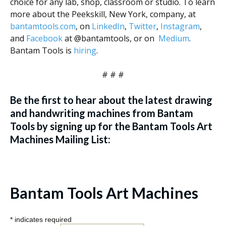
choice for any lab, shop, classroom or studio. To learn
more about the Peekskill, New York, company, at
bantamtools.com
, on
LinkedIn
,
Twitter
,
Instagram
,
and
Facebook
at @bantamtools, or on
Medium
.
Bantam Tools is
hiring
.
# # #
Be the first to hear about the latest drawing
and handwriting machines from Bantam
Tools by signing up for the Bantam Tools Art
Machines Mailing List:
Bantam Tools Art Machines
*
indicates required