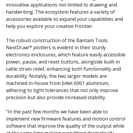
innovative applications not limited to drawing and
handwriting. The ecosystem features a variety of
accessories available to expand your capabilities and
help you explore your creative frontier.
The robust construction of the Bantam Tools
NextDraw™ plotters is evident in their sturdy
electronics enclosures, which feature easily accessible
power, pause, and reset buttons, alongside built-in
cable strain relief, enhancing both functionality and
durability. Notably, the two larger models are
machined in-house from billet 6061 aluminum,
adhering to tight tolerances that not only improve
precision but also provide increased stability.
“In the past few months we have been able to
implement new firmware features and motion control
software that improve the quality of the output while
at the same time making everything dramatically