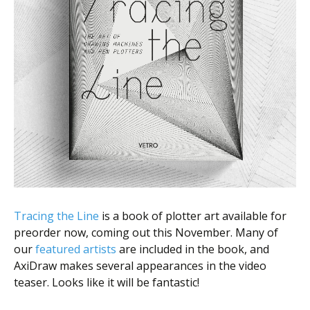
Tracing the Line
is a book of plotter art available for
preorder now, coming out this November. Many of
our
featured artists
are included in the book, and
AxiDraw makes several appearances in the video
teaser. Looks like it will be fantastic!