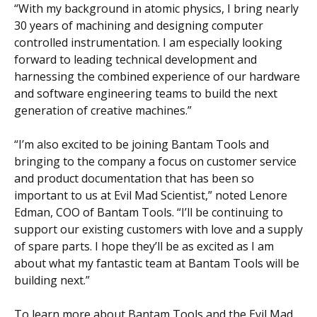
“With my background in atomic physics, I bring nearly
30 years of machining and designing computer
controlled instrumentation. I am especially looking
forward to leading technical development and
harnessing the combined experience of our hardware
and software engineering teams to build the next
generation of creative machines.”
“
I’m also excited to be joining Bantam Tools and
bringing to the company a focus on customer service
and product documentation that has been so
important to us at Evil Mad Scientist,”
noted Lenore
Edman, COO of Bantam Tools. “
I’ll be continuing to
support our existing customers with love and a supply
of spare parts. I hope they’ll be as excited as I am
about what my fantastic team at Bantam Tools will be
building next.
”
To learn more about Bantam Tools and the Evil Mad