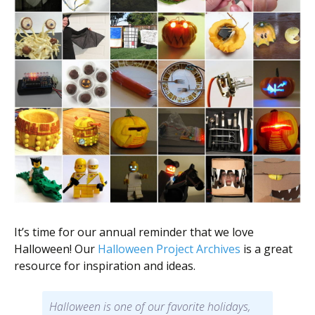
It’s time for our annual reminder that we love
Halloween! Our
Halloween Project Archives
is a great
resource for inspiration and ideas.
Halloween is one of our favorite holidays,