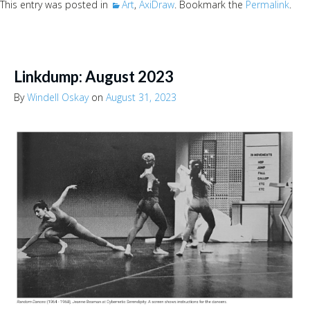
This entry was posted in
Art
,
AxiDraw
. Bookmark the
Permalink
.
Linkdump: August 2023
By
Windell Oskay
on
August 31, 2023