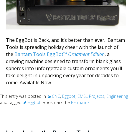
Scientist
at
a
time.
The EggBot is Back, and it’s better than ever. Bantam
Tools is spreading holiday cheer with the launch of
the
Bantam Tools EggBot™
Ornament Edition
, a
drawing machine designed to transform blank glass
spheres into unforgettable custom ornaments you’ll
take delight in unpacking every year for decades to
come. Available Now.
This entry was posted in
CNC
,
Eggbot
,
EMSL Projects
,
Engineering
and tagged
eggbot
. Bookmark the
Permalink
.