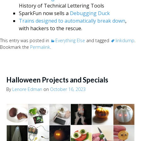
History of Technical Lettering Tools
SparkFun now sells a
Debugging Duck
Trains designed to automatically break down
,
with hackers to the rescue.
This entry was posted in
Everything Else
and tagged
linkdump
.
Bookmark the
Permalink
.
Halloween Projects and Specials
By
Lenore Edman
on
October 16, 2023