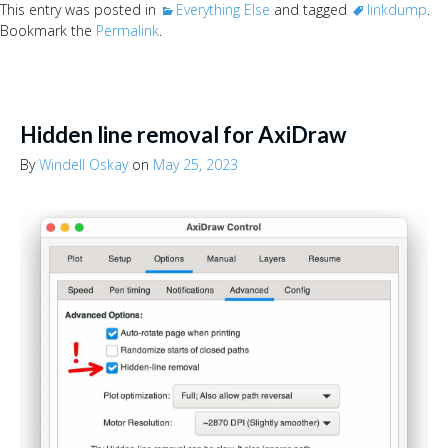
This entry was posted in
Everything Else
and tagged
linkdump
.
Bookmark the
Permalink
.
Hidden line removal for AxiDraw
By
Windell Oskay
on
May 25, 2023