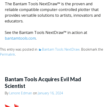
The Bantam Tools NextDraw™ is the proven and
reliable compatible computer-controlled plotter that
provides versatile solutions to artists, innovators and
educators.
See the Bantam Tools NextDraw™ in action at
bantamtools.com
.
This entry was posted in
Bantam Tools NextDraw
. Bookmark the
Permalink
.
Bantam Tools Acquires Evil Mad
Scientist
By
Lenore Edman
on
January 16, 2024