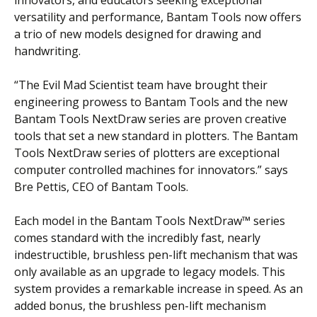
versatility and performance, Bantam Tools now offers
a trio of new models designed for drawing and
handwriting.
“The Evil Mad Scientist team have brought their
engineering prowess to Bantam Tools and the new
Bantam Tools NextDraw series are proven creative
tools that set a new standard in plotters. The Bantam
Tools NextDraw series of plotters are exceptional
computer controlled machines for innovators.” says
Bre Pettis, CEO of Bantam Tools.
Each model in the Bantam Tools NextDraw™ series
comes standard with the incredibly fast, nearly
indestructible, brushless pen-lift mechanism that was
only available as an upgrade to legacy models. This
system provides a remarkable increase in speed. As an
added bonus, the brushless pen-lift mechanism