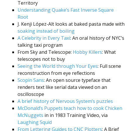
Territory
Understanding Quake’s Fast Inverse Square
Root
J. Kenji López-Alt looks at baked pasta made with
soaking instead of boiling
A Celebrity in Every Taxi
: An oral history of NYC’s
talking taxi program
From Sky and Telescope:
Hobby Killers
: What
telescopes not to buy
Seeing the World through Your Eyes
: Full scene
reconstruction from eye reflections
Scopin Sans
: An open source typeface that
renders text like serial data viewed on an
oscilloscope
A brief history of Nervous System’s puzzles
McDonald’s Puppets teach how to cook Chicken
McNuggets
in in 1983 Training Video, via
Laughing Squid
From Lettering Guides to CNC Plotters
: A Brief