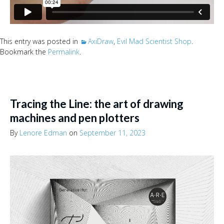
This entry was posted in
AxiDraw
,
Evil Mad Scientist Shop
.
Bookmark the
Permalink
.
Tracing the Line: the art of drawing
machines and pen plotters
By
Lenore Edman
on
September 11, 2023