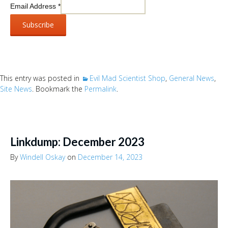
Email Address
*
This entry was posted in
Evil Mad Scientist Shop
,
General News
,
Site News
. Bookmark the
Permalink
.
Linkdump: December 2023
By
Windell Oskay
on
December 14, 2023