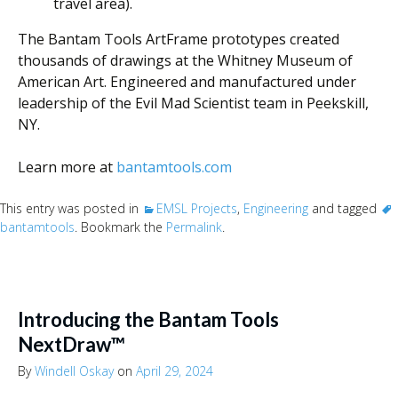
travel area).
The Bantam Tools ArtFrame prototypes created
thousands of drawings at the Whitney Museum of
American Art. Engineered and manufactured under
leadership of the Evil Mad Scientist team in Peekskill,
NY.
Learn more at
bantamtools.com
This entry was posted in
EMSL Projects
,
Engineering
and tagged
bantamtools
. Bookmark the
Permalink
.
Introducing the Bantam Tools
NextDraw™
By
Windell Oskay
on
April 29, 2024