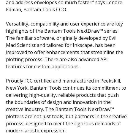
and address envelopes so much faster.” says Lenore
Edman, Bantam Tools COO.
Versatility, compatibility and user experience are key
highlights of the Bantam Tools NextDraw™ series.
The familiar software, originally developed by Evil
Mad Scientist and tailored for Inkscape, has been
improved to offer enhancements that streamline the
plotting process. There are also advanced API
features for custom applications.
Proudly FCC certified and manufactured in Peekskill,
New York, Bantam Tools continues its commitment to
delivering high-quality, reliable products that push
the boundaries of design and innovation in the
creative industry. The Bantam Tools NextDraw™
plotters are not just tools, but partners in the creative
process, designed to meet the rigorous demands of
modern artistic expression.