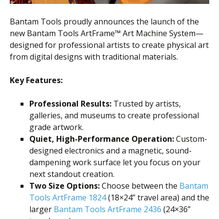
Bantam Tools proudly announces the launch of the
new Bantam Tools ArtFrame™ Art Machine System—
designed for professional artists to create physical art
from digital designs with traditional materials.
Key Features:
Professional Results:
Trusted by artists,
galleries, and museums to create professional
grade artwork.
Quiet, High-Performance Operation:
Custom-
designed electronics and a magnetic, sound-
dampening work surface let you focus on your
next standout creation.
Two Size Options:
Choose between the
Bantam
Tools ArtFrame 1824
(18×24” travel area) and the
larger
Bantam Tools ArtFrame 2436
(24×36”