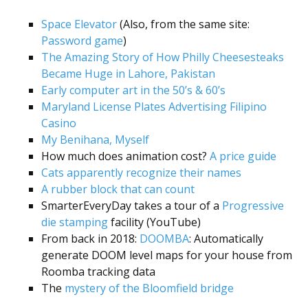
Space Elevator
(Also, from the same site:
Password game
)
The Amazing Story of How Philly Cheesesteaks
Became Huge in Lahore, Pakistan
Early computer art in the 50’s & 60’s
Maryland License Plates Advertising Filipino
Casino
My Benihana, Myself
How much does animation cost?
A price guide
Cats apparently recognize their names
A rubber block that can count
SmarterEveryDay takes a tour of a
Progressive
die stamping
facility (YouTube)
From back in 2018:
DOOMBA
: Automatically
generate DOOM level maps for your house from
Roomba tracking data
The
mystery of the Bloomfield bridge