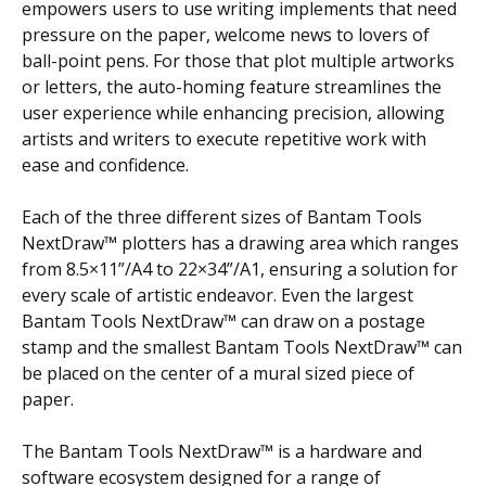
empowers users to use writing implements that need
pressure on the paper, welcome news to lovers of
ball-point pens. For those that plot multiple artworks
or letters, the auto-homing feature streamlines the
user experience while enhancing precision, allowing
artists and writers to execute repetitive work with
ease and confidence.
Each of the three different sizes of Bantam Tools
NextDraw™ plotters has a drawing area which ranges
from 8.5×11”/A4 to 22×34”/A1, ensuring a solution for
every scale of artistic endeavor. Even the largest
Bantam Tools NextDraw™ can draw on a postage
stamp and the smallest Bantam Tools NextDraw™ can
be placed on the center of a mural sized piece of
paper.
The Bantam Tools NextDraw™ is a hardware and
software ecosystem designed for a range of