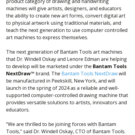
product category of drawing and handwriting
machines will give artists, designers, and educators
the ability to create new art forms, convert digital art
to physical artwork using traditional materials, and
teach the next generation to use computer controlled
art machines to express themselves.
The next generation of Bantam Tools art machines
that Dr. Windell Oskay and Lenore Edman are helping
to develop will be marketed under the
Bantam Tools
NextDraw™
brand.
The
Bantam Tools NextDraw
will
be manufactured in Peekskill, New York, and will
launch in the spring of 2024 as a reliable and well-
supported computer-controlled drawing machine that
provides versatile solutions to artists, innovators and
educators.
“We are thrilled to be joining forces with Bantam
Tools,” said Dr. Windell Oskay, CTO of Bantam Tools.