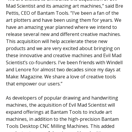
Mad Scientist and its amazing art machines,” said Bre
Pettis, CEO of Bantam Tools. “I’ve been a fan of the
art plotters and have been using them for years. We
have an amazing year planned where we intend to
release several new and different creative machines.
This acquisition will help accelerate these new
products and we are very excited about bringing on
these innovative and creative machines and Evil Mad
Scientist’s co-founders. I’ve been friends with Windell
and Lenore for almost two decades since my days at
Make: Magazine. We share a love of creative tools
that empower our users.”
As developers of popular drawing and handwriting
machines, the acquisition of Evil Mad Scientist will
expand offerings at Bantam Tools to include art
machines, in addition to the high-precision Bantam
Tools Desktop CNC Milling Machines. This added