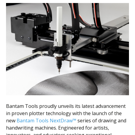
Bantam Tools proudly unveils its latest advancement
in proven plotter technology with the launch of the
new
Bantam Tools NextDraw™
series of drawing and
handwriting machines. Engineered for artists,
innovators, and educators seeking exceptional