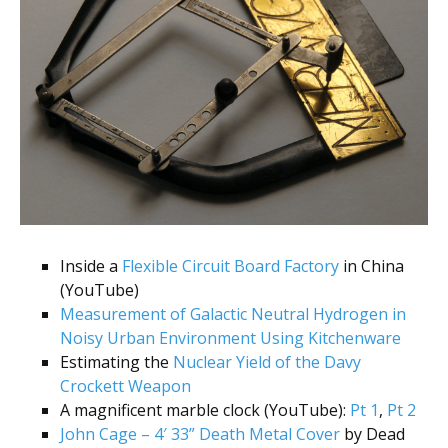
Inside a
Flexible Circuit Board Factory
in China
(YouTube)
Measurement of Galactic Neutral Hydrogen in
Noisy Urban Environment Using Kitchenware
Estimating the
Nuclear Yield of the Davy
Crockett Weapon
A magnificent marble clock (YouTube):
Pt 1
,
Pt 2
John Cage – 4′ 33” Death Metal Cover
by Dead