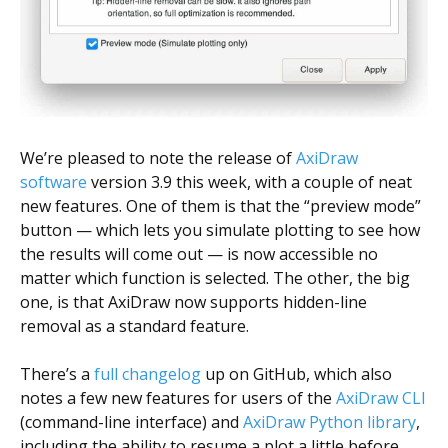
We’re pleased to note the release of
AxiDraw
software
version 3.9 this week, with a couple of neat
new features. One of them is that the “preview mode”
button — which lets you simulate plotting to see how
the results will come out — is now accessible no
matter which function is selected. The other, the big
one, is that AxiDraw now supports hidden-line
removal as a standard feature.
There’s a
full changelog
up on GitHub, which also
notes a few new features for users of the
AxiDraw CLI
(command-line interface) and
AxiDraw Python library
,
including the ability to resume a plot a little before