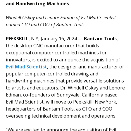
and Handwriting Machines
Windell Oskay and Lenore Edman of Evil Mad Scientist
named CTO and COO of
Bantam Tools
PEEKSKILL
, N.Y, January 16, 2024 —
Bantam Tools
,
the desktop CNC manufacturer that builds
exceptional computer controlled machines for
innovators, is excited to announce the acquisition of
Evil Mad Scientist
, the designer and manufacturer of
popular computer-controlled drawing and
handwriting machines that provide versatile solutions
to artists and educators. Dr. Windell Oskay and Lenore
Edman, co-founders of Sunnyvale, California based
Evil Mad Scientist, will move to Peekskill, New York,
headquarters of Bantam Tools, as CTO and COO
overseeing technical development and operations.
“We are excited to announce the acquisition of Evil