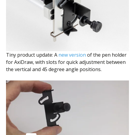
Tiny product update: A
new version
of the pen holder
for AxiDraw, with slots for quick adjustment between
the vertical and 45 degree angle positions.