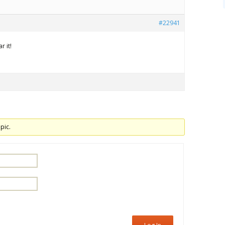
#22941
r it!
pic.