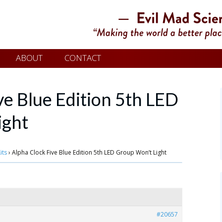
ABOUT
CONTACT
ve Blue Edition 5th LED
ight
its
›
Alpha Clock Five Blue Edition 5th LED Group Won’t Light
#20657