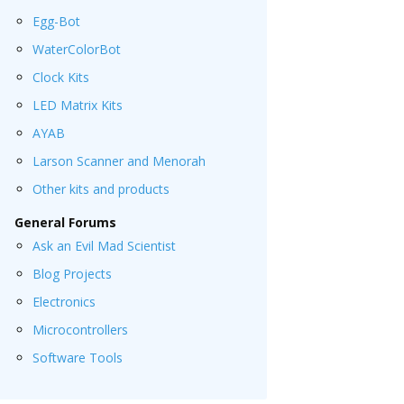
Egg-Bot
WaterColorBot
Clock Kits
LED Matrix Kits
AYAB
Larson Scanner and Menorah
Other kits and products
General Forums
Ask an Evil Mad Scientist
Blog Projects
Electronics
Microcontrollers
Software Tools