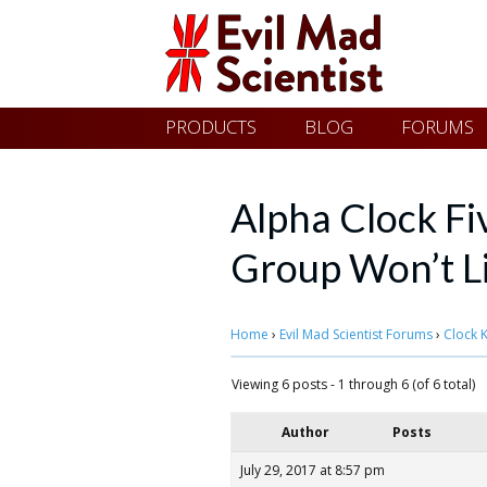
Evil
Skip
PRODUCTS
BLOG
FORUMS
Mad
to
content
Scientist
Alpha Clock Fi
Group Won’t L
Laboratories
Home
›
Evil Mad Scientist Forums
›
Clock K
Making
the
Viewing 6 posts - 1 through 6 (of 6 total)
world
Author
Posts
a
July 29, 2017 at 8:57 pm