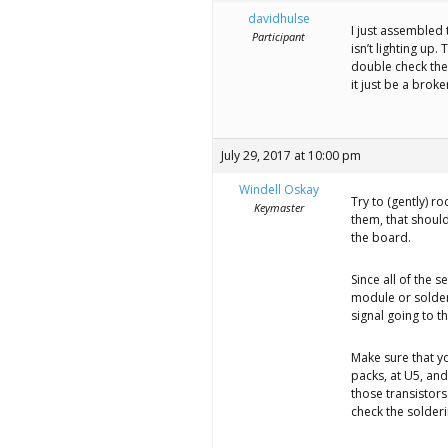
better
davidhulse
I just assembled 
place,
Participant
isn’t lighting up.
one
double check the s
it just be a brok
Evil
Mad
July 29, 2017 at 10:00 pm
Scientist
Windell Oskay
at
Try to (gently) r
Keymaster
them, that should
a
the board.
time.
Since all of the s
module or solderi
signal going to t
Make sure that yo
packs, at U5, and
those transistors
check the solder