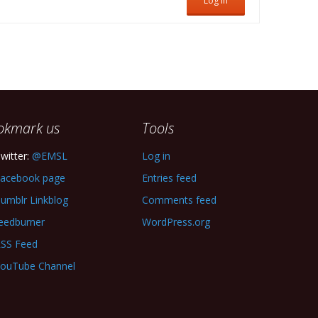
Log In
okmark us
Tools
witter:
@EMSL
Log in
acebook page
Entries feed
umblr Linkblog
Comments feed
eedburner
WordPress.org
SS Feed
ouTube Channel