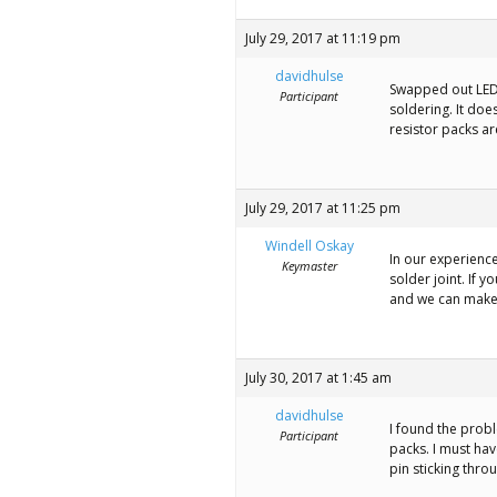
July 29, 2017 at 11:19 pm
davidhulse
Swapped out LED.
Participant
soldering. It doe
resistor packs ar
July 29, 2017 at 11:25 pm
Windell Oskay
In our experience
Keymaster
solder joint. If y
and we can make
July 30, 2017 at 1:45 am
davidhulse
I found the probl
Participant
packs. I must hav
pin sticking thro