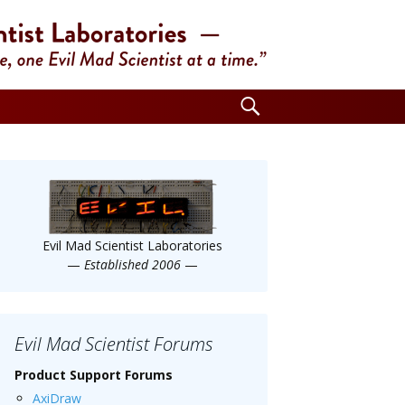
Search
for:
Evil Mad Scientist Laboratories
—
Established 2006
—
Evil Mad Scientist Forums
Product Support Forums
AxiDraw