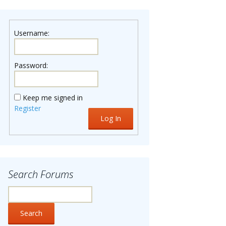
Username:
Password:
Keep me signed in
Register
Log In
Search Forums