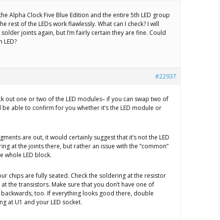
the Alpha Clock Five Blue Edition and the entire 5th LED group
 The rest of the LEDs work flawlessly. What can I check? I will
older joints again, but I’m fairly certain they are fine. Could
en LED?
#22937
ock out one or two of the LED modules– if you can swap two of
 be able to confirm for you whether it’s the LED module or
egments are out, it would certainly suggest that it’s not the LED
ng at the joints there, but rather an issue with the “common”
he whole LED block.
ur chips are fully seated. Check the soldering at the resistor
 at the transistors. Make sure that you don’t have one of
 backwards, too. If everything looks good there, double
ing at U1 and your LED socket.