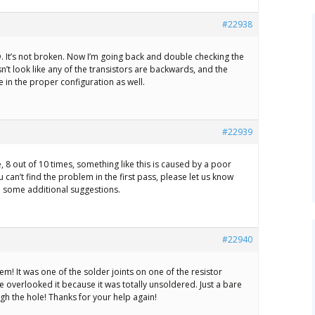
#22938
 It’s not broken. Now I’m going back and double checking the
sn’t look like any of the transistors are backwards, and the
e in the proper configuration as well.
#22939
, 8 out of 10 times, something like this is caused by a poor
ou can’t find the problem in the first pass, please let us know
 some additional suggestions.
#22940
em! It was one of the solder joints on one of the resistor
e overlooked it because it was totally unsoldered. Just a bare
ugh the hole! Thanks for your help again!