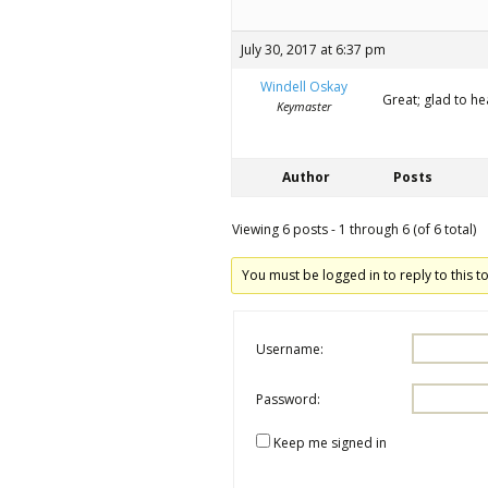
July 30, 2017 at 6:37 pm
Windell Oskay
Great; glad to hea
Keymaster
Author
Posts
Viewing 6 posts - 1 through 6 (of 6 total)
You must be logged in to reply to this to
Username:
Password:
Keep me signed in