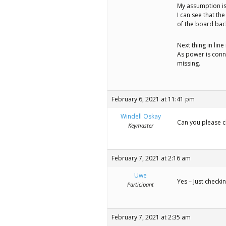
My assumption is
I can see that th
of the board back
Next thing in line 
As power is conn
missing.
February 6, 2021 at 11:41 pm
Windell Oskay
Can you please cl
Keymaster
February 7, 2021 at 2:16 am
Uwe
Yes – Just checki
Participant
February 7, 2021 at 2:35 am