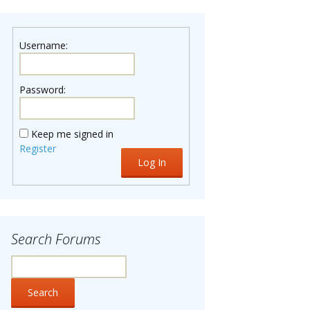
Username:
Password:
Keep me signed in
Register
Log In
Search Forums