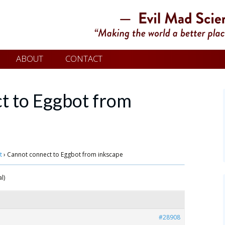
ABOUT
CONTACT
t to Eggbot from
t
›
Cannot connect to Eggbot from inkscape
l)
#28908