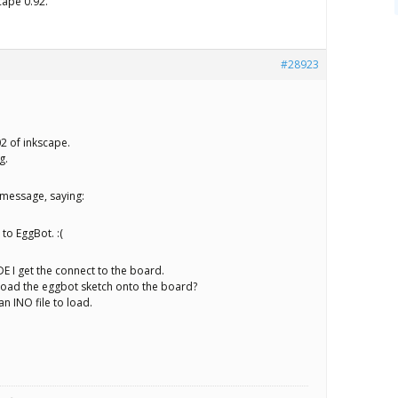
cape 0.92.
#28923
02 of inkscape.
g.
rmessage, saying:
 to EggBot. :(
E I get the connect to the board.
load the eggbot sketch onto the board?
an INO file to load.