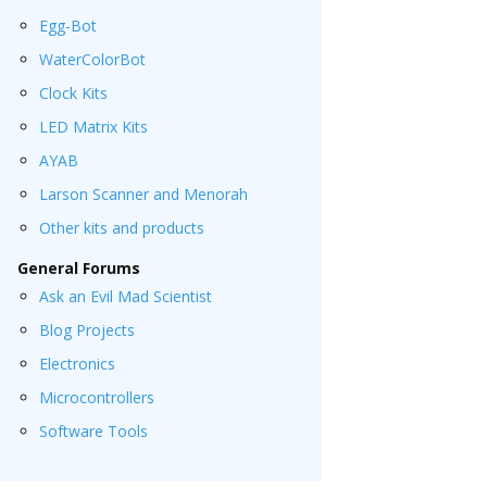
Egg-Bot
WaterColorBot
Clock Kits
LED Matrix Kits
AYAB
Larson Scanner and Menorah
Other kits and products
General Forums
Ask an Evil Mad Scientist
Blog Projects
Electronics
Microcontrollers
Software Tools