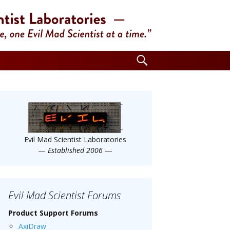
Search
for:
Evil Mad Scientist Laboratories
—
Established 2006
—
Evil Mad Scientist Forums
Product Support Forums
AxiDraw