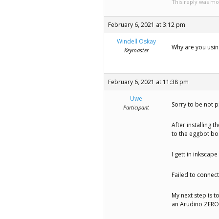
This reply was mo
February 6, 2021 at 3:12 pm
Windell Oskay
Why are you using
Keymaster
February 6, 2021 at 11:38 pm
Uwe
Sorry to be not p
Participant
After installing 
to the eggbot boa
I gett in inkscap
Failed to connect
My next step is t
an Arudino ZERO 