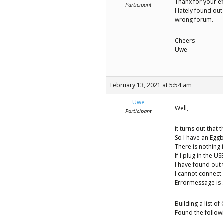
Thanx for your ef
Participant
I lately found ou
wrong forum.
Cheers
Uwe
February 13, 2021 at 5:54 am
Uwe
Well,
Participant
it turns out that 
So I have an Egg
There is nothing i
If I plug in the U
I have found out
I cannot connect 
Errormessage is 
Building a list o
Found the follow