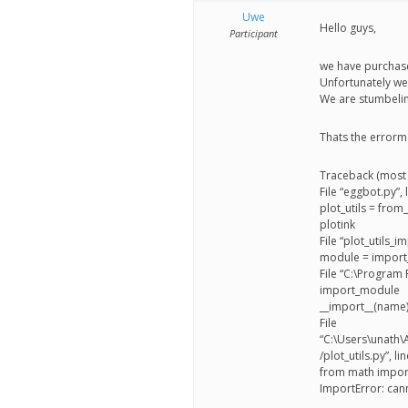
better
Uwe
Hello guys,
place,
Participant
one
we have purchase
Unfortunately we
Evil
We are stumbelin
Mad
Thats the errorm
Scientist
Traceback (most r
at
File “eggbot.py”,
plot_utils = from
a
plotink
time.
File “plot_utils_
module = impor
File “C:\Program F
import_module
__import__(name
File
“C:\Users\unath
/plot_utils.py”, l
from math import
ImportError: can