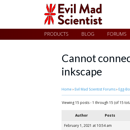
Evil
Skip
PRODUCTS
BLOG
FORUMS
Mad
to
content
Scientist
Cannot connec
inkscape
Laboratories
Home
›
Evil Mad Scientist Forums
›
Egg-Bo
Making
the
Viewing 15 posts - 1 through 15 (of 15 tota
world
Author
Posts
a
February 1, 2021 at 10:54 am