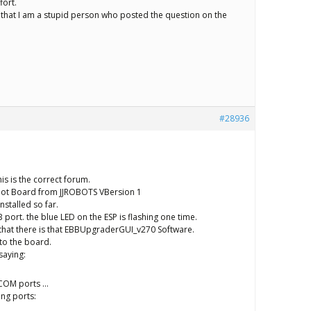
fort.
t that I am a stupid person who posted the question on the
#28936
this is the correct forum.
bot Board from JJROBOTS VBersion 1
nstalled so far.
SB port. the blue LED on the ESP is flashing one time.
 that there is that EBBUpgraderGUI_v270 Software.
to the board.
saying:
f COM ports …
ing ports: