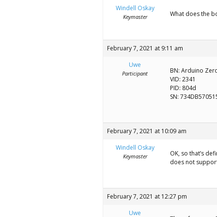
Windell Oskay
What does the bo
Keymaster
February 7, 2021 at 9:11 am
Uwe
BN: Arduino Zero
Participant
VID: 2341
PID: 804d
SN: 734DB57051
February 7, 2021 at 10:09 am
Windell Oskay
OK, so that’s def
Keymaster
does not support 
February 7, 2021 at 12:27 pm
Uwe