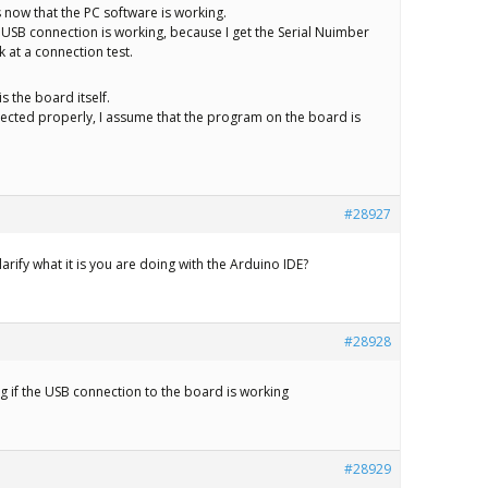
 now that the PC software is working.
e USB connection is working, because I get the Serial Nuimber
 at a connection test.
is the board itself.
ected properly, I assume that the program on the board is
#28927
arify what it is you are doing with the Arduino IDE?
#28928
ng if the USB connection to the board is working
#28929