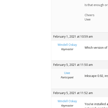
Is that enough or
Cheers
Uwe
February 1, 2021 at 10:59 am
Windell Oskay
Which version of 
Keymaster
February 5, 2021 at 11:50 am
Uwe
Inkscape 0.92, i
Participant
February 5, 2021 at 11:52 am
Windell Oskay
You’ve installed a
Keymaster