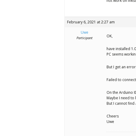
not work on Inks
February 6, 2021 at 2:27 am
Uwe
OK,
Participant
have installed 1.
PC seems workin
But I get an erro
Failed to connect
On the Arduino ID
Maybe I need to 
But I cannot find 
Cheers
Uwe