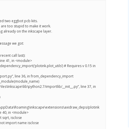
d two eggbot pcb kits.
 are too stupid to make it work.
g already on the inkscape layer.
essage we got:
ecent call last):
 line 41, in <module>
_dependency_import(‘plotink.plot_utils’) # Requires v 0.15 in
import.py”, line 36, in from_dependency_import
t_module(module_name)
iles\Inkscape\lib\python2.7/importlib/__init__.py”, line 37, in
)
\AppData\Roaming\inkscape\extensions\axidraw_deps/plotink
ine 40, in <module>
 sqrt, isclose
not import name isclose