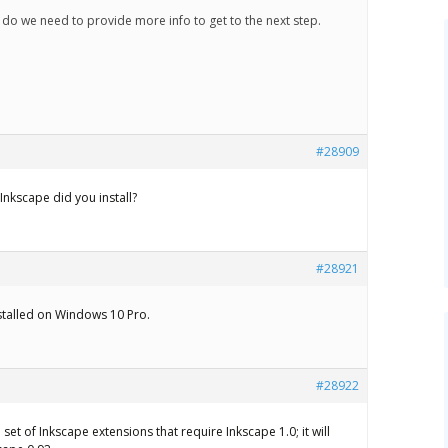
 do we need to provide more info to get to the next step.
#28909
Inkscape did you install?
#28921
nstalled on Windows 10 Pro.
#28922
 set of Inkscape extensions that require Inkscape 1.0; it will