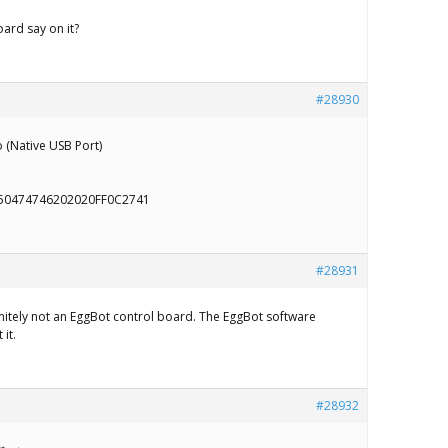
ard say on it?
#28930
 (Native USB Port)
50474746202020FF0C2741
#28931
initely not an EggBot control board. The EggBot software
it.
#28932