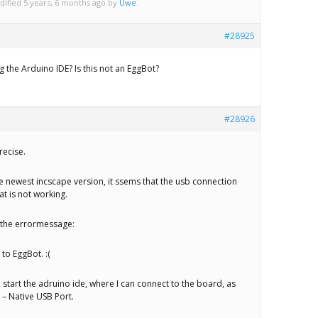
dified 5 years, 6 months ago by
Uwe
.
#28925
 the Arduino IDE? Is this not an EggBot?
#28926
recise.
the newest incscape version, it ssems that the usb connection
t is not working.
e the errormessage:
 to EggBot. :(
o start the adruino ide, where I can connect to the board, as
– Native USB Port.