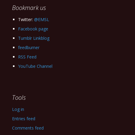
Bookmark us
Twitter:
@EMSL
Facebook page
Tumblr Linkblog
feedburner
RSS Feed
YouTube Channel
Tools
Log in
Entries feed
Comments feed