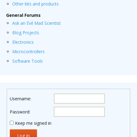
Other kits and products
General Forums
Ask an Evil Mad Scientist
Blog Projects
Electronics
Microcontrollers
Software Tools
Username:
Password:
Keep me signed in
Log In