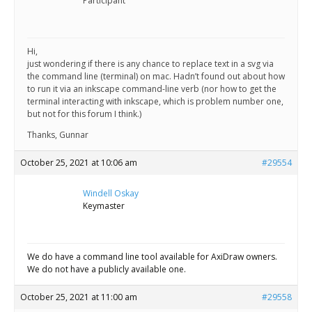
Scientist
Participant
at
a
Hi,
just wondering if there is any chance to replace text in a svg via
time.
the command line (terminal) on mac. Hadn’t found out about how
to run it via an inkscape command-line verb (nor how to get the
terminal interacting with inkscape, which is problem number one,
but not for this forum I think.)
Thanks, Gunnar
October 25, 2021 at 10:06 am
#29554
Windell Oskay
Keymaster
We do have a command line tool available for AxiDraw owners.
We do not have a publicly available one.
October 25, 2021 at 11:00 am
#29558