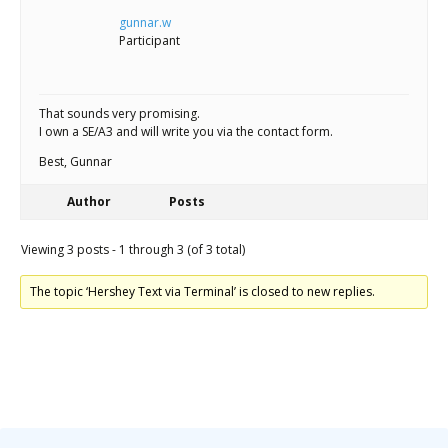
gunnar.w
Participant
That sounds very promising.
I own a SE/A3 and will write you via the contact form.
Best, Gunnar
Author
Posts
Viewing 3 posts - 1 through 3 (of 3 total)
The topic ‘Hershey Text via Terminal’ is closed to new replies.