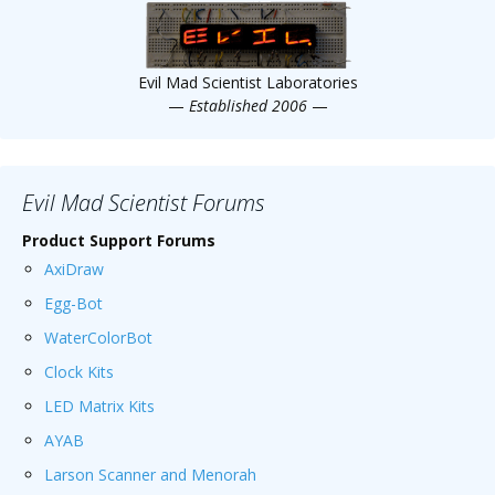
Evil Mad Scientist Laboratories
—
Established 2006
—
Evil Mad Scientist Forums
Product Support Forums
AxiDraw
Egg-Bot
WaterColorBot
Clock Kits
LED Matrix Kits
AYAB
Larson Scanner and Menorah