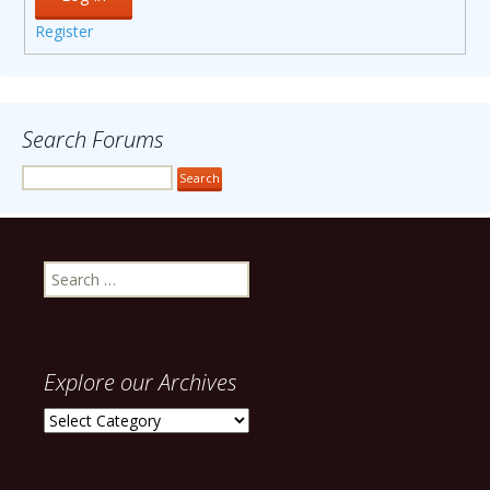
Register
Search Forums
Search
for:
Explore our Archives
Explore
our
Archives