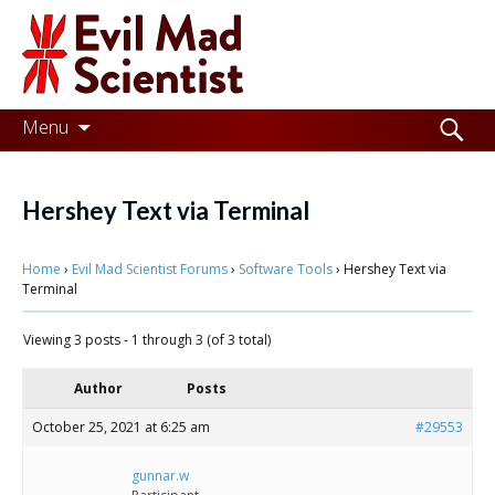
Evil
Mad
Scientist
Laboratories
Skip
Search
Menu
to
for:
Making
content
the
Hershey Text via Terminal
world
Home
›
Evil Mad Scientist Forums
›
Software Tools
›
Hershey Text via
a
Terminal
better
Viewing 3 posts - 1 through 3 (of 3 total)
place,
one
Author
Posts
Evil
October 25, 2021 at 6:25 am
#29553
Mad
gunnar.w