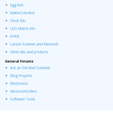
Egg-Bot
WaterColorBot
Clock Kits
LED Matrix Kits
AYAB
Larson Scanner and Menorah
Other kits and products
General Forums
Ask an Evil Mad Scientist
Blog Projects
Electronics
Microcontrollers
Software Tools