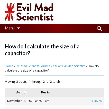
Evil
Mad
Scientist
Laboratories
Skip
Search
Menu
to
for:
Making
content
the
How do I calculate the size of a
world
capacitor?
a
Home
›
Evil Mad Scientist Forums
›
Ask an Evil Mad Scientist
›
How do I
better
calculate the size of a capacitor?
place,
Viewing 2 posts - 1 through 2 (of 2 total)
one
Evil
Author
Posts
Mad
November 20, 2020 at 6:22 am
#28760