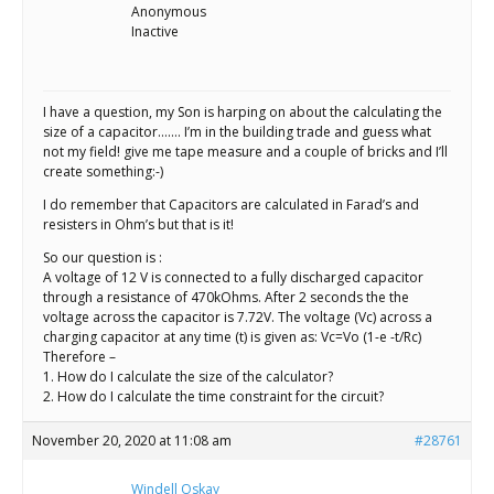
Scientist
Anonymous
at
Inactive
a
time.
I have a question, my Son is harping on about the calculating the
size of a capacitor……. I’m in the building trade and guess what
not my field! give me tape measure and a couple of bricks and I’ll
create something:-)
I do remember that Capacitors are calculated in Farad’s and
resisters in Ohm’s but that is it!
So our question is :
A voltage of 12 V is connected to a fully discharged capacitor
through a resistance of 470kOhms. After 2 seconds the the
voltage across the capacitor is 7.72V. The voltage (Vc) across a
charging capacitor at any time (t) is given as: Vc=Vo (1-e -t/Rc)
Therefore –
1. How do I calculate the size of the calculator?
2. How do I calculate the time constraint for the circuit?
November 20, 2020 at 11:08 am
#28761
Windell Oskay