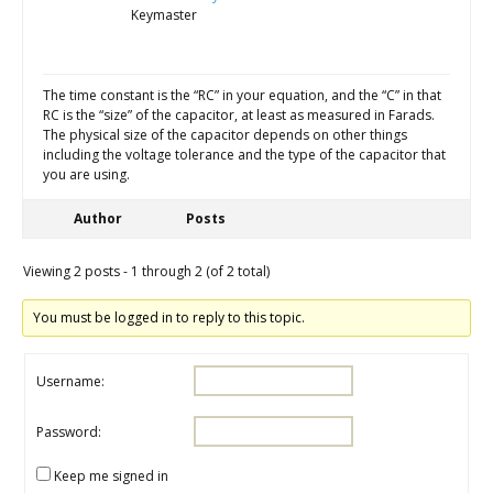
Keymaster
The time constant is the “RC” in your equation, and the “C” in that
RC is the “size” of the capacitor, at least as measured in Farads.
The physical size of the capacitor depends on other things
including the voltage tolerance and the type of the capacitor that
you are using.
Author
Posts
Viewing 2 posts - 1 through 2 (of 2 total)
You must be logged in to reply to this topic.
Username:
Password:
Keep me signed in