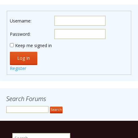
Username:
Password:
Keep me signed in
Log In
Register
Search Forums
Search