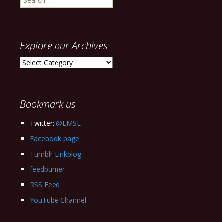
for:
Explore our Archives
Explore
our
Archives
Bookmark us
Twitter:
@EMSL
Facebook page
Tumblr Linkblog
feedburner
RSS Feed
YouTube Channel