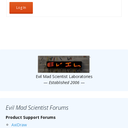
Log In
Evil Mad Scientist Laboratories
—
Established 2006
—
Evil Mad Scientist Forums
Product Support Forums
AxiDraw