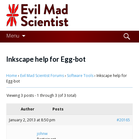
Evil
Mad
Scientist
Laboratories
Skip
Search
Menu
to
for:
Making
content
the
Inkscape help for Egg-bot
world
Home
›
Evil Mad Scientist Forums
›
Software Tools
›
Inkscape help for
a
Egg-bot
better
Viewing 3 posts - 1 through 3 (of 3 total)
place,
one
Author
Posts
Evil
January 2, 2013 at 8:50 pm
#20165
Mad
johnw