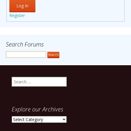
Log In
Register
Search Forums
Search
for:
Explore our Archives
Explore
our