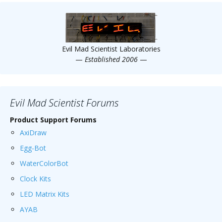
Evil Mad Scientist Laboratories
—
Established 2006
—
Evil Mad Scientist Forums
Product Support Forums
AxiDraw
Egg-Bot
WaterColorBot
Clock Kits
LED Matrix Kits
AYAB