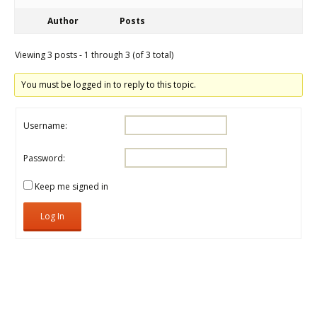
Author
Posts
Viewing 3 posts - 1 through 3 (of 3 total)
You must be logged in to reply to this topic.
Username:
Password:
Keep me signed in
Log In