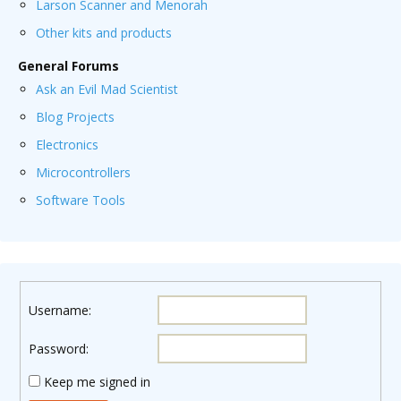
Larson Scanner and Menorah
Other kits and products
General Forums
Ask an Evil Mad Scientist
Blog Projects
Electronics
Microcontrollers
Software Tools
Username:
Password:
Keep me signed in