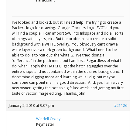
Scientist
Participant
at
a
I’ve looked and looked, but still need help. I’m trying to create a
Packers logo for drawing. Google “Packers Logo SVG” and you
time.
will find a couple. I can import SVG into Inkspace and do all sorts
of things with layers, etc. But the problem is to create a solid
background with a WHITE overlay. You obviously can’t draw a
white layer over a dark green background. What I need to be
able to do is to “cut out” the white G. I’ve tried doing a
“difference” in the path menu but I am lost. Regardless of what I
do, when I apply the HATCH, I get the hatch squiggles over the
entire shape and not contained within the desired background. I
don’t mind digging more and learning while I dig, but maybe
someone can point me in a good direction. And, yes, I am a very
new owner, getting the bot as a gift last week, and getting my first
taste of vector image editing. Thanks, John
January 2, 2013 at 9:07 pm
#21126
Windell Oskay
Keymaster