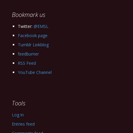
Archives
Bookmark us
Twitter:
@EMSL
Facebook page
Tumblr Linkblog
feedburner
RSS Feed
YouTube Channel
Tools
Log in
Entries feed