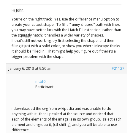
Hi John,
You’re on the right track. Yes, use the difference menu option to
create your cutout shape. To fill a “funny shaped” path with lines,
you may have better luck with the Hatch Fill extension, rather than
the squiggly hatch; it handles a wider variety of shapes.
If that’s still not working, try first selecting the shape, and then
filling it just with a solid color, to show you where Inkscape thinks
it should be filled in. That might help you figure out if there’s a
bigger problem with the shape.
January 6, 2013 at 9:50 am
#21127
mtbf0
Participant
i downloaded the svg from wikipedia and was unable to do
anything with it. then i peaked at the source and noticed that
each of the elements of the image is in its own group. select each
element and ungroup it, (ctl-shift-g), and you will be able to use
difference.