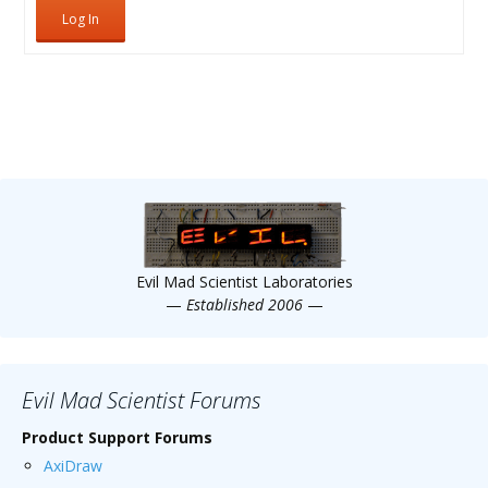
Log In
Evil Mad Scientist Laboratories
—
Established 2006
—
Evil Mad Scientist Forums
Product Support Forums
AxiDraw