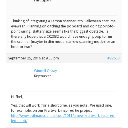
Scientist
Participant
at
a
Thinking of integrating a Larson scanner into Halloween costume
eyewear. Planning on ditching the pc board and doing point-to-
time.
point wiring. Battery size seems like the biggest obstacle. Is
there any hope that a CR2032 would have enough poop to run
the scanner (maybe in dim mode, narrow scanning mode) for an
hour or two?
September 25, 2016 at 9:33 pm
#22653
Windell Oskay
Keymaster
Hi Shel,
Yes, that will work (for a short time, as you note). We used one,
for example, on our Kraftwerk-inspired tie project:
http://www.evilmadscientist.com/2011/a-new-kraftwerk-inspired-
led-tie-kit/