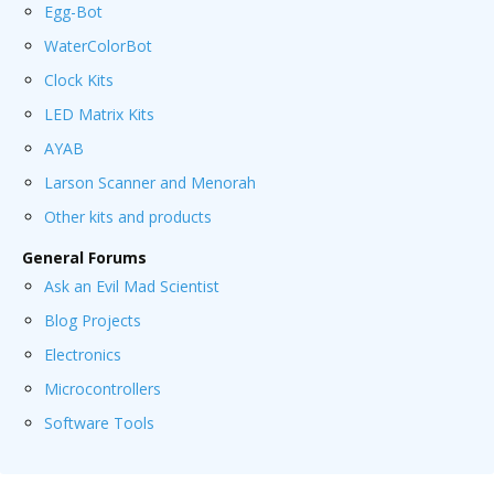
Egg-Bot
WaterColorBot
Clock Kits
LED Matrix Kits
AYAB
Larson Scanner and Menorah
Other kits and products
General Forums
Ask an Evil Mad Scientist
Blog Projects
Electronics
Microcontrollers
Software Tools