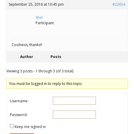
September 25, 2016 at 10:45 pm
#22654
Shel
Participant
Coolness, thanks!!
Author
Posts
Viewing 3 posts - 1 through 3 (of 3 total)
You must be logged in to reply to this topic.
Username:
Password:
Keep me signed in