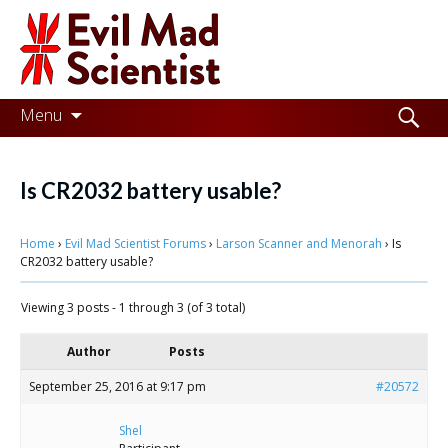
Evil
Mad
Scientist
Laboratories
Skip
Search
Menu
to
for:
Making
content
the
Is CR2032 battery usable?
world
Home
›
Evil Mad Scientist Forums
›
Larson Scanner and Menorah
›
Is
a
CR2032 battery usable?
better
Viewing 3 posts - 1 through 3 (of 3 total)
place,
one
Author
Posts
Evil
September 25, 2016 at 9:17 pm
#20572
Mad
Shel