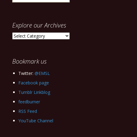
for:
Explore our Archives
Explore
our
Archives
Bookmark us
Twitter:
@EMSL
Facebook page
Tumblr Linkblog
feedburner
RSS Feed
YouTube Channel