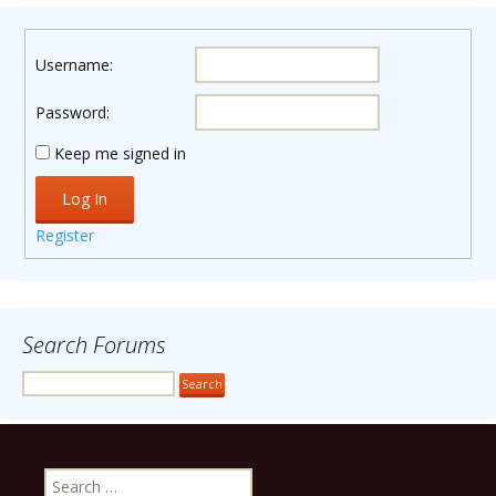
Username:
Password:
Keep me signed in
Log In
Register
Search Forums
Search