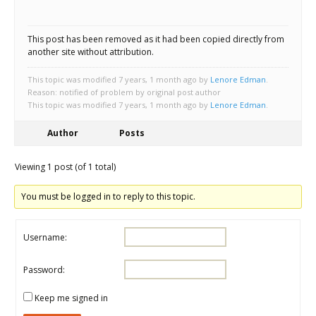
Scientist
at
This post has been removed as it had been copied directly from
a
another site without attribution.
time.
This topic was modified 7 years, 1 month ago by
Lenore Edman
.
Reason: notified of problem by original post author
This topic was modified 7 years, 1 month ago by
Lenore Edman
.
Author
Posts
Viewing 1 post (of 1 total)
You must be logged in to reply to this topic.
Username:
Password:
Keep me signed in