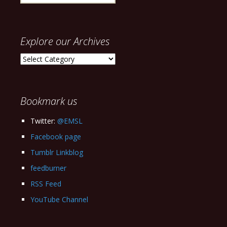
for:
Explore our Archives
Explore
our
Archives
Bookmark us
Twitter:
@EMSL
Facebook page
Tumblr Linkblog
feedburner
RSS Feed
YouTube Channel