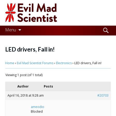
Evil
Mad
Scientist
Laboratories
Skip
Search
Menu
to
for:
Making
content
the
LED drivers, Fall in!
world
Home
›
Evil Mad Scientist Forums
›
Electronics
›
LED drivers, Fall in!
a
better
Viewing 1 post (of 1 total)
place,
Author
Posts
one
April 16, 2018 at 9:28 am
#20703
Evil
Mad
ameodio
Blocked