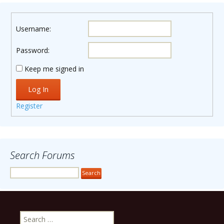
Username:
Password:
Keep me signed in
Log In
Register
Search Forums
Search