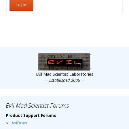
Log In
Evil Mad Scientist Laboratories
—
Established 2006
—
Evil Mad Scientist Forums
Product Support Forums
AxiDraw