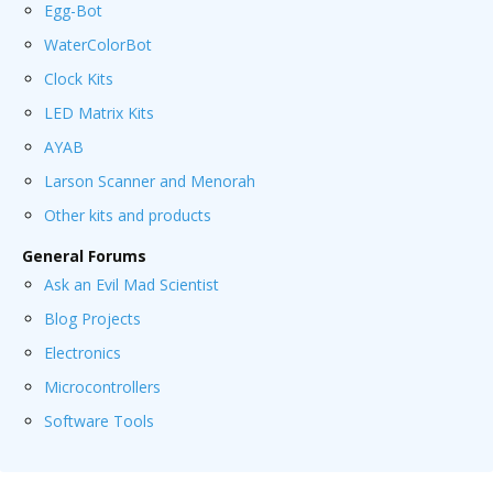
Egg-Bot
WaterColorBot
Clock Kits
LED Matrix Kits
AYAB
Larson Scanner and Menorah
Other kits and products
General Forums
Ask an Evil Mad Scientist
Blog Projects
Electronics
Microcontrollers
Software Tools