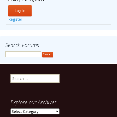
Log In
Register
Search Forums
Search
for:
Explore our Archives
Explore
our