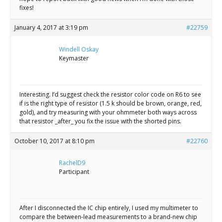
fixes!
January 4, 2017 at 3:19 pm
#22759
Windell Oskay
Keymaster
Interesting. I’d suggest check the resistor color code on R6 to see
if is the right type of resistor (1.5 k should be brown, orange, red,
gold), and try measuring with your ohmmeter both ways across
that resistor _after_ you fix the issue with the shorted pins.
October 10, 2017 at 8:10 pm
#22760
RachelD9
Participant
After I disconnected the IC chip entirely, I used my multimeter to
compare the between-lead measurements to a brand-new chip