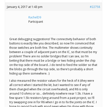
January 4, 2017 at 1:43 pm
#22758
RachelD9
Participant
Great debugging suggestions! The connectivity behavior of both
buttons is exactly like you described, so now I’m convinced that
those switches are both fine. The multimeter shows continuity
between a couple of adjacent pairs on the IC, so that must be my
problem! There are no solder bridges that I can see, so I’m
betting that there must be a bridge or two hiding under the chip
on the top side of the board…I do tend to feed the solder so that
the blobs go through the top side, so there’s probably a short
hiding up there somewhere. :)
I also measured the resistor values for the heck of it (they were
all correct when I started the kit, but I wanted to see if any of
them changed when the circuit overheated), and R6 is only
around 10 ohms or so… definitely nowhere near 1.5k. I have a
few spare 1.5k resistors lying around from a past project, so I’ll
try swapping one in for R6 when I go in to fix the joints on the IC. I
hope to report back with good news when I’m done with those