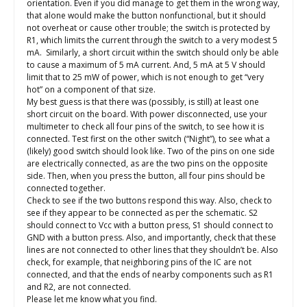
orientation. Even if you did manage to get them in the wrong way,
that alone would make the button nonfunctional, but it should
not overheat or cause other trouble; the switch is protected by
R1, which limits the current through the switch to a very modest 5
mA. Similarly, a short circuit within the switch should only be able
to cause a maximum of 5 mA current. And, 5 mA at 5 V should
limit that to 25 mW of power, which is not enough to get “very
hot” on a component of that size.
My best guess is that there was (possibly, is still) at least one
short circuit on the board. With power disconnected, use your
multimeter to check all four pins of the switch, to see how it is
connected. Test first on the other switch (“Night”), to see what a
(likely) good switch should look like. Two of the pins on one side
are electrically connected, as are the two pins on the opposite
side. Then, when you press the button, all four pins should be
connected together.
Check to see if the two buttons respond this way. Also, check to
see if they appear to be connected as per the schematic. S2
should connect to Vcc with a button press, S1 should connect to
GND with a button press. Also, and importantly, check that these
lines are not connected to other lines that they shouldn’t be. Also
check, for example, that neighboring pins of the IC are not
connected, and that the ends of nearby components such as R1
and R2, are not connected.
Please let me know what you find.