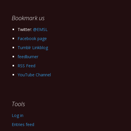
Archives
Bookmark us
Twitter:
@EMSL
Facebook page
Tumblr Linkblog
feedburner
RSS Feed
YouTube Channel
Tools
Log in
Entries feed