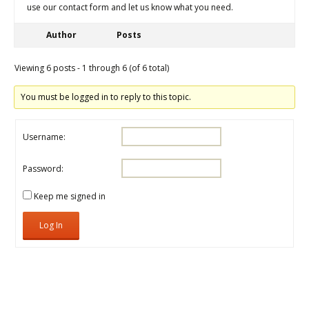
use our contact form and let us know what you need.
Author
Posts
Viewing 6 posts - 1 through 6 (of 6 total)
You must be logged in to reply to this topic.
Username:
Password:
Keep me signed in
Log In