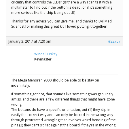
circuitry that controls the LEDs? (Is there a way I can test with a
multimeter to find out if the button is dead, or if it’s something
more serious like the chip being dead?)
Thanks for any advice you can give me, and thanks to Evil Mad
Scientist for making this great kit! I loved putting it together!
January 3, 2017 at 7:20 pm
#22757
Windell Oskay
Keymaster
The Mega Menorah 9000 should be able to be stay on
indefinitely.
If something got hot, that sounds like something was genuinely
amiss, and there are a few different things that might have gone
wrong.
The buttons do have a specific orientation, but (1) they slip in
easily the correct way and can only be forced in the wrong way
through protracted wrangling that involves weird bending of the
pins (2) they can’t sit flat against the board if they’re in the wrong