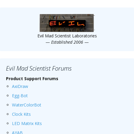
Evil Mad Scientist Laboratories
—
Established 2006
—
Evil Mad Scientist Forums
Product Support Forums
AxiDraw
Egg-Bot
WaterColorBot
Clock Kits
LED Matrix Kits
AYAB