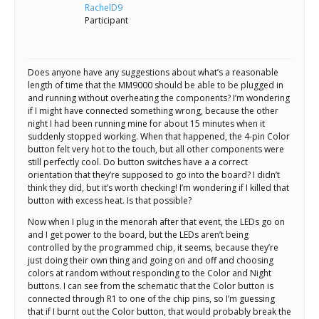
Scientist
RachelD9
at
Participant
a
time.
Does anyone have any suggestions about what’s a reasonable
length of time that the MM9000 should be able to be plugged in
and running without overheating the components? I’m wondering
if I might have connected something wrong, because the other
night I had been running mine for about 15 minutes when it
suddenly stopped working. When that happened, the 4-pin Color
button felt very hot to the touch, but all other components were
still perfectly cool. Do button switches have a a correct
orientation that they’re supposed to go into the board? I didn’t
think they did, but it’s worth checking! I’m wondering if I killed that
button with excess heat. Is that possible?
Now when I plug in the menorah after that event, the LEDs go on
and I get power to the board, but the LEDs aren’t being
controlled by the programmed chip, it seems, because they’re
just doing their own thing and going on and off and choosing
colors at random without responding to the Color and Night
buttons. I can see from the schematic that the Color button is
connected through R1 to one of the chip pins, so I’m guessing
that if I burnt out the Color button, that would probably break the