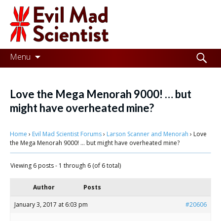
Evil
Mad
Scientist
Laboratories
Skip
Search
Menu
to
for:
Making
content
the
Love the Mega Menorah 9000! … but
world
might have overheated mine?
a
Home
›
Evil Mad Scientist Forums
›
Larson Scanner and Menorah
›
Love
better
the Mega Menorah 9000! … but might have overheated mine?
place,
Viewing 6 posts - 1 through 6 (of 6 total)
one
Evil
Author
Posts
Mad
January 3, 2017 at 6:03 pm
#20606