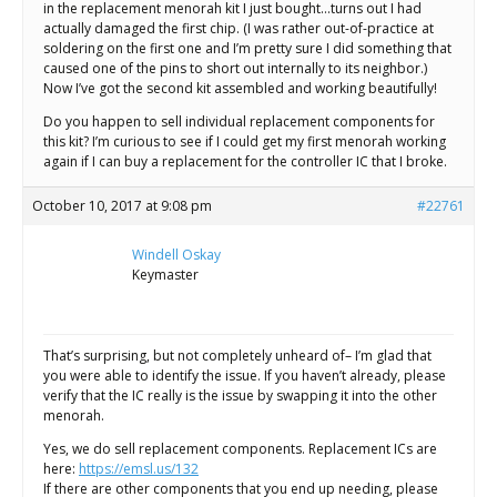
in the replacement menorah kit I just bought…turns out I had
actually damaged the first chip. (I was rather out-of-practice at
soldering on the first one and I’m pretty sure I did something that
caused one of the pins to short out internally to its neighbor.)
Now I’ve got the second kit assembled and working beautifully!
Do you happen to sell individual replacement components for
this kit? I’m curious to see if I could get my first menorah working
again if I can buy a replacement for the controller IC that I broke.
October 10, 2017 at 9:08 pm
#22761
Windell Oskay
Keymaster
That’s surprising, but not completely unheard of– I’m glad that
you were able to identify the issue. If you haven’t already, please
verify that the IC really is the issue by swapping it into the other
menorah.
Yes, we do sell replacement components. Replacement ICs are
here:
https://emsl.us/132
If there are other components that you end up needing, please