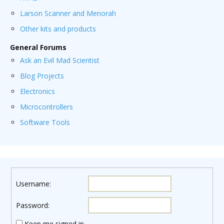
Larson Scanner and Menorah
Other kits and products
General Forums
Ask an Evil Mad Scientist
Blog Projects
Electronics
Microcontrollers
Software Tools
Username:
Password:
Keep me signed in