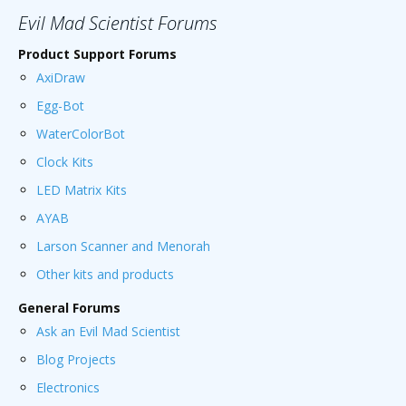
Evil Mad Scientist Forums
Product Support Forums
AxiDraw
Egg-Bot
WaterColorBot
Clock Kits
LED Matrix Kits
AYAB
Larson Scanner and Menorah
Other kits and products
General Forums
Ask an Evil Mad Scientist
Blog Projects
Electronics