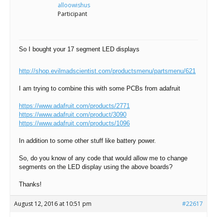
Scientist
alloowishus
at
Participant
a
time.
So I bought your 17 segment LED displays
http://shop.evilmadscientist.com/productsmenu/partsmenu/621
I am trying to combine this with some PCBs from adafruit
https://www.adafruit.com/products/2771
https://www.adafruit.com/product/3090
https://www.adafruit.com/products/1096
In addition to some other stuff like battery power.
So, do you know of any code that would allow me to change
segments on the LED display using the above boards?
Thanks!
August 12, 2016 at 10:51 pm
#22617