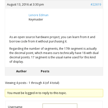
August 13, 2016 at 3:30 pm
#22619
Lenore Edman
Keymaster
As an open source hardware project, you can learn from it and
borrow code from it without purchasing it.
Regarding the number of segments, the 17th segment is actually
the decimal point, which means ours technically have 18 with dual
decimal points. 17 segment is the usual name used for this kind
of display.
Author
Posts
Viewing 4 posts - 1 through 4 (of 4 total)
You must be logged in to reply to this topic.
Username: