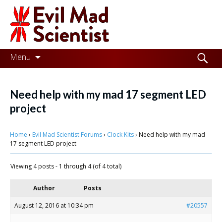
Evil
Mad
Scientist
Laboratories
Skip
Search
Menu
to
for:
Making
content
the
Need help with my mad 17 segment LED
world
project
a
Home
›
Evil Mad Scientist Forums
›
Clock Kits
›
Need help with my mad
better
17 segment LED project
place,
Viewing 4 posts - 1 through 4 (of 4 total)
one
Evil
Author
Posts
Mad
August 12, 2016 at 10:34 pm
#20557