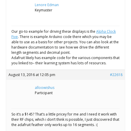
Lenore Edman
Keymaster
Our go-to example for driving these displays is the
Alpha Clock
Five
. There is example Arduino code there which you may be
able to use as a basis for other projects. You can also look at the
hardware documentation to see how we drive the different
length segments and decimal point.
Adafruit likely has example code for the various components that
you linked to– their learning system has lots of resources.
August 13, 2016 at 12:05 pm
#22618
alloowishus
Participant
So it’s a $145? That’s a little pricey for me and I need it work with
their RF chips, which i don’t think is possible, I just discovered that
the adafruit feather only works up to 16 segments. :(