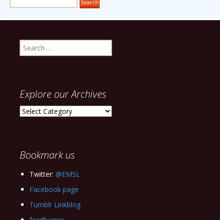
Search
for:
Explore our Archives
Explore
our
Archives
Bookmark us
Twitter:
@EMSL
Facebook page
Tumblr Linkblog
feedburner