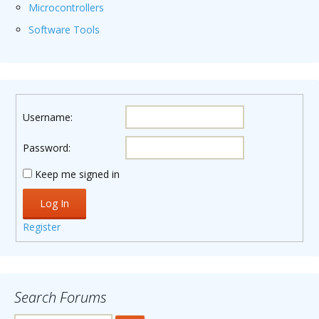
Microcontrollers
Software Tools
Username:
Password:
Keep me signed in
Log In
Register
Search Forums