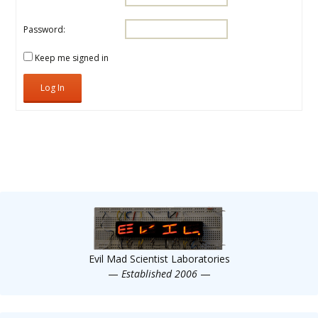
Password:
Keep me signed in
Log In
Evil Mad Scientist Laboratories
—
Established 2006
—