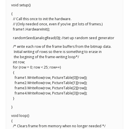
void setup()
{
// Call this once to init the hardware.
// (Only needed once, even if you’ve got lots of frames.)
frame1.HardwareInit();
randomSeed(analogRead(0)); //set up random seed generator
/* write each row of the frame buffers from the bitmap data.
Initial writing of rows so there is something to erase in
the begining of the frame-writing loop*/
int row;
for (row = 0; row < 25; row++)
{
frame1.WriteRow(row, PictureTable[0][row]);
frame2.WriteRow(row, PictureTable[1][row]);
frame3.WriteRow(row, PictureTable[2][row]);
frame4.WriteRow(row, PictureTable[3][row]);
}
}
void loop()
{
/* Clears frame from memory when no longer needed */