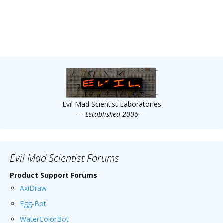
Evil Mad Scientist Laboratories
—
Established 2006
—
Evil Mad Scientist Forums
Product Support Forums
AxiDraw
Egg-Bot
WaterColorBot