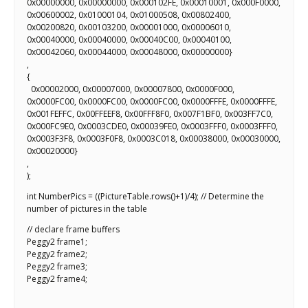
0x00000000, 0x00000000, 0x000102FE, 0x00010001, 0x000F0000,
0x00600002, 0x01000104, 0x01000508, 0x00802400,
0x00200820, 0x00103200, 0x00001000, 0x00006010,
0x00040000, 0x00040000, 0x00040C00, 0x00040100,
0x00042060, 0x00044000, 0x00048000, 0x00000000}
,
{
0x00002000, 0x00007000, 0x00007800, 0x0000F000,
0x0000FC00, 0x0000FC00, 0x0000FC00, 0x0000FFFE, 0x0000FFFE,
0x001FEFFC, 0x00FFEEF8, 0x00FFF8F0, 0x007F1BF0, 0x003FF7C0,
0x000FC9E0, 0x0003CDE0, 0x00039FE0, 0x0003FFF0, 0x0003FFF0,
0x0003F3F8, 0x0003F0F8, 0x0003C018, 0x00038000, 0x00030000,
0x00020000}
,
);
int NumberPics = ((PictureTable.rows()+1)/4); // Determine the
number of pictures in the table
// declare frame buffers
Peggy2 frame1;
Peggy2 frame2;
Peggy2 frame3;
Peggy2 frame4;