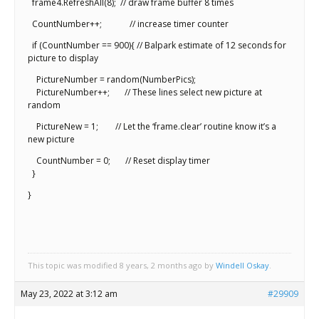
frame4.RefreshAll(8); // draw frame buffer 8 times
CountNumber++; // increase timer counter
if (CountNumber == 900){ // Balpark estimate of 12 seconds for
picture to display
PictureNumber = random(NumberPics);
PictureNumber++; // These lines select new picture at
random
PictureNew = 1; // Let the ‘frame.clear’ routine know it’s a
new picture
CountNumber = 0; // Reset display timer
}
}
This topic was modified 8 years, 2 months ago by
Windell Oskay
.
May 23, 2022 at 3:12 am
#29909