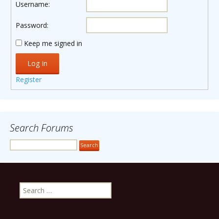
Username:
Password:
Keep me signed in
Log In
Register
Search Forums
Search
for: