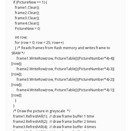
if (PictureNew == 1) {
frame1.Clear();
frame2.Clear();
frame3.Clear();
frame4.Clear();
PictureNew = 0;
int row;
for (row = 0; row < 25; row++)
{ /* Reads frames from flash memory and writes frame to
SRAM */
frame1.WriteRow(row, PictureTable[((PictureNumber*4)-4)]
[row]);
frame2.WriteRow(row, PictureTable[((PictureNumber*4)-3)]
[row]);
frame3.WriteRow(row, PictureTable[((PictureNumber*4)-2)]
[row]);
frame4.WriteRow(row, PictureTable[((PictureNumber*4)-1)]
[row]);
}
}
/* Draw the picture in greyscale */
frame1.RefreshAll(1); // draw frame buffer 1 time
frame2.RefreshAll(2); // draw frame buffer 2 times
frame3.RefreshAll(4); // draw frame buffer 4 times