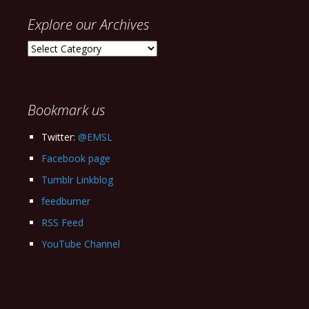
Explore our Archives
Explore
our
Archives
Bookmark us
Twitter:
@EMSL
Facebook page
Tumblr Linkblog
feedburner
RSS Feed
YouTube Channel