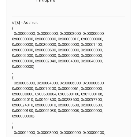
Scientist
Participant
at
a
// [8] – Adafruit
{
time.
0x00000000, 0x00000000, 0x00008000, 0x00000000,
0x00000000, 0x00000000, 0x0000001C, 0x00000000,
0x00000000, 0x00200000, 0x00000000, 0x00001400,
0x00000000, 0x00000800, 0x00000000, 0x00000000,
0x00002000, 0x00000000, 0x00000000, 0x00000000,
0x00000000, 0x00002040, 0x00004000, 0x00040000,
0x00000000}
,
{
0x00008000, 0x00004000, 0x00008000, 0x00000800,
0x00000000, 0x00010200, 0x00000061, 0x00000000,
0x000B0000, 0x00800004, 0x00800100, 0x01000108,
0x00002010, 0x00404800, 0x00283600, 0x00057700,
0x00024010, 0x00000010, 0x00000808, 0x00000800,
0x00000180, 0x00002038, 0x00000008, 0x00000000,
0x00000000}
,
{
0x00004000, 0x00008000, 0x00000000, 0x00000C00,