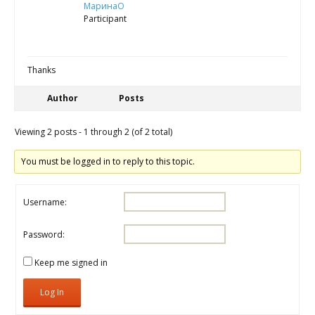
МаринаО
Participant
Thanks
Author
Posts
Viewing 2 posts - 1 through 2 (of 2 total)
You must be logged in to reply to this topic.
Username:
Password:
Keep me signed in
Log In