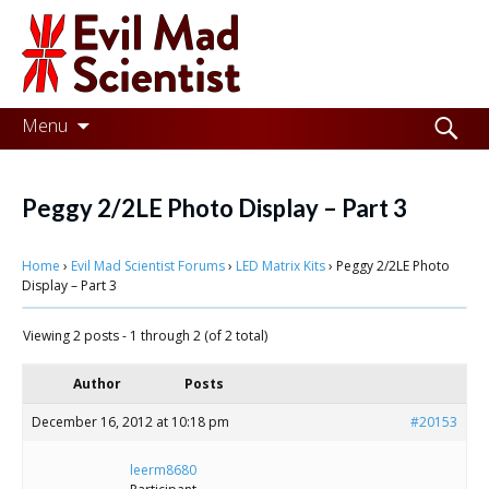
Evil
Mad
Scientist
Laboratories
Skip
Search
Menu
to
for:
Making
content
the
Peggy 2/2LE Photo Display – Part 3
world
Home
›
Evil Mad Scientist Forums
›
LED Matrix Kits
›
Peggy 2/2LE Photo
a
Display – Part 3
better
Viewing 2 posts - 1 through 2 (of 2 total)
place,
one
Author
Posts
Evil
December 16, 2012 at 10:18 pm
#20153
Mad
leerm8680