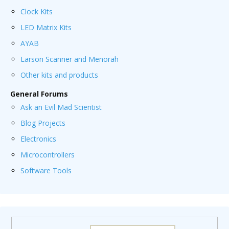
Clock Kits
LED Matrix Kits
AYAB
Larson Scanner and Menorah
Other kits and products
General Forums
Ask an Evil Mad Scientist
Blog Projects
Electronics
Microcontrollers
Software Tools