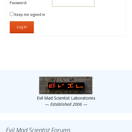
Password:
Keep me signed in
Log In
Evil Mad Scientist Laboratories
—
Established 2006
—
Evil Mad Scientist Forums