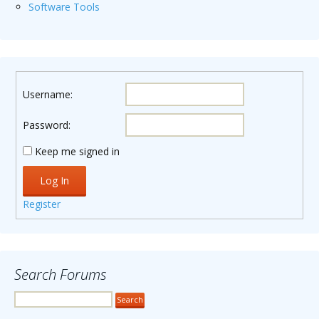
Software Tools
Username:
Password:
Keep me signed in
Log In
Register
Search Forums