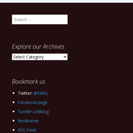
Search
for:
Explore our Archives
Explore
our
Archives
Bookmark us
Twitter:
@EMSL
Facebook page
Tumblr Linkblog
feedburner
RSS Feed