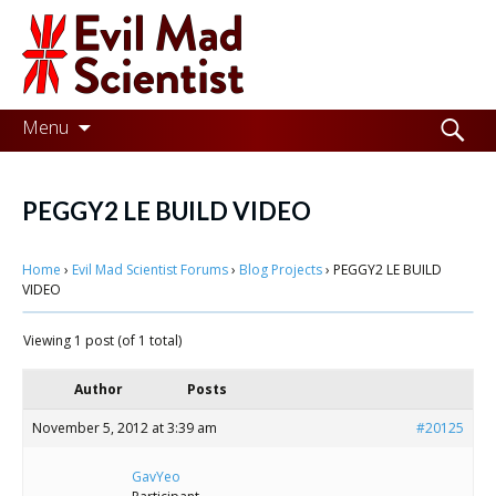
Evil
Mad
Scientist
Laboratories
Skip
Search
Menu
to
for:
Making
content
the
PEGGY2 LE BUILD VIDEO
world
Home
›
Evil Mad Scientist Forums
›
Blog Projects
›
PEGGY2 LE BUILD
a
VIDEO
better
Viewing 1 post (of 1 total)
place,
one
Author
Posts
Evil
November 5, 2012 at 3:39 am
#20125
Mad
GavYeo