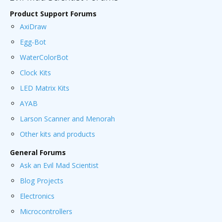
Product Support Forums
AxiDraw
Egg-Bot
WaterColorBot
Clock Kits
LED Matrix Kits
AYAB
Larson Scanner and Menorah
Other kits and products
General Forums
Ask an Evil Mad Scientist
Blog Projects
Electronics
Microcontrollers