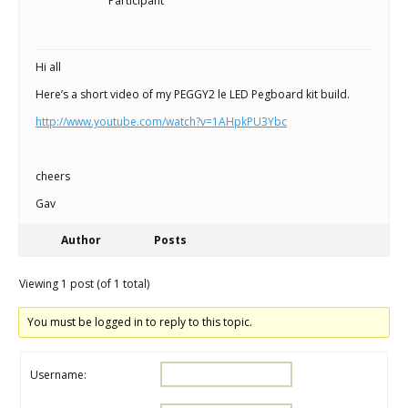
Scientist
Participant
at
a
Hi all
time.
Here’s a short video of my PEGGY2 le LED Pegboard kit build.
http://www.youtube.com/watch?v=1AHpkPU3Ybc
cheers
Gav
Author
Posts
Viewing 1 post (of 1 total)
You must be logged in to reply to this topic.
Username: