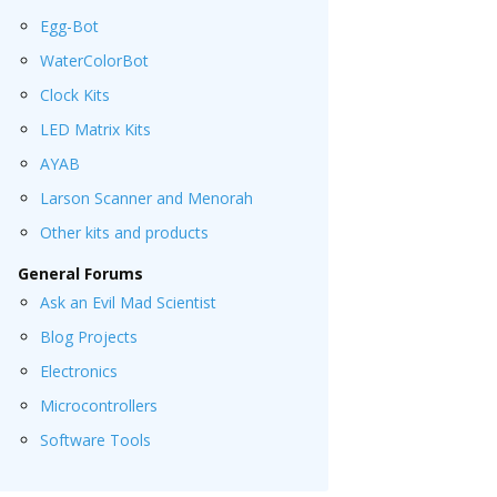
Egg-Bot
WaterColorBot
Clock Kits
LED Matrix Kits
AYAB
Larson Scanner and Menorah
Other kits and products
General Forums
Ask an Evil Mad Scientist
Blog Projects
Electronics
Microcontrollers
Software Tools