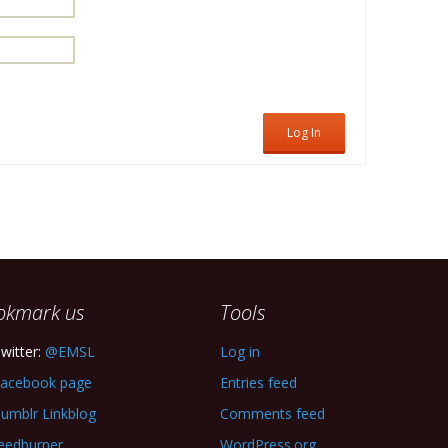
Log In
okmark us
Tools
witter:
@EMSL
Log in
acebook page
Entries feed
umblr Linkblog
Comments feed
eedburner
WordPress.org