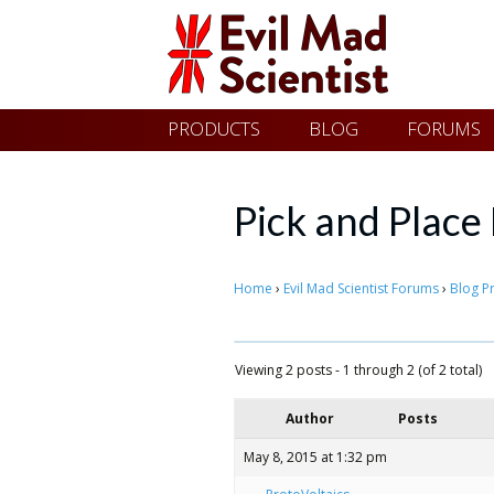
Evil
Skip
PRODUCTS
BLOG
FORUMS
Mad
to
content
Scientist
Pick and Plac
Laboratories
Home
›
Evil Mad Scientist Forums
›
Blog P
Making
Viewing 2 posts - 1 through 2 (of 2 total)
the
Author
Posts
world
a
May 8, 2015 at 1:32 pm