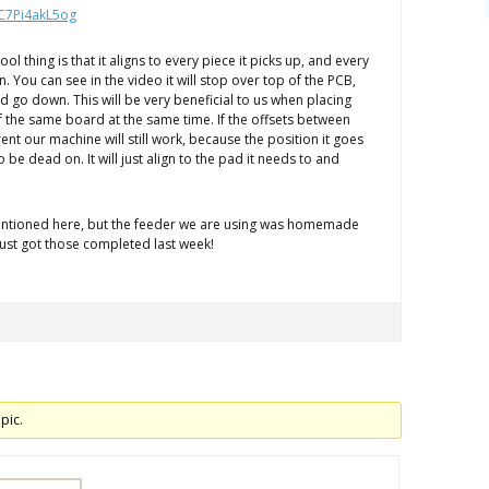
/C7Pi4akL5og
 cool thing is that it aligns to every piece it picks up, and every
n. You can see in the video it will stop over top of the PCB,
d go down. This will be very beneficial to us when placing
 the same board at the same time. If the offsets between
ent our machine will still work, because the position it goes
 be dead on. It will just align to the pad it needs to and
mentioned here, but the feeder we are using was homemade
just got those completed last week!
pic.