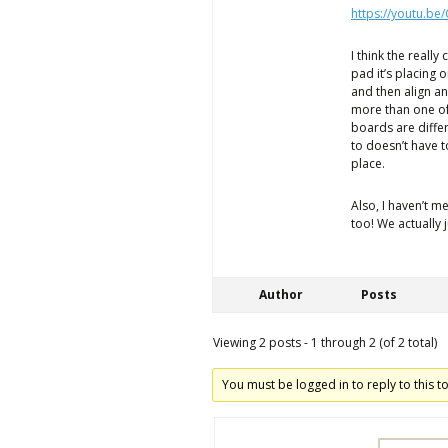
https://youtu.be
I think the really
pad it’s placing o
and then align an
more than one of
boards are differ
to doesn’t have to
place.
Also, I haven’t 
too! We actually 
Author
Posts
Viewing 2 posts - 1 through 2 (of 2 total)
You must be logged in to reply to this to