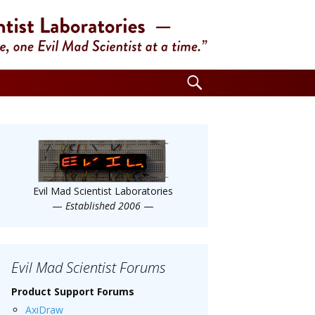
Search
for:
Evil Mad Scientist Laboratories
—
Established 2006
—
Evil Mad Scientist Forums
Product Support Forums
AxiDraw