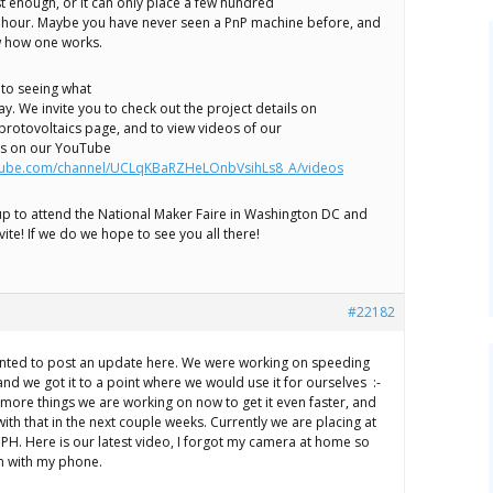
st enough, or it can only place a few hundred
hour. Maybe you have never seen a PnP machine before, and
w how one works.
to seeing what
y. We invite you to check out the project details on
protovoltaics page, and to view videos of our
ss on our YouTube
utube.com/channel/UCLqKBaRZHeLOnbVsihLs8_A/videos
p to attend the National Maker Faire in Washington DC and
vite! If we do we hope to see you all there!
#22182
anted to post an update here. We were working on speeding
nd we got it to a point where we would use it for ourselves :-
more things we are working on now to get it even faster, and
th that in the next couple weeks. Currently we are placing at
 CPH. Here is our latest video, I forgot my camera at home so
en with my phone.