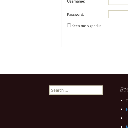
Username:
Password:
Keep me signed in
Search
Bo
for:
T
F
T
f