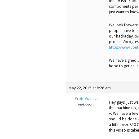
the CV isn’t robu
components per 
just want to kno
We look forward 
people have to sa
our hackaday.io/
projects/progre
https://www.yo
We have signed u
hope to get an in
May 22, 2015 at 8:28 am
ProtoVoltaics
Hey guys, Just w
Participant
the machine up, a
+. We have a few 
should be done wi
a little over 850
this video is tak