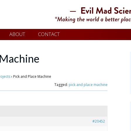
ABOUT
CONTACT
e Machine
rojects
›
Pick and Place Machine
Tagged:
pick and place machine
#20452