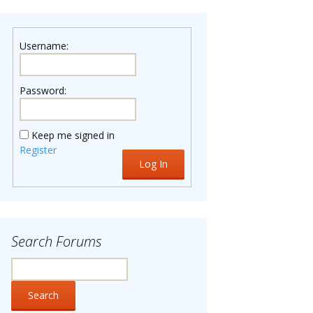
Username:
Password:
Keep me signed in
Register
Log In
Search Forums