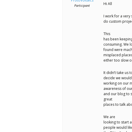
better
ProtoVoltaics
Hi All
Participant
place,
I work for a very
one
do custom projec
Evil
This
Mad
has been keeping
consuming. We lo
Scientist
found were machi
misplaced placed 
at
either too slow o
a
It didn’t take us 
time.
decide we would 
working on our m
awareness of our
and our blog to 
great
places to talk abo
We are
looking to start 
people would lik