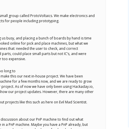
 small group called ProtoVoltaics. We make electronics and
ts for people including prototyping.
 us busy, and placing a bunch of boards by hand is time
oked online for pick and place machines, but what we
nes that: needed the user to check, and correct
parts, could place small parts but not IC’s, and were
r too expensive.
too long to
make this our next in-house project. We have been
achine for a few months now, and we are ready to grow
 project. As of now we have only been using Hackaday.io,
show our project updates. However, there are many other
ut projects like this such as here on Evil Mad Scientist.
a discussion about our PnP machine to find out what
e in a PnP machine. Maybe you have a PnP already, but