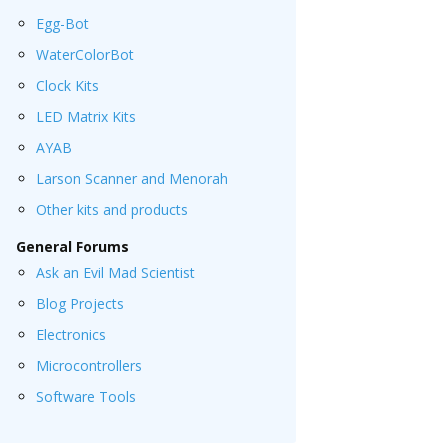
Egg-Bot
WaterColorBot
Clock Kits
LED Matrix Kits
AYAB
Larson Scanner and Menorah
Other kits and products
General Forums
Ask an Evil Mad Scientist
Blog Projects
Electronics
Microcontrollers
Software Tools