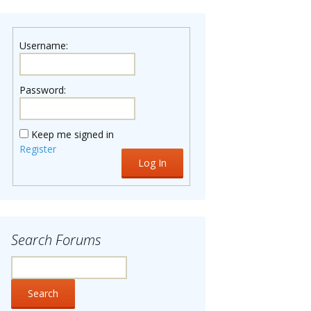
Username:
Password:
Keep me signed in
Register
Log In
Search Forums