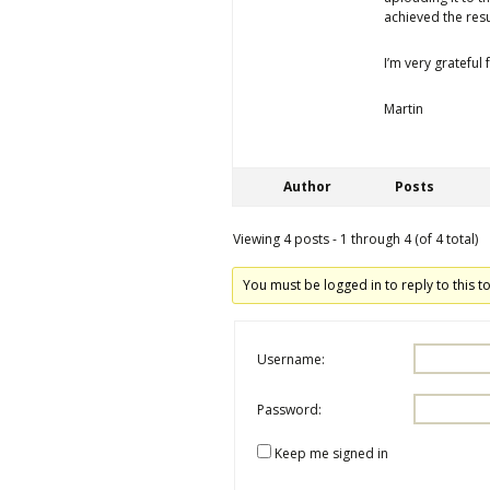
achieved the resul
I’m very grateful
Martin
Author
Posts
Viewing 4 posts - 1 through 4 (of 4 total)
You must be logged in to reply to this to
Username:
Password:
Keep me signed in