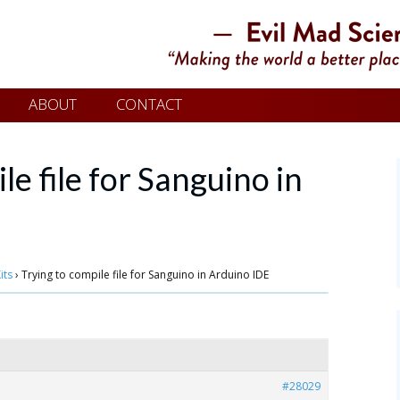
ABOUT
CONTACT
le file for Sanguino in
its
›
Trying to compile file for Sanguino in Arduino IDE
#28029