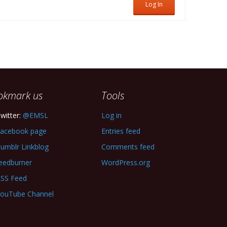
Log In
okmark us
Tools
witter:
@EMSL
Log in
acebook page
Entries feed
umblr Linkblog
Comments feed
eedburner
WordPress.org
SS Feed
ouTube Channel