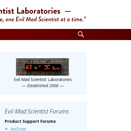
Search
for:
Evil Mad Scientist Laboratories
—
Established 2006
—
Evil Mad Scientist Forums
Product Support Forums
AxiDraw