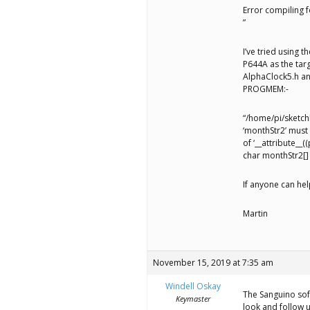
Error compiling
”
I’ve tried using 
P644A as the tar
AlphaClock5.h an
PROGMEM:-
“/home/pi/sketch
‘monthStr2’ must
of ‘__attribute__
char monthStr2[]
If anyone can hel
Martin
November 15, 2019 at 7:35 am
Windell Oskay
The Sanguino soft
Keymaster
look and follow 