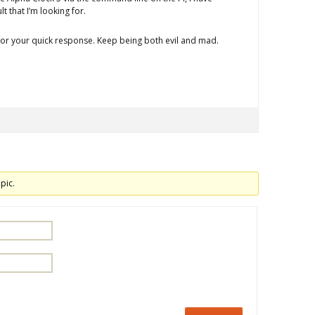
t that I’m looking for.
 for your quick response. Keep being both evil and mad.
pic.