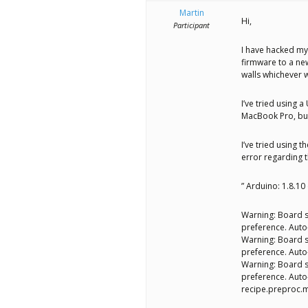
better
Martin
Hi,
place,
Participant
one
I have hacked my
firmware to a new
Evil
walls whichever w
Mad
I’ve tried using 
Scientist
MacBook Pro, but 
at
I’ve tried using 
error regarding t
a
time.
” Arduino: 1.8.1
Warning: Board s
preference. Aut
Warning: Board s
preference. Aut
Warning: Board s
preference. Aut
recipe.preproc.m