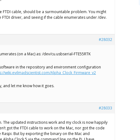
 the FTDI cable, should be a surmountable problem. You might
he FTDI driver, and seeing if the cable enumerates under /dev.
#28032
umerates (on a Mac) as: /dev/cu.usbserial-FTE55RTK
 software in the repository and environment configuration
s://wiki.evilmadscientist.com/Alpha_Clock_Firmware_v2
try, and let me know how it goes.
#28033
. The updated instructions work and my clock is now happily
aven’t got the FTDI cable to work on the Mac, nor got the code
e Raspi. But by exporting the binary on the Mac and
he Alpha Clock 5 via the command line on the Pi, I have