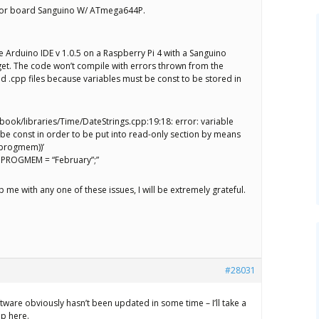
 for board Sanguino W/ ATmega644P.
the Arduino IDE v 1.0.5 on a Raspberry Pi 4 with a Sanguino
get. The code won’t compile with errors thrown from the
d .cpp files because variables must be const to be stored in
book/libraries/Time/DateStrings.cpp:19:18: error: variable
 be const in order to be put into read-only section by means
((progmem))’
 PROGMEM = “February”;”
p me with any one of these issues, I will be extremely grateful.
#28031
ware obviously hasn’t been updated in some time – I’ll take a
up here.