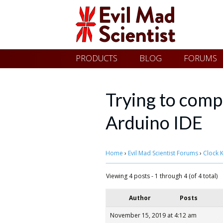
Evil
Skip
PRODUCTS
BLOG
FORUMS
Mad
to
content
Scientist
Trying to compi
Arduino IDE
Laboratories
Home
›
Evil Mad Scientist Forums
›
Clock K
Making
the
Viewing 4 posts - 1 through 4 (of 4 total)
world
Author
Posts
a
November 15, 2019 at 4:12 am