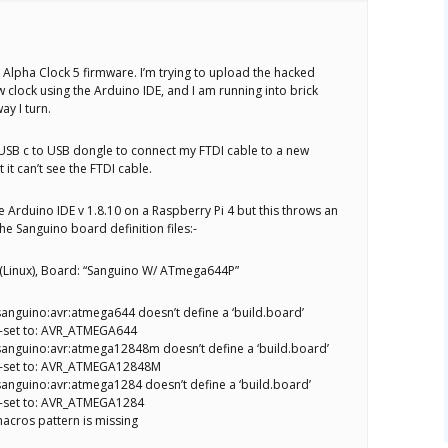
 Alpha Clock 5 firmware. I’m trying to upload the hacked
 clock using the Arduino IDE, and I am running into brick
ay I turn.
a USB c to USB dongle to connect my FTDI cable to a new
it can’t see the FTDI cable.
the Arduino IDE v 1.8.10 on a Raspberry Pi 4 but this throws an
he Sanguino board definition files:-
0 (Linux), Board: “Sanguino W/ ATmega644P”
anguino:avr:atmega644 doesn’t define a ‘build.board’
o-set to: AVR_ATMEGA644
anguino:avr:atmega12848m doesn’t define a ‘build.board’
o-set to: AVR_ATMEGA12848M
anguino:avr:atmega1284 doesn’t define a ‘build.board’
o-set to: AVR_ATMEGA1284
acros pattern is missing