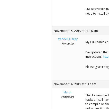
The first “wall”,
need to install t
November 15, 2019 at 11:18 am
Windell Oskay
My FTDI cable en
Keymaster
I’ve updated the
instructions:
http
Please give it a 
November 16, 2019 at 1:17 am
Martin
Thanks very much
Participant
hacked. I still h
to compile on th
uploading it to t