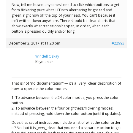
Now, tell me how many times I need to click which buttons to get
from flickering pure white LEDs to alternating bright red and
green, right now off the top of your head. You can’t because it
isn’t written down anywhere. There should be clear charts that
show exactly what transitions happen, in order, when each
button is pressed quickly and/or long.
December 2, 2017 at 11:20 pm
#22993
Windell Oskay
Keymaster
That is not “no documentation” — it’s a _very_ clear description of
how to operate the color modes:
1. To advance between the 24 color modes, you press the color
button.
2. To advance between the four brightness/flickering modes,
instead of pressing, hold down the color button (until it updates).
Does that set of instructions include a list of what the color order
is? No, but it is _very_ clear that you need a separate action to get