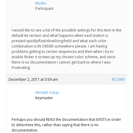
Scientist
Mushu
at
Participant
a
time.
I would like to see a list of the possible settings for this item in the
default kit version and what happens when each button is
pressed quickly/fast/slow/long/held and what each color
combination is IN ORDER somewhere please. I am having
problems getting to certain sequences and then when i try to
enable flicker it screws up my chosen color scheme, and since
there is no documentation i cannot get back to where I was.
Frustrating.
December 2, 2017 at 5:59 am
#22989
Windell Oskay
Keymaster
Perhaps you should READ the documentation that EXISTS in order
to determine this, rather than saying that there is no
documentation.