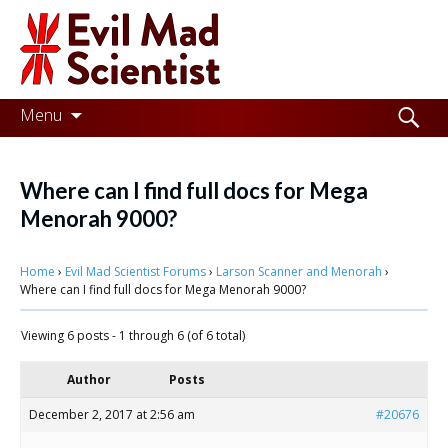
Evil
Mad
Scientist
Laboratories
Skip
Search
Menu
to
for:
Making
content
the
Where can I find full docs for Mega
world
Menorah 9000?
a
Home
›
Evil Mad Scientist Forums
›
Larson Scanner and Menorah
›
better
Where can I find full docs for Mega Menorah 9000?
place,
Viewing 6 posts - 1 through 6 (of 6 total)
one
Evil
Author
Posts
Mad
December 2, 2017 at 2:56 am
#20676