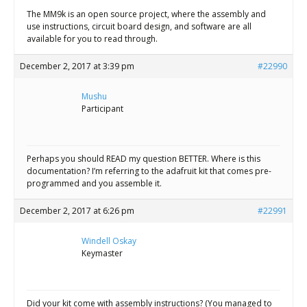
The MM9k is an open source project, where the assembly and
use instructions, circuit board design, and software are all
available for you to read through.
December 2, 2017 at 3:39 pm
#22990
Mushu
Participant
Perhaps you should READ my question BETTER. Where is this
documentation? I’m referring to the adafruit kit that comes pre-
programmed and you assemble it.
December 2, 2017 at 6:26 pm
#22991
Windell Oskay
Keymaster
Did your kit come with assembly instructions? (You managed to