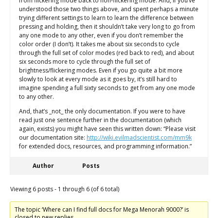
from flickering mode back to non-flickering mode. And, if you’ve
understood those two things above, and spent perhaps a minute
trying different settings to learn to learn the difference between
pressing and holding, then it shouldn’t take very long to go from
any one mode to any other, even if you don’t remember the
color order (I don’t). It takes me about six seconds to cycle
through the full set of color modes (red back to red), and about
six seconds more to cycle through the full set of
brightness/flickering modes. Even if you go quite a bit more
slowly to look at every mode as it goes by, it’s still hard to
imagine spending a full sixty seconds to get from any one mode
to any other.
And, that’s _not_ the only documentation. If you were to have
read just one sentence further in the documentation (which
again, exists) you might have seen this written down: “Please visit
our documentation site:
http://wiki.evilmadscientist.com/mm9k
for extended docs, resources, and programming information.”
Author
Posts
Viewing 6 posts - 1 through 6 (of 6 total)
The topic ‘Where can I find full docs for Mega Menorah 9000?’ is
closed to new replies.