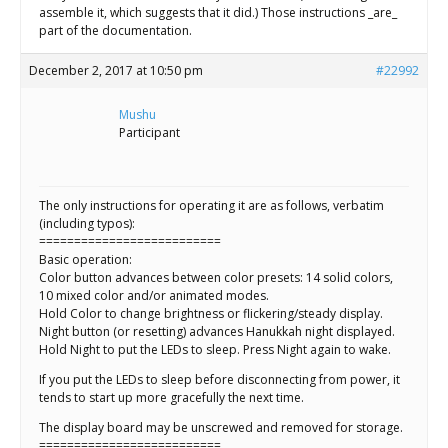
assemble it, which suggests that it did.) Those instructions _are_
part of the documentation.
December 2, 2017 at 10:50 pm
#22992
Mushu
Participant
The only instructions for operating it are as follows, verbatim
(including typos):
==========================
Basic operation:
Color button advances between color presets: 14 solid colors,
10 mixed color and/or animated modes.
Hold Color to change brightness or flickering/steady display.
Night button (or resetting) advances Hanukkah night displayed.
Hold Night to put the LEDs to sleep. Press Night again to wake.
If you put the LEDs to sleep before disconnecting from power, it
tends to start up more gracefully the next time.
The display board may be unscrewed and removed for storage.
==========================