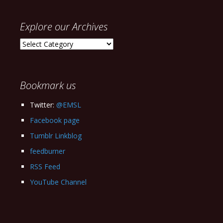
Explore our Archives
Explore
our
Archives
Bookmark us
Twitter:
@EMSL
Facebook page
Tumblr Linkblog
feedburner
RSS Feed
YouTube Channel