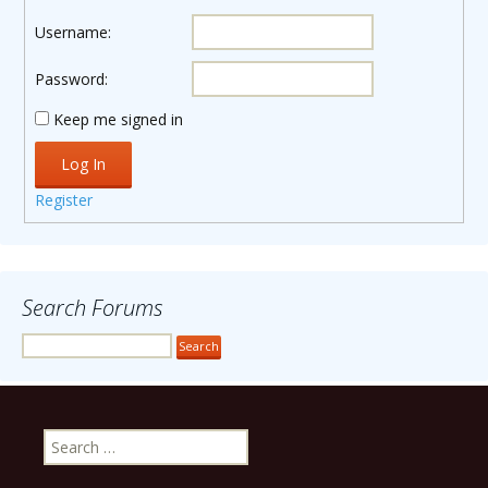
Username:
Password:
Keep me signed in
Log In
Register
Search Forums
Search
for: