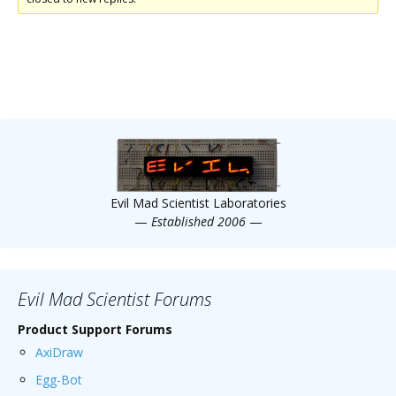
Evil Mad Scientist Laboratories
—
Established 2006
—
Evil Mad Scientist Forums
Product Support Forums
AxiDraw
Egg-Bot