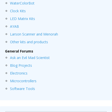
WaterColorBot
Clock Kits
LED Matrix Kits
AYAB
Larson Scanner and Menorah
Other kits and products
General Forums
Ask an Evil Mad Scientist
Blog Projects
Electronics
Microcontrollers
Software Tools