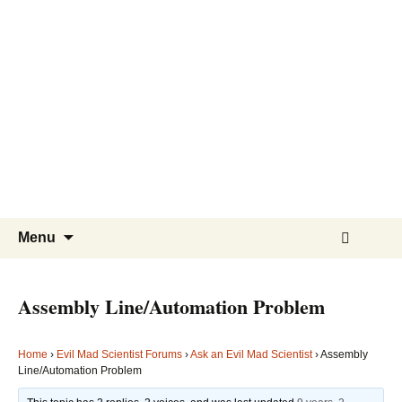
Evil
Mad
Scientist
Laboratories
Making
the
world
a
Skip
Search
better
Menu
to
for:
place,
content
one
Assembly Line/Automation Problem
Evil
Mad
Home
›
Evil Mad Scientist Forums
›
Ask an Evil Mad Scientist
›
Assembly
Scientist
Line/Automation Problem
at