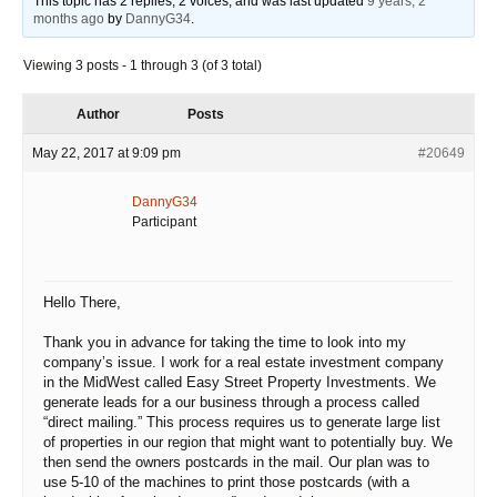
This topic has 2 replies, 2 voices, and was last updated
9 years, 2
a
months ago
by
DannyG34
.
time.
Viewing 3 posts - 1 through 3 (of 3 total)
Author
Posts
May 22, 2017 at 9:09 pm
#20649
DannyG34
Participant
Hello There,
Thank you in advance for taking the time to look into my
company’s issue. I work for a real estate investment company
in the MidWest called Easy Street Property Investments. We
generate leads for a our business through a process called
“direct mailing.” This process requires us to generate large list
of properties in our region that might want to potentially buy. We
then send the owners postcards in the mail. Our plan was to
use 5-10 of the machines to print those postcards (with a