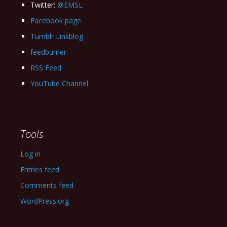
Twitter:
@EMSL
Facebook page
Tumblr Linkblog
feedburner
RSS Feed
YouTube Channel
Tools
Log in
Entries feed
Comments feed
WordPress.org