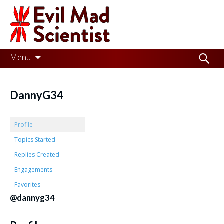
Evil
Mad
Scientist
Laboratories
Skip
Search
Menu
to
for:
Making
content
the
DannyG34
world
a
Profile
better
Topics Started
Replies Created
place,
Engagements
one
Favorites
Evil
@dannyg34
Mad