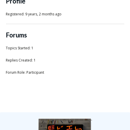
Scientist
Profile
at
Registered: 9 years, 2 months ago
a
time.
Forums
Topics Started: 1
Replies Created: 1
Forum Role: Participant