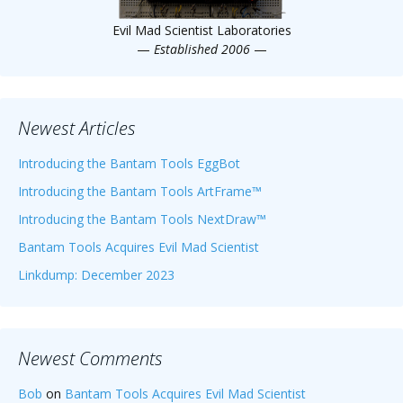
Evil Mad Scientist Laboratories
—
Established 2006
—
Newest Articles
Introducing the Bantam Tools EggBot
Introducing the Bantam Tools ArtFrame™
Introducing the Bantam Tools NextDraw™
Bantam Tools Acquires Evil Mad Scientist
Linkdump: December 2023
Newest Comments
Bob
on
Bantam Tools Acquires Evil Mad Scientist