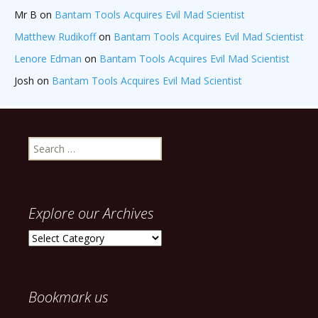
Mr B
on
Bantam Tools Acquires Evil Mad Scientist
Matthew Rudikoff
on
Bantam Tools Acquires Evil Mad Scientist
Lenore Edman
on
Bantam Tools Acquires Evil Mad Scientist
Josh
on
Bantam Tools Acquires Evil Mad Scientist
Search
for:
Explore our Archives
Explore
our
Archives
Bookmark us