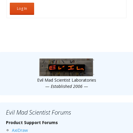
Log In
Evil Mad Scientist Laboratories
—
Established 2006
—
Evil Mad Scientist Forums
Product Support Forums
AxiDraw