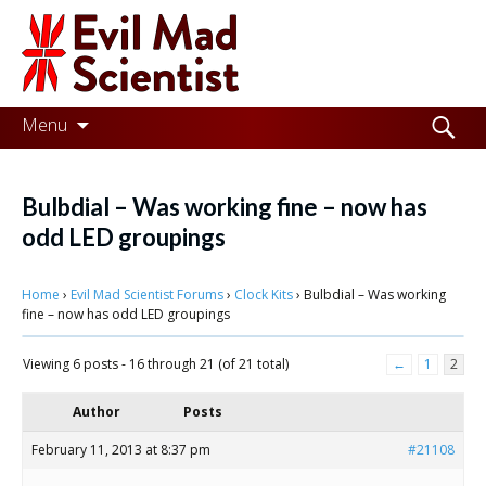
Evil
Mad
Scientist
Laboratories
Skip
Search
Menu
to
for:
Making
content
the
Bulbdial – Was working fine – now has
world
odd LED groupings
a
Home
›
Evil Mad Scientist Forums
›
Clock Kits
›
Bulbdial – Was working
better
fine – now has odd LED groupings
place,
Viewing 6 posts - 16 through 21 (of 21 total)
←
1
2
one
Evil
Author
Posts
Mad
February 11, 2013 at 8:37 pm
#21108