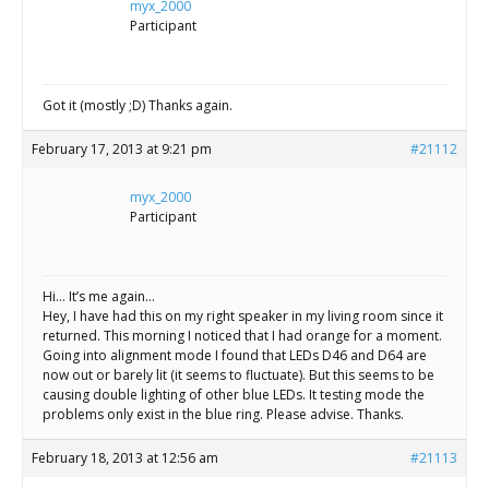
myx_2000
Participant
Got it (mostly ;D) Thanks again.
February 17, 2013 at 9:21 pm
#21112
myx_2000
Participant
Hi… It’s me again…
Hey, I have had this on my right speaker in my living room since it
returned. This morning I noticed that I had orange for a moment.
Going into alignment mode I found that LEDs D46 and D64 are
now out or barely lit (it seems to fluctuate). But this seems to be
causing double lighting of other blue LEDs. It testing mode the
problems only exist in the blue ring. Please advise. Thanks.
February 18, 2013 at 12:56 am
#21113