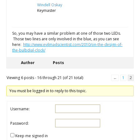
Windell Oskay
Keymaster
So, you may have a similar problem at one of those two LEDs.
Those two lines are only involved in the blue, as you can see
here:
http://www.evilmadscientist.com/2010/on-the-design-of-
the-bulbdial-clock/
Author
Posts
Viewing 6 posts - 16 through 21 (of 21 total)
←
1
2
You must be logged in to reply to this topic.
Username:
Password:
Keep me signed in