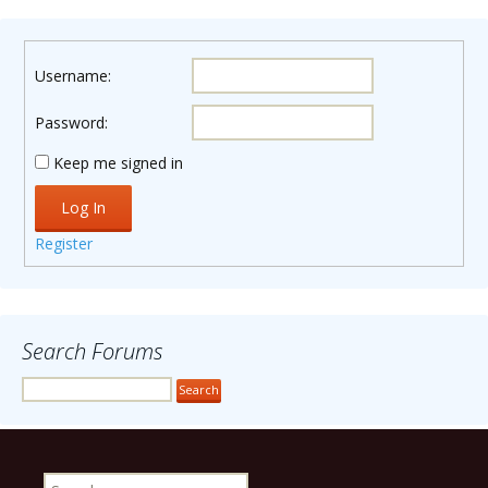
Username:
Password:
Keep me signed in
Log In
Register
Search Forums
Search