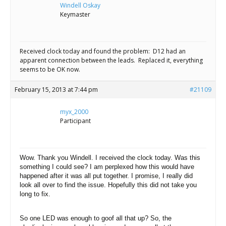
Scientist
Windell Oskay
at
Keymaster
a
time.
Received clock today and found the problem: D12 had an
apparent connection between the leads. Replaced it, everything
seems to be OK now.
February 15, 2013 at 7:44 pm
#21109
myx_2000
Participant
Wow. Thank you Windell. I received the clock today. Was this
something I could see? I am perplexed how this would have
happened after it was all put together. I promise, I really did
look all over to find the issue.
Hopefully this did not take you
long to fix.
So one LED was enough to goof all that up? So, the