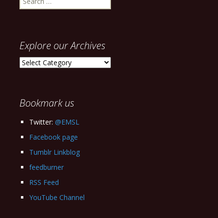
for:
Explore our Archives
Explore
our
Archives
Bookmark us
Twitter:
@EMSL
Facebook page
Tumblr Linkblog
feedburner
RSS Feed
YouTube Channel