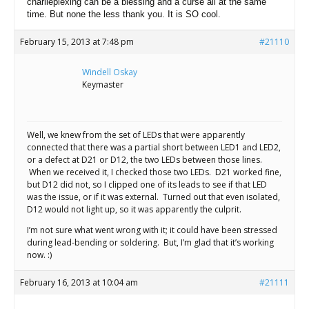
charlieplexing can be a blessing and a curse all at the same
time. But none the less thank you. It is SO cool.
February 15, 2013 at 7:48 pm
#21110
Windell Oskay
Keymaster
Well, we knew from the set of LEDs that were apparently
connected that there was a partial short between LED1 and LED2,
or a defect at D21 or D12, the two LEDs between those lines.
When we received it, I checked those two LEDs. D21 worked fine,
but D12 did not, so I clipped one of its leads to see if that LED
was the issue, or if it was external. Turned out that even isolated,
D12 would not light up, so it was apparently the culprit.
I’m not sure what went wrong with it; it could have been stressed
during lead-bending or soldering. But, I’m glad that it’s working
now. :)
February 16, 2013 at 10:04 am
#21111