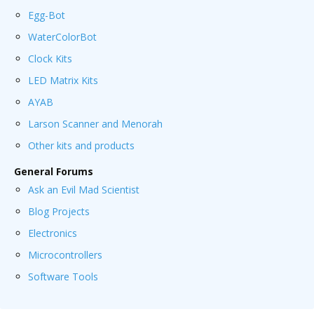
Egg-Bot
WaterColorBot
Clock Kits
LED Matrix Kits
AYAB
Larson Scanner and Menorah
Other kits and products
General Forums
Ask an Evil Mad Scientist
Blog Projects
Electronics
Microcontrollers
Software Tools