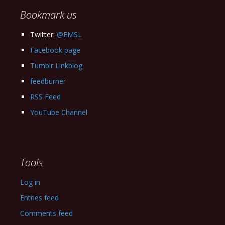
Bookmark us
Twitter:
@EMSL
Facebook page
Tumblr Linkblog
feedburner
RSS Feed
YouTube Channel
Tools
Log in
Entries feed
Comments feed