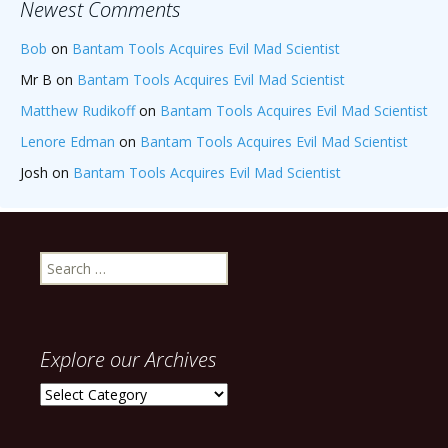
Newest Comments
Bob
on
Bantam Tools Acquires Evil Mad Scientist
Mr B
on
Bantam Tools Acquires Evil Mad Scientist
Matthew Rudikoff
on
Bantam Tools Acquires Evil Mad Scientist
Lenore Edman
on
Bantam Tools Acquires Evil Mad Scientist
Josh
on
Bantam Tools Acquires Evil Mad Scientist
Search
for:
Explore our Archives
Explore
our
Archives