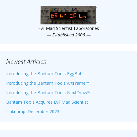
Scientist
at
a
Evil Mad Scientist Laboratories
time.
—
Established 2006
—
Newest Articles
Introducing the Bantam Tools EggBot
Introducing the Bantam Tools ArtFrame™
Introducing the Bantam Tools NextDraw™
Bantam Tools Acquires Evil Mad Scientist
Linkdump: December 2023