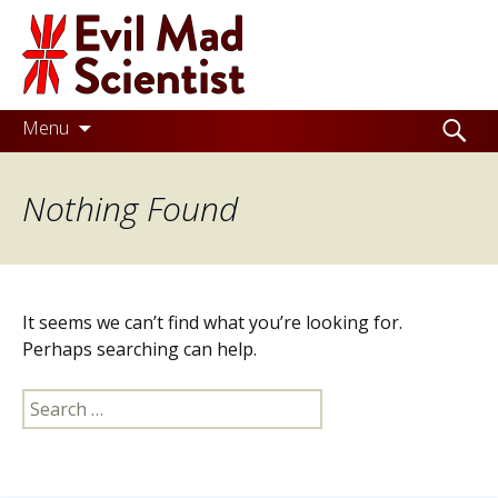
Evil
Mad
Scientist
Laboratories
Skip
Search
Menu
to
for:
Making
content
Nothing Found
the
world
a
better
It seems we can’t find what you’re looking for.
place,
Perhaps searching can help.
one
Search
Evil
for:
Mad