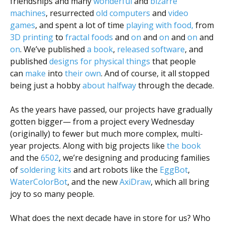
friendships and many
wonderful
and
bizarre
machines
, resurrected
old computers
and
video
games
, and spent a lot of time
playing with food,
from
3D printing
to
fractal
foods
and
on
and
on
and
on
and
on
. We’ve published
a book
,
released software
, and
published
designs for physical things
that people
can
make
into
their
own
. And of course, it all stopped
being just a hobby
about halfway
through the decade.
As the years have passed, our projects have gradually
gotten bigger— from a project every Wednesday
(originally) to fewer but much more complex, multi-
year projects. Along with big projects like
the book
and the
6502
, we’re designing and producing families
of
soldering kits
and art robots like the
EggBot
,
WaterColorBot
, and the new
AxiDraw
, which all bring
joy to so many people.
What does the next decade have in store for us? Who