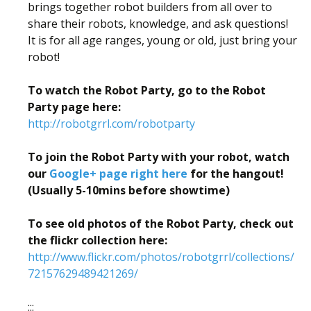
brings together robot builders from all over to
share their robots, knowledge, and ask questions!
It is for all age ranges, young or old, just bring your
robot!
To watch the Robot Party, go to the Robot
Party page here:
http://robotgrrl.com/robotparty
To join the Robot Party with your robot, watch
our
Google+ page right here
for the hangout!
(Usually 5-10mins before showtime)
To see old photos of the Robot Party, check out
the flickr collection here:
http://www.flickr.com/photos/robotgrrl/collections/
72157629489421269/
:::