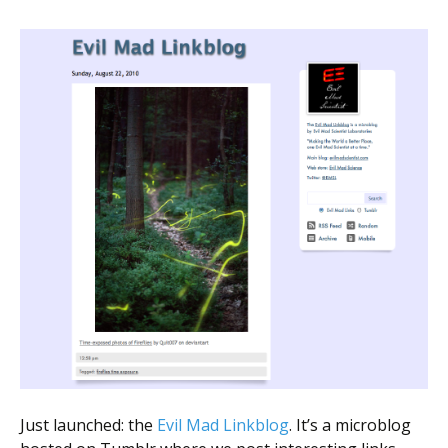
Just launched: the
Evil Mad Linkblog
. It’s a microblog