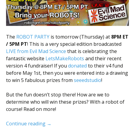
The
ROBOT PARTY
is tomorrow (Thursday) at
8PM ET
/ 5PM PT
! This is a very special edition broadcasted
LIVE from Evil Mad Science
that is celebrating the
fantastic website
LetsMakeRobots
and their recent
version 4 fundraiser! If you
donated
to their v4 fund
before May 1st, then you were entered into a drawing
to win 5 fabulous prizes from
seeedstudio
!
But the fun doesn’t stop there! How are we to
determine who will win these prizes? With a robot of
course! Read on more!
Robot Party Extravaganza!
Continue reading
→