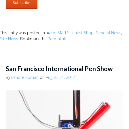
This entry was posted in
Evil Mad Scientist Shop
,
General News
,
Site News
. Bookmark the
Permalink
.
San Francisco International Pen Show
By
Lenore Edman
on
August 24, 2017