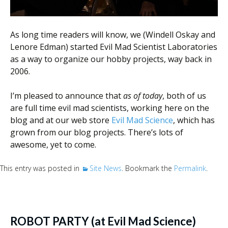
As long time readers will know, we (Windell Oskay and
Lenore Edman) started Evil Mad Scientist Laboratories
as a way to organize our hobby projects, way back in
2006.
I’m pleased to announce that
as of today
, both of us
are full time evil mad scientists, working here on the
blog and at our web store
Evil Mad Science
, which has
grown from our blog projects. There’s lots of
awesome, yet to come.
This entry was posted in
Site News
. Bookmark the
Permalink
.
ROBOT PARTY (at Evil Mad Science)