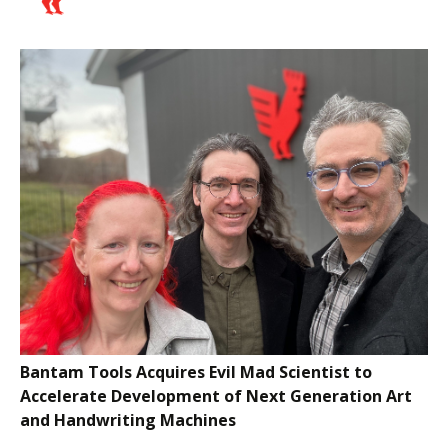
Scientist
at
a
time.
Bantam Tools Acquires Evil Mad Scientist to
Accelerate Development of Next Generation Art
and Handwriting Machines