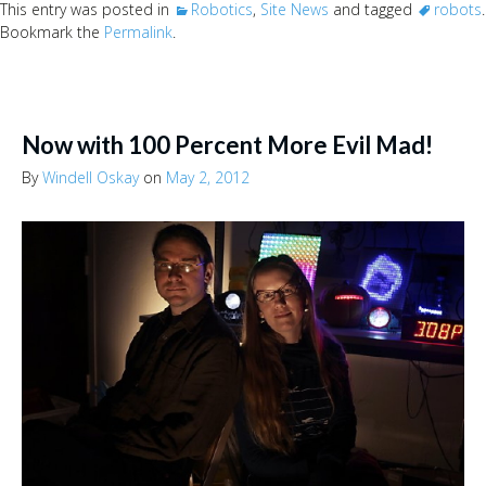
This entry was posted in
Robotics
,
Site News
and tagged
robots
.
Bookmark the
Permalink
.
Now with 100 Percent More Evil Mad!
By
Windell Oskay
on
May 2, 2012