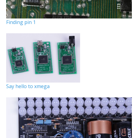
Finding pin 1
Say hello to xmega