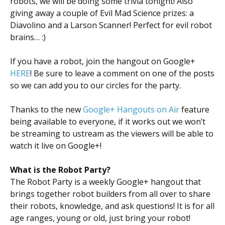
robots, we will be doing some trivia tonight! Also
giving away a couple of Evil Mad Science prizes: a
Diavolino and a Larson Scanner! Perfect for evil robot
brains… :)
If you have a robot, join the hangout on Google+
HERE
! Be sure to leave a comment on one of the posts
so we can add you to our circles for the party.
Thanks to the new
Google+ Hangouts on Air
feature
being available to everyone, if it works out we won’t
be streaming to ustream as the viewers will be able to
watch it live on Google+!
What is the Robot Party?
The Robot Party is a weekly Google+ hangout that
brings together robot builders from all over to share
their robots, knowledge, and ask questions! It is for all
age ranges, young or old, just bring your robot!