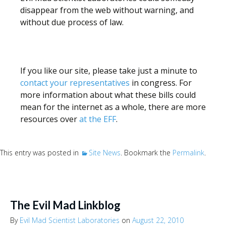
disappear from the web without warning, and
without due process of law.
If you like our site, please take just a minute to
contact your representatives
in congress. For
more information about what these bills could
mean for the internet as a whole, there are more
resources over
at the EFF
.
This entry was posted in
Site News
. Bookmark the
Permalink
.
The Evil Mad Linkblog
By
Evil Mad Scientist Laboratories
on
August 22, 2010