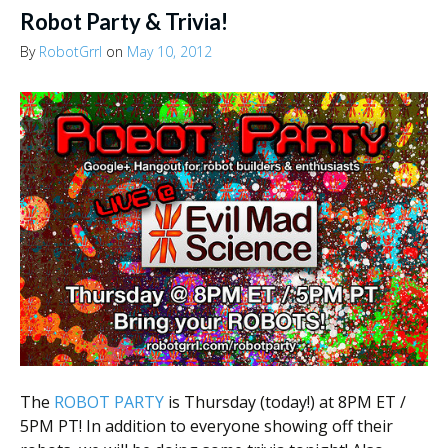
Robot Party & Trivia!
By
RobotGrrl
on
May 10, 2012
The
ROBOT PARTY
is Thursday (today!) at 8PM ET /
5PM PT! In addition to everyone showing off their