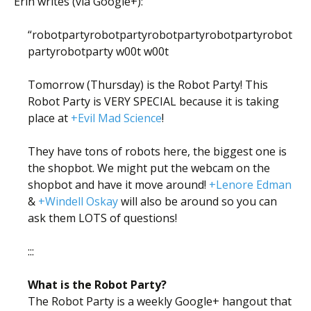
Erin writes (via Google+):
“robotpartyrobotpartyrobotpartyrobotpartyrobot
partyrobotparty w00t w00t
Tomorrow (Thursday) is the Robot Party! This
Robot Party is VERY SPECIAL because it is taking
place at
+Evil Mad Science
!
They have tons of robots here, the biggest one is
the shopbot. We might put the webcam on the
shopbot and have it move around!
+Lenore Edman
&
+Windell Oskay
will also be around so you can
ask them LOTS of questions!
:::
What is the Robot Party?
The Robot Party is a weekly Google+ hangout that