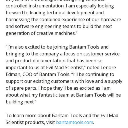
controlled instrumentation. I am especially looking
forward to leading technical development and
harnessing the combined experience of our hardware
and software engineering teams to build the next
generation of creative machines.”
“
I’m also excited to be joining Bantam Tools and
bringing to the company a focus on customer service
and product documentation that has been so
important to us at Evil Mad Scientist,”
noted Lenore
Edman, COO of Bantam Tools. “
I’ll be continuing to
support our existing customers with love and a supply
of spare parts. I hope they’ll be as excited as I am
about what my fantastic team at Bantam Tools will be
building next.
”
To learn more about Bantam Tools and the Evil Mad
Scientist products, visit
bantamtools.com
.