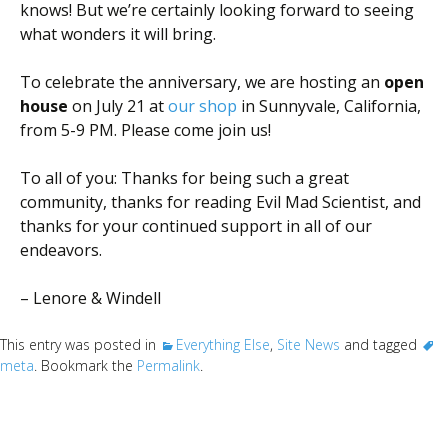
knows! But we’re certainly looking forward to seeing
what wonders it will bring.
To celebrate the anniversary, we are hosting an
open
house
on July 21
at
our shop
in Sunnyvale, California,
from 5-9 PM. Please come join us!
To all of you: Thanks for being such a great
community, thanks for reading Evil Mad Scientist, and
thanks for your continued support in all of our
endeavors.
– Lenore & Windell
This entry was posted in
Everything Else
,
Site News
and tagged
meta
. Bookmark the
Permalink
.