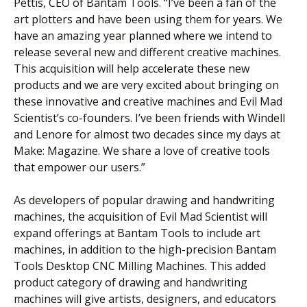
Pettis, CEO of Bantam Tools. “I’ve been a fan of the
art plotters and have been using them for years. We
have an amazing year planned where we intend to
release several new and different creative machines.
This acquisition will help accelerate these new
products and we are very excited about bringing on
these innovative and creative machines and Evil Mad
Scientist’s co-founders. I’ve been friends with Windell
and Lenore for almost two decades since my days at
Make: Magazine. We share a love of creative tools
that empower our users.”
As developers of popular drawing and handwriting
machines, the acquisition of Evil Mad Scientist will
expand offerings at Bantam Tools to include art
machines, in addition to the high-precision Bantam
Tools Desktop CNC Milling Machines. This added
product category of drawing and handwriting
machines will give artists, designers, and educators