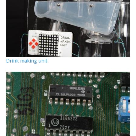
Drink making unit