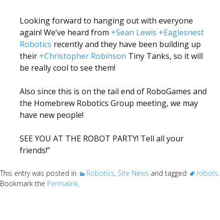
Looking forward to hanging out with everyone
again! We’ve heard from
+Sean Lewis
+Eaglesnest
Robotics
recently and they have been building up
their
+Christopher Robinson
Tiny Tanks, so it will
be really cool to see them!
Also since this is on the tail end of RoboGames and
the Homebrew Robotics Group meeting, we may
have new people!
SEE YOU AT THE ROBOT PARTY! Tell all your
friends!”
This entry was posted in
Robotics
,
Site News
and tagged
robots
.
Bookmark the
Permalink
.