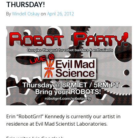
THURSDAY!
By
Windell Oskay
on
April 26, 2012
Erin “RobotGrrl” Kennedy is currently our artist in
residence at Evil Mad Scientist Laboratories.