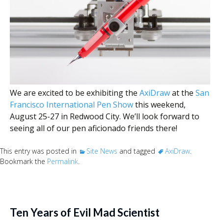
We are excited to be exhibiting the
AxiDraw
at the
San
Francisco International Pen Show
this weekend,
August 25-27 in Redwood City. We’ll look forward to
seeing all of our pen aficionado friends there!
This entry was posted in
Site News
and tagged
AxiDraw
.
Bookmark the
Permalink
.
Ten Years of Evil Mad Scientist