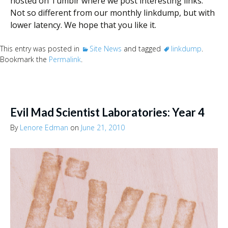
hosted on Tumblr where we post interesting links.
Not so different from our monthly linkdump, but with
lower latency. We hope that you like it.
This entry was posted in
Site News
and tagged
linkdump
.
Bookmark the
Permalink
.
Evil Mad Scientist Laboratories: Year 4
By
Lenore Edman
on
June 21, 2010