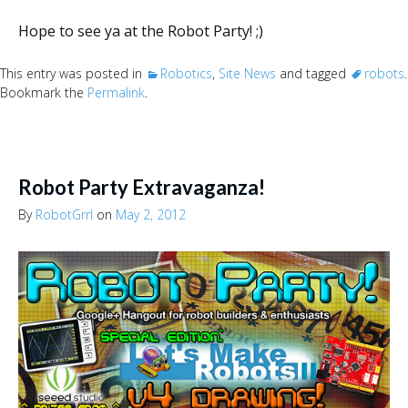
Hope to see ya at the Robot Party! ;)
This entry was posted in
Robotics
,
Site News
and tagged
robots
.
Bookmark the
Permalink
.
Robot Party Extravaganza!
By
RobotGrrl
on
May 2, 2012