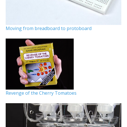
Moving from breadboard to protoboard
Revenge of the Cherry Tomatoes