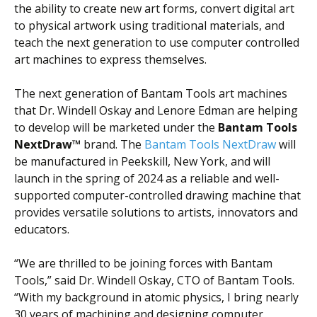
the ability to create new art forms, convert digital art
to physical artwork using traditional materials, and
teach the next generation to use computer controlled
art machines to express themselves.
The next generation of Bantam Tools art machines
that Dr. Windell Oskay and Lenore Edman are helping
to develop will be marketed under the
Bantam Tools
NextDraw™
brand.
The
Bantam Tools NextDraw
will
be manufactured in Peekskill, New York, and will
launch in the spring of 2024 as a reliable and well-
supported computer-controlled drawing machine that
provides versatile solutions to artists, innovators and
educators.
“We are thrilled to be joining forces with Bantam
Tools,” said Dr. Windell Oskay, CTO of Bantam Tools.
“With my background in atomic physics, I bring nearly
30 years of machining and designing computer