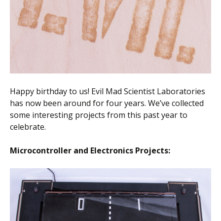
Happy birthday to us! Evil Mad Scientist Laboratories
has now been around for four years. We’ve collected
some interesting projects from this past year to
celebrate.
Microcontroller and Electronics Projects: