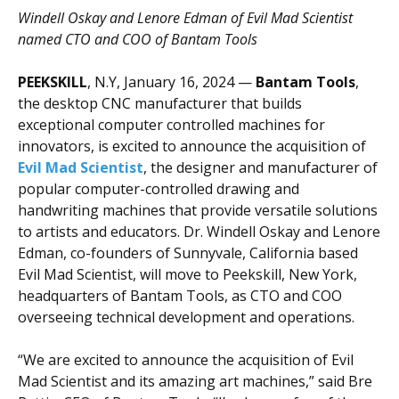
Windell Oskay and Lenore Edman of Evil Mad Scientist
named CTO and COO of
Bantam Tools
PEEKSKILL
, N.Y, January 16, 2024 —
Bantam Tools
,
the desktop CNC manufacturer that builds
exceptional computer controlled machines for
innovators, is excited to announce the acquisition of
Evil Mad Scientist
, the designer and manufacturer of
popular computer-controlled drawing and
handwriting machines that provide versatile solutions
to artists and educators. Dr. Windell Oskay and Lenore
Edman, co-founders of Sunnyvale, California based
Evil Mad Scientist, will move to Peekskill, New York,
headquarters of Bantam Tools, as CTO and COO
overseeing technical development and operations.
“We are excited to announce the acquisition of Evil
Mad Scientist and its amazing art machines,” said Bre