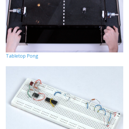
Tabletop Pong