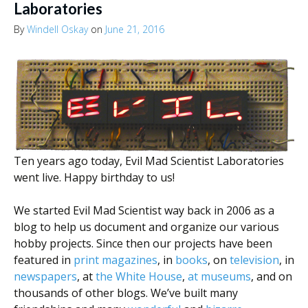
Laboratories
By
Windell Oskay
on
June 21, 2016
Ten years ago today, Evil Mad Scientist Laboratories
went live. Happy birthday to us!
We started Evil Mad Scientist way back in 2006 as a
blog to help us document and organize our various
hobby projects. Since then our projects have been
featured in
print
magazines
, in
books
, on
television
, in
newspapers
, at
the White House
,
at museums
, and on
thousands of other blogs. We’ve built many