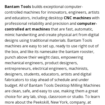
Bantam Tools
builds exceptional computer-
controlled machines for innovators, engineers, artists
and educators, including desktop
CNC machines
with
professional reliability and precision and
computer-
controlled art machines
that are fast, automatic,
mimic handwriting and create physical art from digital
designs using traditional materials. Bantam Tools
machines are easy to set up, ready to use right out of
the box, and like its namesake the bantam rooster,
punch above their weight class, empowering
mechanical engineers, product designers,
entrepreneurs, electrical engineers, machinists,
designers, students, educators, artists and digital
fabricators to stay ahead of schedule and under
budget. All of Bantam Tools Desktop Milling Machines
are clean, safe, and easy to use, making them a great
choice for any lab, shop, classroom or studio. To learn
more about the Peekskill, New York, company, at