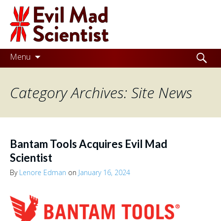
Evil
Mad
Scientist
Laboratories
Skip
Search
Menu
to
for:
Making
content
Category Archives: Site News
the
world
a
better
Bantam Tools Acquires Evil Mad
place,
Scientist
one
By
Lenore Edman
on
January 16, 2024
Evil
Mad