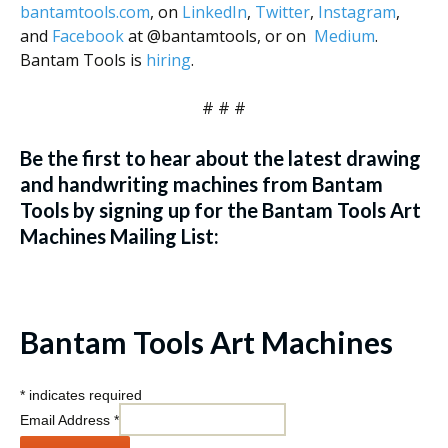
bantamtools.com
, on
LinkedIn
,
Twitter
,
Instagram
,
and
Facebook
at @bantamtools, or on
Medium
.
Bantam Tools is
hiring
.
# # #
Be the first to hear about the latest drawing
and handwriting machines from Bantam
Tools by signing up for the Bantam Tools Art
Machines Mailing List:
Bantam Tools Art Machines
*
indicates required
Email Address
*