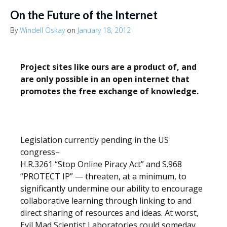
On the Future of the Internet
By
Windell Oskay
on
January 18, 2012
Project sites like ours are a product of, and
are only possible in an open internet that
promotes the free exchange of knowledge.
Legislation currently pending in the US
congress–
H.R.3261 “Stop Online Piracy Act” and S.968
“PROTECT IP” — threaten, at a minimum, to
significantly undermine our ability to encourage
collaborative learning through linking to and
direct sharing of resources and ideas. At worst,
Evil Mad Scientist Laboratories could someday