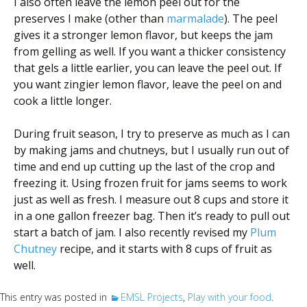
I also often leave the lemon peel out for the
preserves I make (other than
marmalade
). The peel
gives it a stronger lemon flavor, but keeps the jam
from gelling as well. If you want a thicker consistency
that gels a little earlier, you can leave the peel out. If
you want zingier lemon flavor, leave the peel on and
cook a little longer.
During fruit season, I try to preserve as much as I can
by making jams and chutneys, but I usually run out of
time and end up cutting up the last of the crop and
freezing it. Using frozen fruit for jams seems to work
just as well as fresh. I measure out 8 cups and store it
in a one gallon freezer bag. Then it’s ready to pull out
start a batch of jam. I also recently revised my
Plum
Chutney
recipe, and it starts with 8 cups of fruit as
well.
This entry was posted in
EMSL Projects
,
Play with your food
.