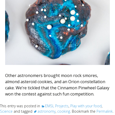
Other astronomers brought moon rock smores,
almond asteroid cookies, and an Orion constellation
cake. We’re tickled that the Cinnamon Pinwheel Galaxy
won the contest against such fun competition.
This entry was posted in
EMSL Projects
,
Play with your food
,
Science
and tagged
astronomy
,
cooking
. Bookmark the
Permalink
.