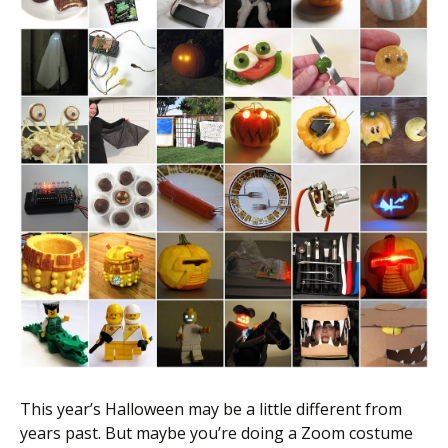
Scientist
at
a
time.
This year’s Halloween may be a little different from
years past. But maybe you’re doing a Zoom costume