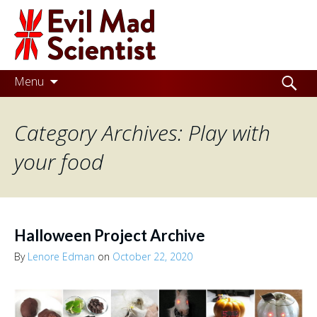
Evil
Mad
Scientist
Laboratories
Skip
Search
Menu
to
for:
Making
content
Category Archives: Play with
the
world
your food
a
better
place,
Halloween Project Archive
one
By
Lenore Edman
on
October 22, 2020
Evil
Mad