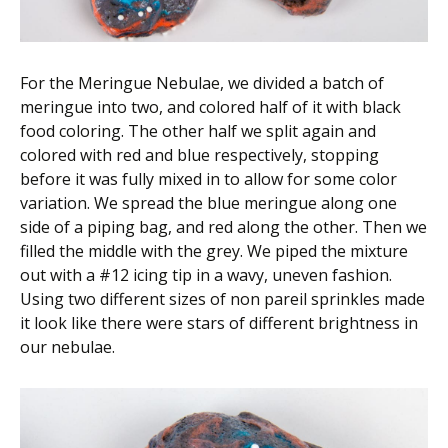
For the Meringue Nebulae, we divided a batch of
meringue into two, and colored half of it with black
food coloring. The other half we split again and
colored with red and blue respectively, stopping
before it was fully mixed in to allow for some color
variation. We spread the blue meringue along one
side of a piping bag, and red along the other. Then we
filled the middle with the grey. We piped the mixture
out with a #12 icing tip in a wavy, uneven fashion.
Using two different sizes of non pareil sprinkles made
it look like there were stars of different brightness in
our nebulae.