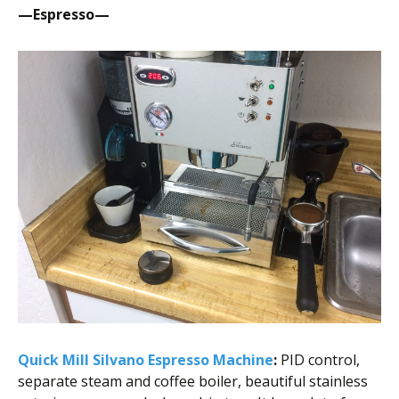
—Espresso—
Quick Mill Silvano Espresso Machine
:
PID control,
separate steam and coffee boiler, beautiful stainless