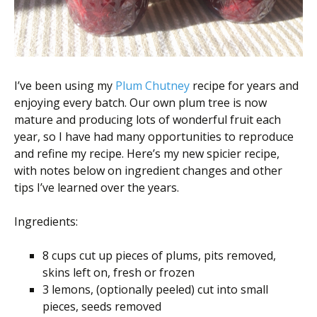
I’ve been using my
Plum Chutney
recipe for years and
enjoying every batch. Our own plum tree is now
mature and producing lots of wonderful fruit each
year, so I have had many opportunities to reproduce
and refine my recipe. Here’s my new spicier recipe,
with notes below on ingredient changes and other
tips I’ve learned over the years.
Ingredients:
8 cups cut up pieces of plums, pits removed,
skins left on, fresh or frozen
3 lemons, (optionally peeled) cut into small
pieces, seeds removed