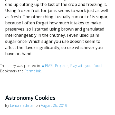
end up cutting up the last of the crop and freezing it.
Using frozen fruit for jams seems to work just as well
as fresh. The other thing I usually run out of is sugar,
because I often forget how much it takes to make
preserves, so I started using brown and granulated
interchangeably in the chutney. I even used palm
sugar once! Which sugar you use doesn’t seem to
affect the flavor significantly, so use whichever you
have on hand.
This entry was posted in
EMSL Projects
,
Play with your food
.
Bookmark the
Permalink
.
Astronomy Cookies
By
Lenore Edman
on
August 26, 2019