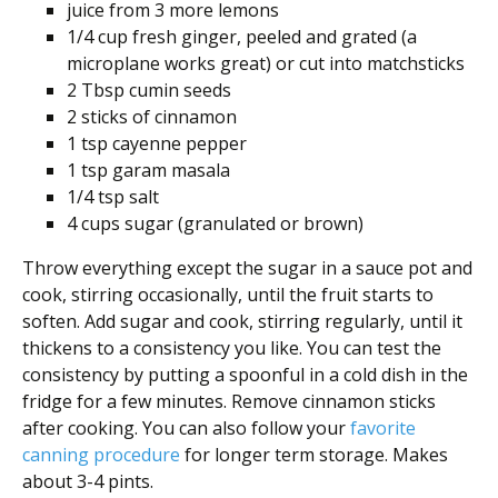
juice from 3 more lemons
1/4 cup fresh ginger, peeled and grated (a
microplane works great) or cut into matchsticks
2 Tbsp cumin seeds
2 sticks of cinnamon
1 tsp cayenne pepper
1 tsp garam masala
1/4 tsp salt
4 cups sugar (granulated or brown)
Throw everything except the sugar in a sauce pot and
cook, stirring occasionally, until the fruit starts to
soften. Add sugar and cook, stirring regularly, until it
thickens to a consistency you like. You can test the
consistency by putting a spoonful in a cold dish in the
fridge for a few minutes. Remove cinnamon sticks
after cooking. You can also follow your
favorite
canning procedure
for longer term storage. Makes
about 3-4 pints.