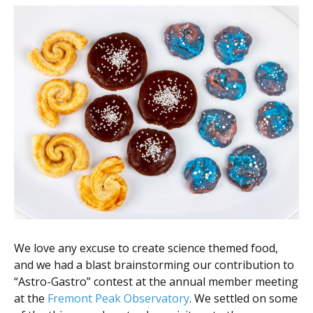
We love any excuse to create science themed food,
and we had a blast brainstorming our contribution to
“Astro-Gastro” contest at the annual member meeting
at the
Fremont Peak Observatory
. We settled on some