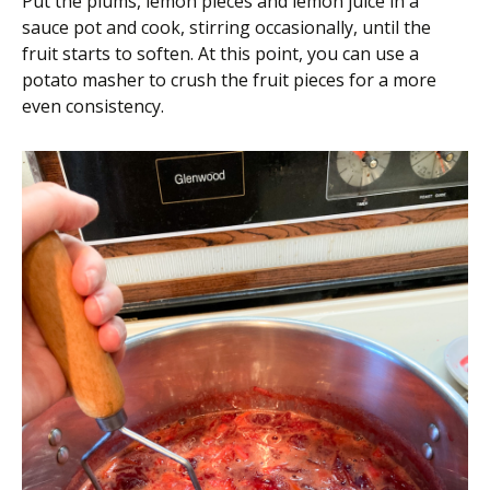
Put the plums, lemon pieces and lemon juice in a
sauce pot and cook, stirring occasionally, until the
fruit starts to soften. At this point, you can use a
potato masher to crush the fruit pieces for a more
even consistency.