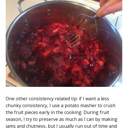
One other consistency related tip: if I want a less
chunky consistency, I use a potato masher to crush
the fruit pieces early in the cooking. During fruit
season, I try to preserve as much as I can by making
jams and chutneys, but I usually run out of time and