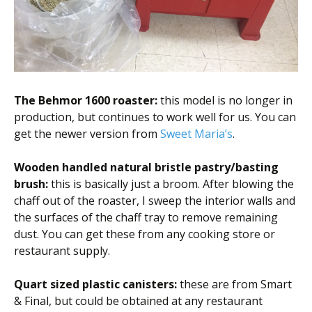
The Behmor 1600 roaster:
this model is no longer in
production, but continues to work well for us. You can
get the newer version from
Sweet Maria’s
.
Wooden handled natural bristle pastry/basting
brush:
this is basically just a broom. After blowing the
chaff out of the roaster, I sweep the interior walls and
the surfaces of the chaff tray to remove remaining
dust. You can get these from any cooking store or
restaurant supply.
Quart sized plastic canisters:
these are from Smart
& Final, but could be obtained at any restaurant