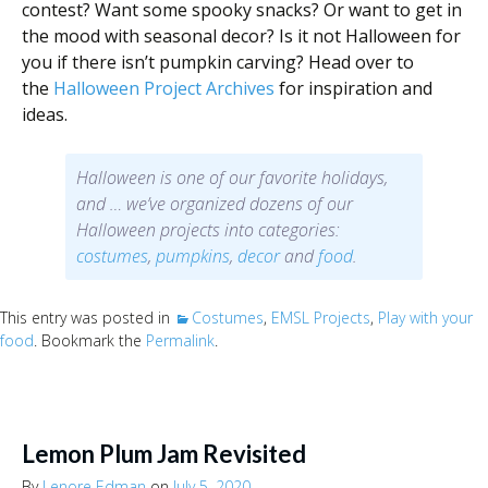
contest? Want some spooky snacks? Or want to get in
the mood with seasonal decor? Is it not Halloween for
you if there isn’t pumpkin carving? Head over to
the
Halloween Project Archives
for inspiration and
ideas.
Halloween is one of our favorite holidays,
and … we’ve organized dozens of our
Halloween projects into categories:
costumes
,
pumpkins
,
decor
and
food
.
This entry was posted in
Costumes
,
EMSL Projects
,
Play with your
food
. Bookmark the
Permalink
.
Lemon Plum Jam Revisited
By
Lenore Edman
on
July 5, 2020