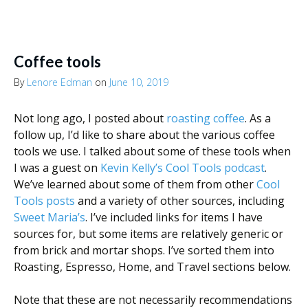
Coffee tools
By
Lenore Edman
on
June 10, 2019
Not long ago, I posted about
roasting coffee
. As a
follow up, I’d like to share about the various coffee
tools we use. I talked about some of these tools when
I was a guest on
Kevin Kelly’s Cool Tools podcast
.
We’ve learned about some of them from other
Cool
Tools posts
and a variety of other sources, including
Sweet Maria’s
. I’ve included links for items I have
sources for, but some items are relatively generic or
from brick and mortar shops. I’ve sorted them into
Roasting, Espresso, Home, and Travel sections below.
Note that these are not necessarily recommendations