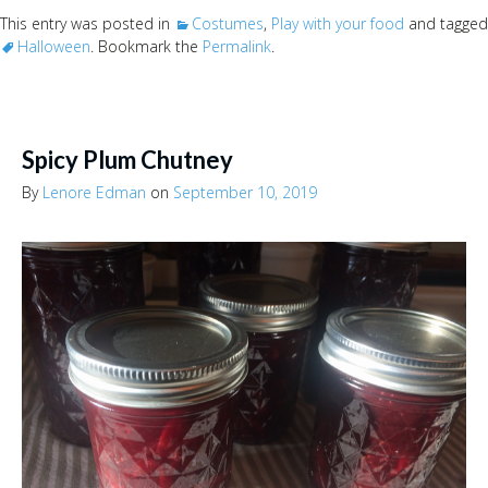
This entry was posted in
Costumes
,
Play with your food
and tagged
Halloween
. Bookmark the
Permalink
.
Spicy Plum Chutney
By
Lenore Edman
on
September 10, 2019