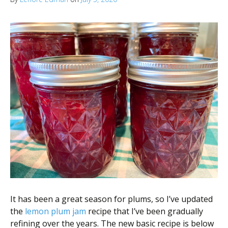
It has been a great season for plums, so I’ve updated
the
lemon plum jam
recipe that I’ve been gradually
refining over the years. The new basic recipe is below