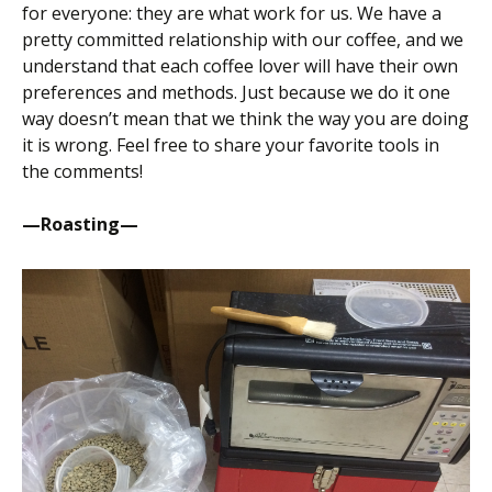
for everyone: they are what work for us. We have a
pretty committed relationship with our coffee, and we
understand that each coffee lover will have their own
preferences and methods. Just because we do it one
way doesn’t mean that we think the way you are doing
it is wrong. Feel free to share your favorite tools in
the comments!
—Roasting—