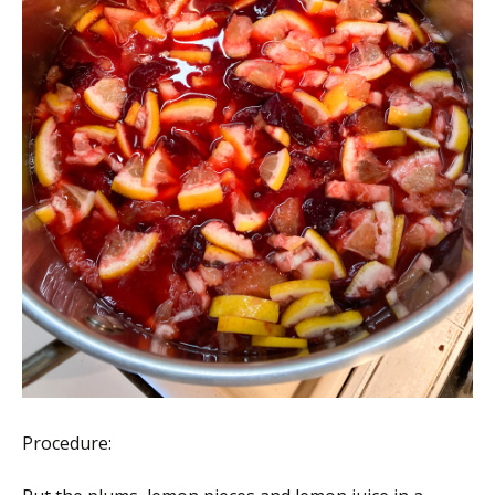
Procedure: