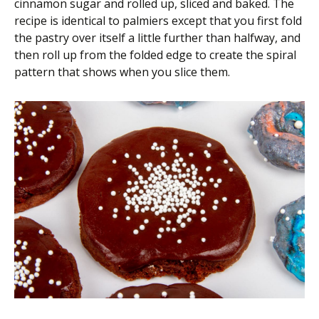
cinnamon sugar and rolled up, sliced and baked. The
recipe is identical to palmiers except that you first fold
the pastry over itself a little further than halfway, and
then roll up from the folded edge to create the spiral
pattern that shows when you slice them.