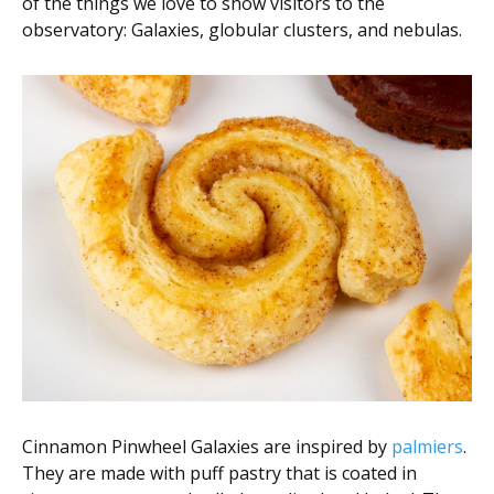
of the things we love to show visitors to the
observatory: Galaxies, globular clusters, and nebulas.
Cinnamon Pinwheel Galaxies are inspired by
palmiers
.
They are made with puff pastry that is coated in