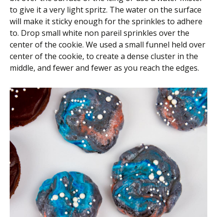
to give it a very light spritz. The water on the surface
will make it sticky enough for the sprinkles to adhere
to. Drop small white non pareil sprinkles over the
center of the cookie. We used a small funnel held over
center of the cookie, to create a dense cluster in the
middle, and fewer and fewer as you reach the edges.