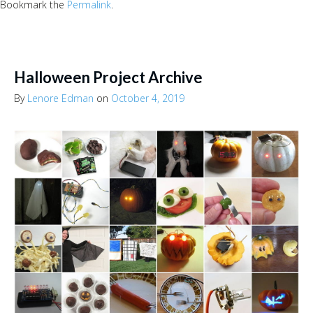
Bookmark the
Permalink
.
Halloween Project Archive
By
Lenore Edman
on
October 4, 2019