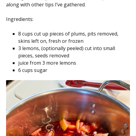
along with other tips I’ve gathered.
Ingredients:
8 cups cut up pieces of plums, pits removed,
skins left on, fresh or frozen
3 lemons, (optionally peeled) cut into small
pieces, seeds removed
juice from 3 more lemons
6 cups sugar