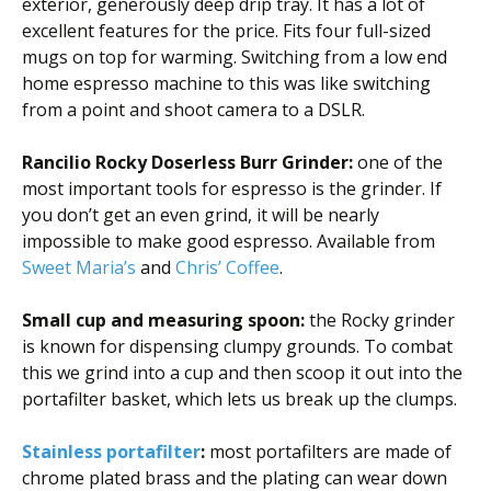
exterior, generously deep drip tray. It has a lot of
excellent features for the price. Fits four full-sized
mugs on top for warming. Switching from a low end
home espresso machine to this was like switching
from a point and shoot camera to a DSLR.
Rancilio Rocky Doserless Burr Grinder:
one of the
most important tools for espresso is the grinder. If
you don’t get an even grind, it will be nearly
impossible to make good espresso. Available from
Sweet Maria’s
and
Chris’ Coffee
.
Small cup and measuring spoon:
the Rocky grinder
is known for dispensing clumpy grounds. To combat
this we grind into a cup and then scoop it out into the
portafilter basket, which lets us break up the clumps.
Stainless portafilter
:
most portafilters are made of
chrome plated brass and the plating can wear down