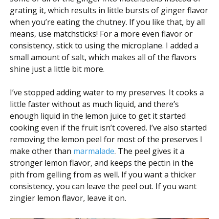
grating it, which results in little bursts of ginger flavor
when you’re eating the chutney. If you like that, by all
means, use matchsticks! For a more even flavor or
consistency, stick to using the microplane. I added a
small amount of salt, which makes all of the flavors
shine just a little bit more.
I’ve stopped adding water to my preserves. It cooks a
little faster without as much liquid, and there’s
enough liquid in the lemon juice to get it started
cooking even if the fruit isn’t covered. I’ve also started
removing the lemon peel for most of the preserves I
make other than
marmalade
. The peel gives it a
stronger lemon flavor, and keeps the pectin in the
pith from gelling from as well. If you want a thicker
consistency, you can leave the peel out. If you want
zingier lemon flavor, leave it on.