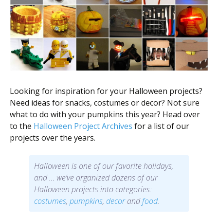
Looking for inspiration for your Halloween projects?
Need ideas for snacks, costumes or decor? Not sure
what to do with your pumpkins this year? Head over
to the
Halloween Project Archives
for a list of our
projects over the years.
Halloween is one of our favorite holidays,
and … we’ve organized dozens of our
Halloween projects into categories:
costumes
,
pumpkins
,
decor
and
food
.