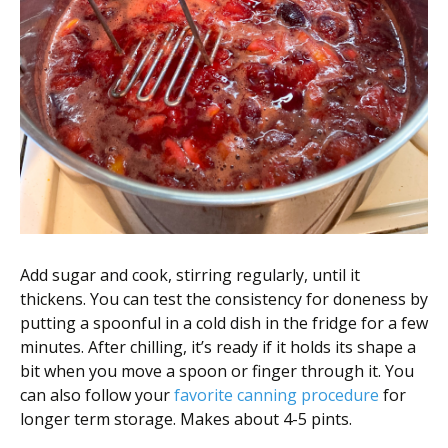
Add sugar and cook, stirring regularly, until it
thickens. You can test the consistency for doneness by
putting a spoonful in a cold dish in the fridge for a few
minutes. After chilling, it’s ready if it holds its shape a
bit when you move a spoon or finger through it. You
can also follow your
favorite canning procedure
for
longer term storage. Makes about 4-5 pints.