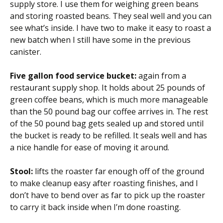
supply store. I use them for weighing green beans
and storing roasted beans. They seal well and you can
see what’s inside. I have two to make it easy to roast a
new batch when I still have some in the previous
canister.
Five gallon food service bucket:
again from a
restaurant supply shop. It holds about 25 pounds of
green coffee beans, which is much more manageable
than the 50 pound bag our coffee arrives in. The rest
of the 50 pound bag gets sealed up and stored until
the bucket is ready to be refilled. It seals well and has
a nice handle for ease of moving it around.
Stool:
lifts the roaster far enough off of the ground
to make cleanup easy after roasting finishes, and I
don’t have to bend over as far to pick up the roaster
to carry it back inside when I’m done roasting.