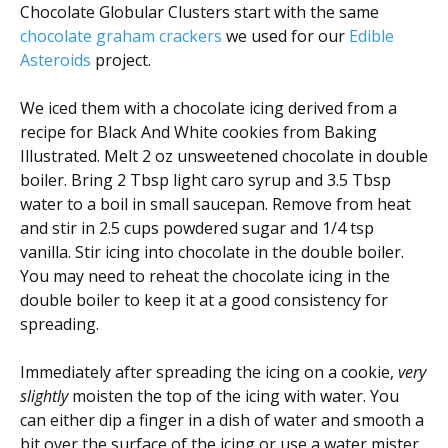
Chocolate Globular Clusters start with the same
chocolate graham crackers
we used for our
Edible
Asteroids
project.
We iced them with a chocolate icing derived from a
recipe for Black And White cookies from Baking
Illustrated. Melt 2 oz unsweetened chocolate in double
boiler. Bring 2 Tbsp light caro syrup and 3.5 Tbsp
water to a boil in small saucepan. Remove from heat
and stir in 2.5 cups powdered sugar and 1/4 tsp
vanilla. Stir icing into chocolate in the double boiler.
You may need to reheat the chocolate icing in the
double boiler to keep it at a good consistency for
spreading.
Immediately after spreading the icing on a cookie,
very
slightly
moisten the top of the icing with water. You
can either dip a finger in a dish of water and smooth a
bit over the surface of the icing or use a water mister