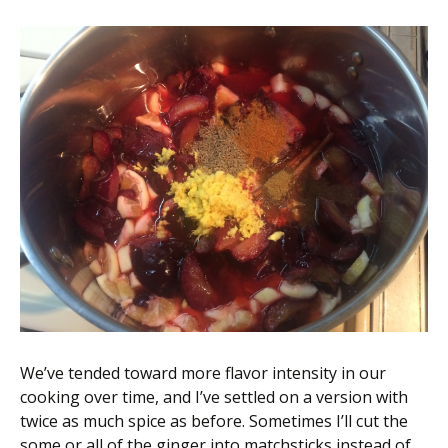
We’ve tended toward more flavor intensity in our
cooking over time, and I’ve settled on a version with
twice as much spice as before. Sometimes I’ll cut the
some or all of the ginger into matchsticks instead of