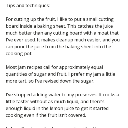
Tips and techniques:
For cutting up the fruit, I like to put a small cutting
board inside a baking sheet. This catches the juice
much better than any cutting board with a moat that
I’ve ever used. It makes cleanup much easier, and you
can pour the juice from the baking sheet into the
cooking pot.
Most jam recipes call for approximately equal
quantities of sugar and fruit. I prefer my jam a little
more tart, so I’ve revised down the sugar.
I’ve stopped adding water to my preserves. It cooks a
little faster without as much liquid, and there’s
enough liquid in the lemon juice to get it started
cooking even if the fruit isn’t covered.