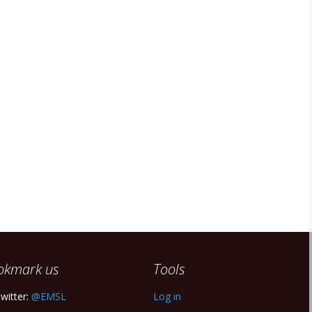
okmark us
Tools
witter:
@EMSL
Log in