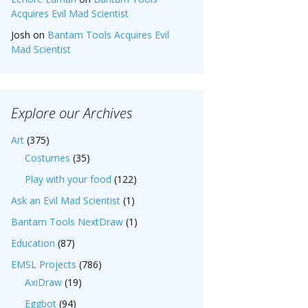
Acquires Evil Mad Scientist
Josh
on
Bantam Tools Acquires Evil
Mad Scientist
Explore our Archives
Art
(375)
Costumes
(35)
Play with your food
(122)
Ask an Evil Mad Scientist
(1)
Bantam Tools NextDraw
(1)
Education
(87)
EMSL Projects
(786)
AxiDraw
(19)
Eggbot
(94)