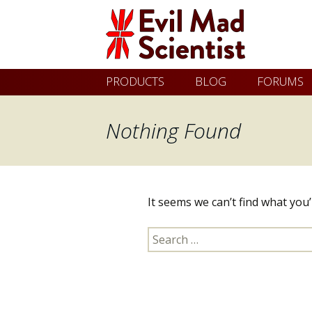
Evil
Skip
PRODUCTS
BLOG
FORUMS
Mad
to
content
Nothing Found
Scientist
Laboratories
It seems we can’t find what you
Making
Search
the
for:
world
a