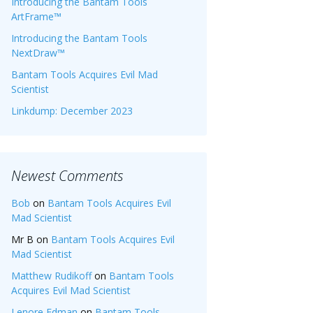
Introducing the Bantam Tools
ArtFrame™
Introducing the Bantam Tools
NextDraw™
Bantam Tools Acquires Evil Mad
Scientist
Linkdump: December 2023
Newest Comments
Bob
on
Bantam Tools Acquires Evil
Mad Scientist
Mr B
on
Bantam Tools Acquires Evil
Mad Scientist
Matthew Rudikoff
on
Bantam Tools
Acquires Evil Mad Scientist
Lenore Edman
on
Bantam Tools