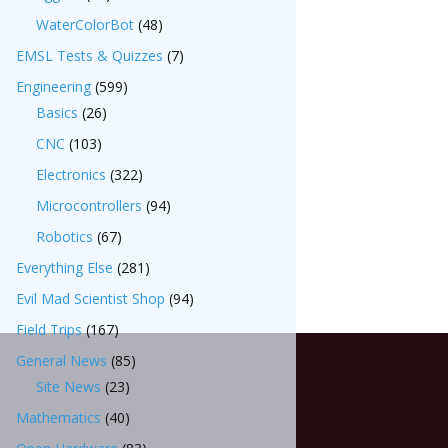
WaterColorBot
(48)
EMSL Tests & Quizzes
(7)
Engineering
(599)
Basics
(26)
CNC
(103)
Electronics
(322)
Microcontrollers
(94)
Robotics
(67)
Everything Else
(281)
Evil Mad Scientist Shop
(94)
Field Trips
(167)
General News
(85)
Site News
(23)
Mathematics
(40)