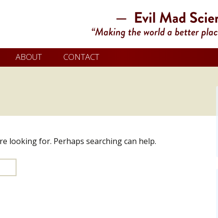
ABOUT
CONTACT
’re looking for. Perhaps searching can help.