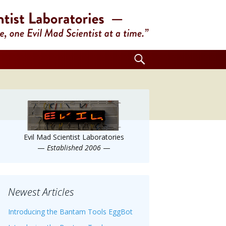
Search
for:
Evil Mad Scientist Laboratories
—
Established 2006
—
Newest Articles
Introducing the Bantam Tools EggBot