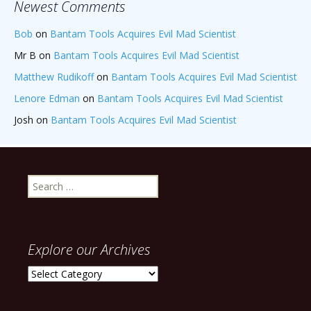
Newest Comments
Bob
on
Bantam Tools Acquires Evil Mad Scientist
Mr B
on
Bantam Tools Acquires Evil Mad Scientist
Matthew Rudikoff
on
Bantam Tools Acquires Evil Mad Scientist
Lenore Edman
on
Bantam Tools Acquires Evil Mad Scientist
Josh
on
Bantam Tools Acquires Evil Mad Scientist
Search
for:
Explore our Archives
Explore
our
Archives