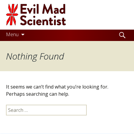
Evil
Mad
Scientist
Laboratories
Skip
Search
Menu
to
for:
Making
content
Nothing Found
the
world
a
better
It seems we can’t find what you’re looking for.
place,
Perhaps searching can help.
one
Search
Evil
for:
Mad