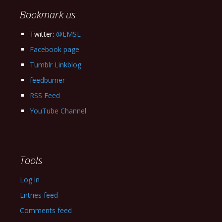
Bookmark us
Twitter:
@EMSL
Facebook page
Tumblr Linkblog
feedburner
RSS Feed
YouTube Channel
Tools
Log in
Entries feed
Comments feed