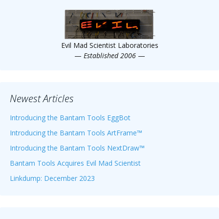
Scientist
at
a
Evil Mad Scientist Laboratories
time.
—
Established 2006
—
Newest Articles
Introducing the Bantam Tools EggBot
Introducing the Bantam Tools ArtFrame™
Introducing the Bantam Tools NextDraw™
Bantam Tools Acquires Evil Mad Scientist
Linkdump: December 2023