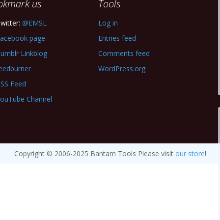
okmark us
Tools
witter:
@EMSL
Log in
acebook page
Entries feed
umblr Linkblog
Comments feed
eedburner
WordPress.org
SS Feed
ouTube Channel
Copyright © 2006-2025 Bantam Tools Please visit
our store
!