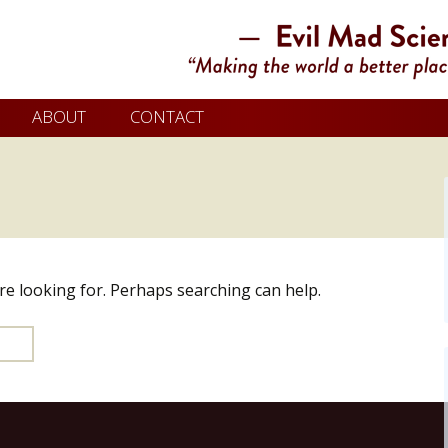
ABOUT
CONTACT
’re looking for. Perhaps searching can help.