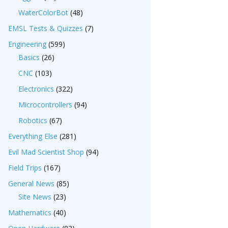
WaterColorBot
(48)
EMSL Tests & Quizzes
(7)
Engineering
(599)
Basics
(26)
CNC
(103)
Electronics
(322)
Microcontrollers
(94)
Robotics
(67)
Everything Else
(281)
Evil Mad Scientist Shop
(94)
Field Trips
(167)
General News
(85)
Site News
(23)
Mathematics
(40)