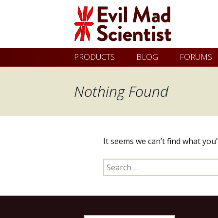
Evil
Skip
PRODUCTS
BLOG
FORUMS
Mad
to
content
Nothing Found
Scientist
Laboratories
It seems we can’t find what you
Making
Search
the
for:
world
a