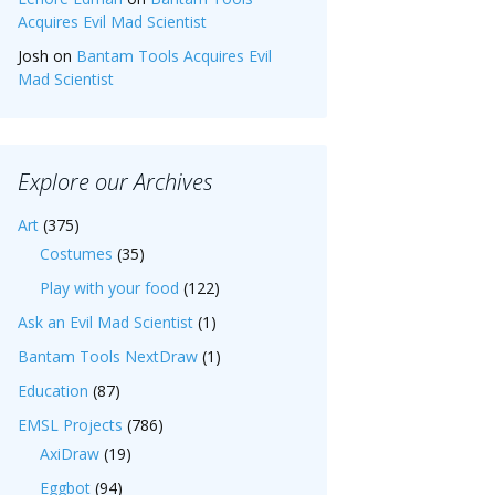
Acquires Evil Mad Scientist
Josh
on
Bantam Tools Acquires Evil
Mad Scientist
Explore our Archives
Art
(375)
Costumes
(35)
Play with your food
(122)
Ask an Evil Mad Scientist
(1)
Bantam Tools NextDraw
(1)
Education
(87)
EMSL Projects
(786)
AxiDraw
(19)
Eggbot
(94)