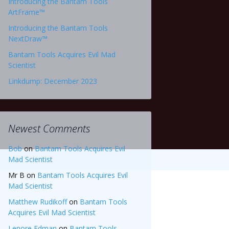
Introducing the Bantam Tools
ArtFrame™
Introducing the Bantam Tools
NextDraw™
Bantam Tools Acquires Evil Mad
Scientist
Linkdump: December 2023
Newest Comments
Bob
on
Bantam Tools Acquires Evil
Mad Scientist
Mr B
on
Bantam Tools Acquires Evil
Mad Scientist
Matthew Rudikoff
on
Bantam Tools
Acquires Evil Mad Scientist
Lenore Edman
on
Bantam Tools