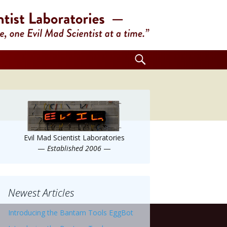
Search
for:
Evil Mad Scientist Laboratories
—
Established 2006
—
Newest Articles
Introducing the Bantam Tools EggBot