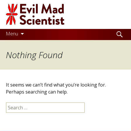
Evil
Mad
Scientist
Laboratories
Skip
Search
Menu
to
for:
Making
content
Nothing Found
the
world
a
better
It seems we can’t find what you’re looking for.
place,
Perhaps searching can help.
one
Search
Evil
for:
Mad