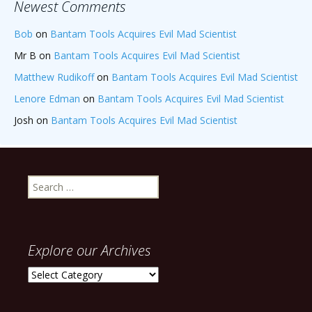
Newest Comments
Bob
on
Bantam Tools Acquires Evil Mad Scientist
Mr B
on
Bantam Tools Acquires Evil Mad Scientist
Matthew Rudikoff
on
Bantam Tools Acquires Evil Mad Scientist
Lenore Edman
on
Bantam Tools Acquires Evil Mad Scientist
Josh
on
Bantam Tools Acquires Evil Mad Scientist
Search
for:
Explore our Archives
Explore
our
Archives