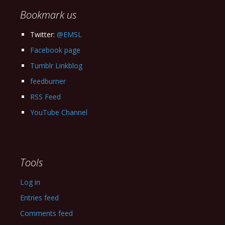
Bookmark us
Twitter:
@EMSL
Facebook page
Tumblr Linkblog
feedburner
RSS Feed
YouTube Channel
Tools
Log in
Entries feed
Comments feed