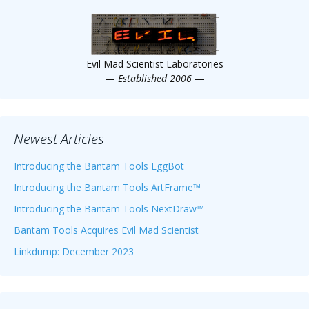
Scientist
at
a
Evil Mad Scientist Laboratories
time.
—
Established 2006
—
Newest Articles
Introducing the Bantam Tools EggBot
Introducing the Bantam Tools ArtFrame™
Introducing the Bantam Tools NextDraw™
Bantam Tools Acquires Evil Mad Scientist
Linkdump: December 2023