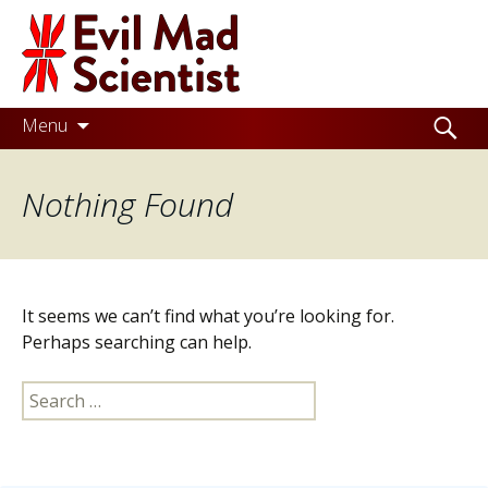
Evil
Mad
Scientist
Laboratories
Skip
Search
Menu
to
for:
Making
content
Nothing Found
the
world
a
better
It seems we can’t find what you’re looking for.
place,
Perhaps searching can help.
one
Search
Evil
for:
Mad