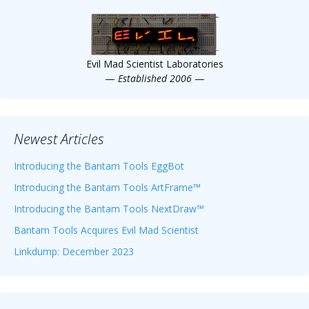
Scientist
at
a
Evil Mad Scientist Laboratories
time.
—
Established 2006
—
Newest Articles
Introducing the Bantam Tools EggBot
Introducing the Bantam Tools ArtFrame™
Introducing the Bantam Tools NextDraw™
Bantam Tools Acquires Evil Mad Scientist
Linkdump: December 2023