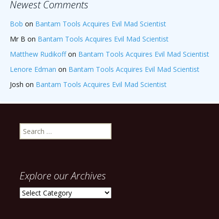
Newest Comments
Bob
on
Bantam Tools Acquires Evil Mad Scientist
Mr B
on
Bantam Tools Acquires Evil Mad Scientist
Matthew Rudikoff
on
Bantam Tools Acquires Evil Mad Scientist
Lenore Edman
on
Bantam Tools Acquires Evil Mad Scientist
Josh
on
Bantam Tools Acquires Evil Mad Scientist
Search
for:
Explore our Archives
Explore
our
Archives