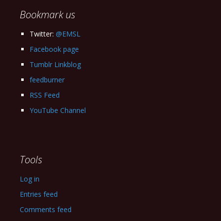
Bookmark us
Twitter:
@EMSL
Facebook page
Tumblr Linkblog
feedburner
RSS Feed
YouTube Channel
Tools
Log in
Entries feed
Comments feed