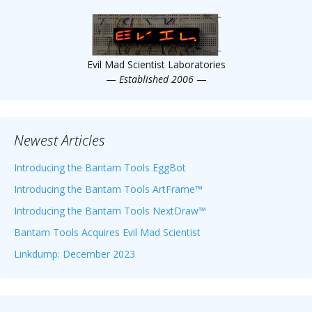
Scientist
at
a
Evil Mad Scientist Laboratories
time.
—
Established 2006
—
Newest Articles
Introducing the Bantam Tools EggBot
Introducing the Bantam Tools ArtFrame™
Introducing the Bantam Tools NextDraw™
Bantam Tools Acquires Evil Mad Scientist
Linkdump: December 2023