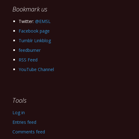
Bookmark us
Twitter:
@EMSL
Facebook page
Tumblr Linkblog
feedburner
RSS Feed
YouTube Channel
Tools
Log in
Entries feed
Comments feed