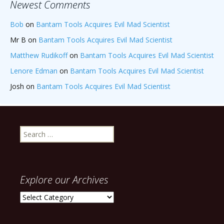
Newest Comments
Bob
on
Bantam Tools Acquires Evil Mad Scientist
Mr B
on
Bantam Tools Acquires Evil Mad Scientist
Matthew Rudikoff
on
Bantam Tools Acquires Evil Mad Scientist
Lenore Edman
on
Bantam Tools Acquires Evil Mad Scientist
Josh
on
Bantam Tools Acquires Evil Mad Scientist
Search
for:
Explore our Archives
Explore
our
Archives