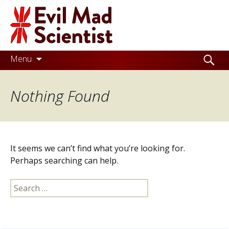
Evil
Mad
Scientist
Laboratories
Skip
Search
Menu
to
for:
Making
content
Nothing Found
the
world
a
better
It seems we can’t find what you’re looking for.
place,
Perhaps searching can help.
one
Search
Evil
for:
Mad