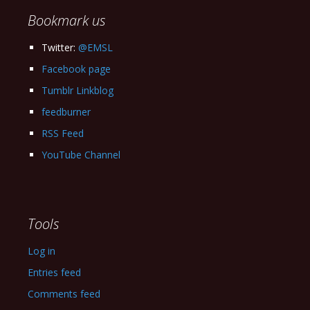
Bookmark us
Twitter:
@EMSL
Facebook page
Tumblr Linkblog
feedburner
RSS Feed
YouTube Channel
Tools
Log in
Entries feed
Comments feed