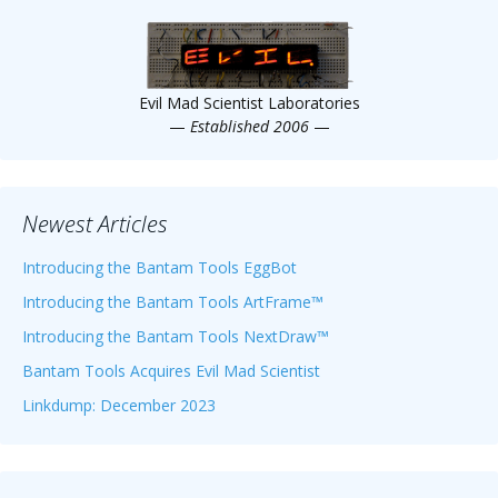
Scientist
at
a
Evil Mad Scientist Laboratories
time.
—
Established 2006
—
Newest Articles
Introducing the Bantam Tools EggBot
Introducing the Bantam Tools ArtFrame™
Introducing the Bantam Tools NextDraw™
Bantam Tools Acquires Evil Mad Scientist
Linkdump: December 2023