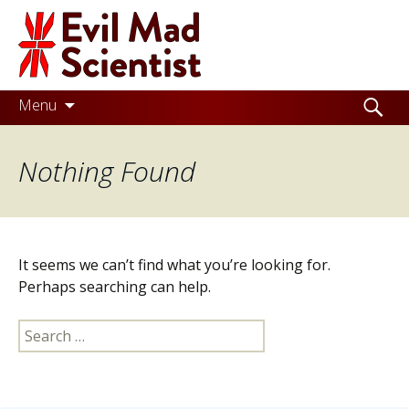
Evil
Mad
Scientist
Laboratories
Skip
Search
Menu
to
for:
Making
content
Nothing Found
the
world
a
better
It seems we can’t find what you’re looking for.
place,
Perhaps searching can help.
one
Search
Evil
for:
Mad