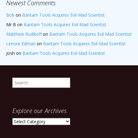
Newest Comments
Bob
on
Bantam Tools Acquires Evil Mad Scientist
Mr B
on
Bantam Tools Acquires Evil Mad Scientist
Matthew Rudikoff
on
Bantam Tools Acquires Evil Mad Scientist
Lenore Edman
on
Bantam Tools Acquires Evil Mad Scientist
Josh
on
Bantam Tools Acquires Evil Mad Scientist
Search
for:
Explore our Archives
Explore
our
Archives