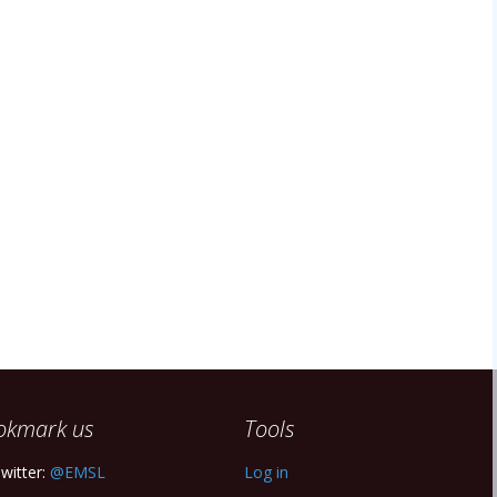
okmark us
Tools
witter:
@EMSL
Log in