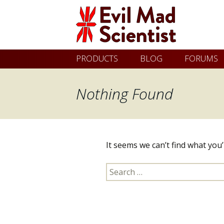
Evil
Skip
PRODUCTS
BLOG
FORUMS
Mad
to
content
Nothing Found
Scientist
Laboratories
It seems we can’t find what you
Making
Search
the
for:
world
a