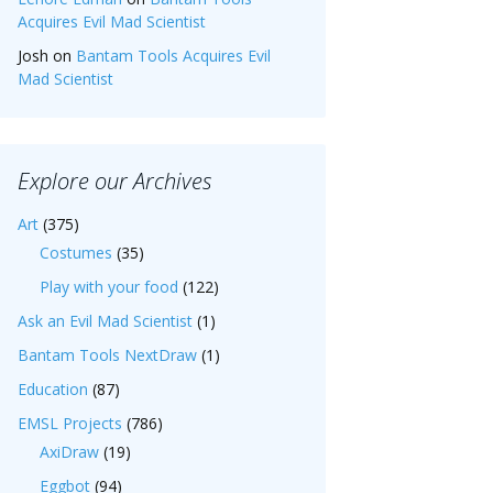
Acquires Evil Mad Scientist
Josh
on
Bantam Tools Acquires Evil
Mad Scientist
Explore our Archives
Art
(375)
Costumes
(35)
Play with your food
(122)
Ask an Evil Mad Scientist
(1)
Bantam Tools NextDraw
(1)
Education
(87)
EMSL Projects
(786)
AxiDraw
(19)
Eggbot
(94)