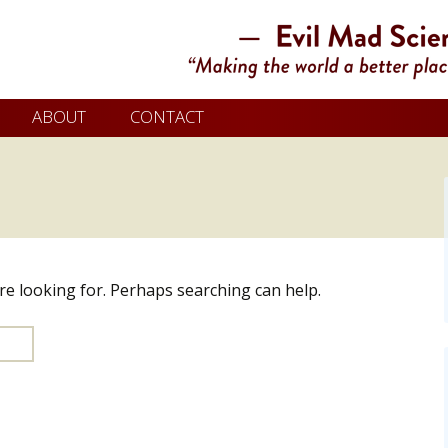
ABOUT
CONTACT
’re looking for. Perhaps searching can help.