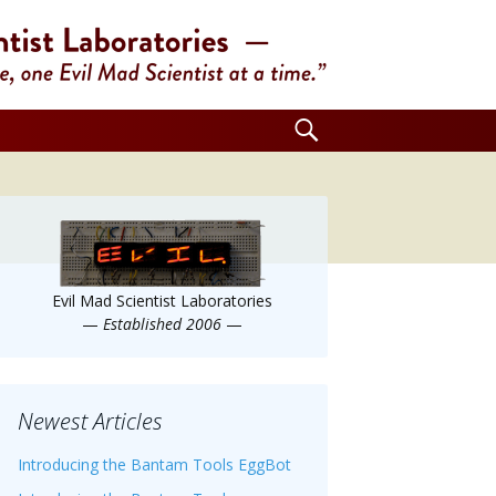
Search
for:
Evil Mad Scientist Laboratories
—
Established 2006
—
Newest Articles
Introducing the Bantam Tools EggBot