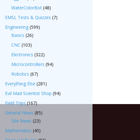
WaterColorBot
(48)
EMSL Tests & Quizzes
(7)
Engineering
(599)
Basics
(26)
CNC
(103)
Electronics
(322)
Microcontrollers
(94)
Robotics
(67)
Everything Else
(281)
Evil Mad Scientist Shop
(94)
Field Trips
(167)
General News
(85)
Site News
(23)
Mathematics
(40)