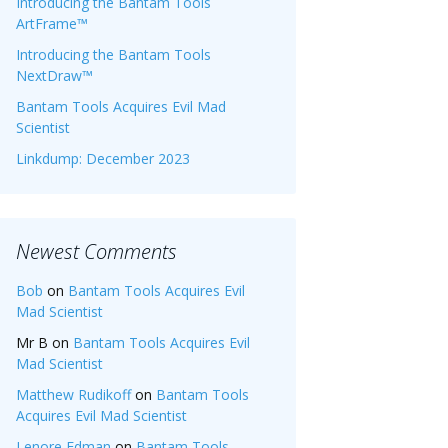
Introducing the Bantam Tools
ArtFrame™
Introducing the Bantam Tools
NextDraw™
Bantam Tools Acquires Evil Mad
Scientist
Linkdump: December 2023
Newest Comments
Bob
on
Bantam Tools Acquires Evil
Mad Scientist
Mr B
on
Bantam Tools Acquires Evil
Mad Scientist
Matthew Rudikoff
on
Bantam Tools
Acquires Evil Mad Scientist
Lenore Edman
on
Bantam Tools