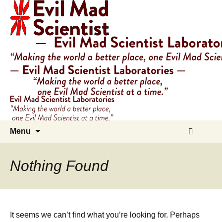
Evil
Mad
Scientist
Laboratories
Making
the
world
a
Skip
Search
better
Menu
to
for:
place,
content
one
Nothing Found
Evil
Mad
Scientist
at
It seems we can’t find what you’re looking for. Perhaps