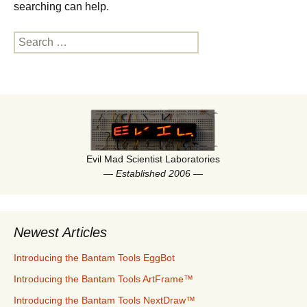
a
searching can help.
time.
Search
for:
Evil Mad Scientist Laboratories
—
Established 2006
—
Newest Articles
Introducing the Bantam Tools EggBot
Introducing the Bantam Tools ArtFrame™
Introducing the Bantam Tools NextDraw™