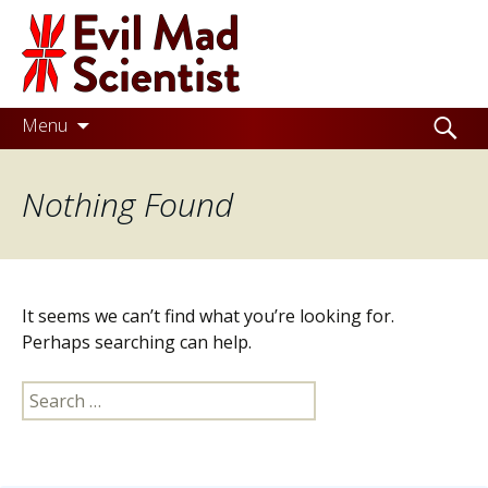
Evil
Mad
Scientist
Laboratories
Skip
Search
Menu
to
for:
Making
content
Nothing Found
the
world
a
better
It seems we can’t find what you’re looking for.
place,
Perhaps searching can help.
one
Search
Evil
for:
Mad