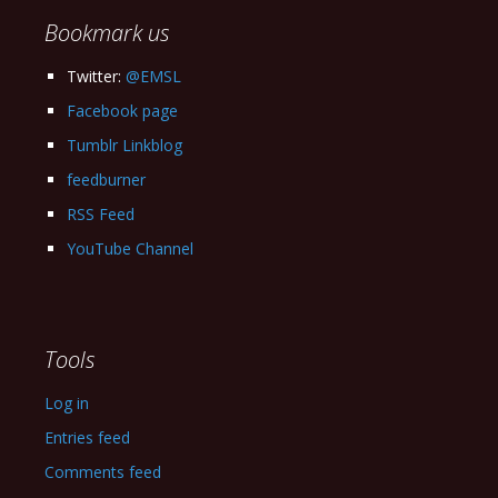
Bookmark us
Twitter:
@EMSL
Facebook page
Tumblr Linkblog
feedburner
RSS Feed
YouTube Channel
Tools
Log in
Entries feed
Comments feed