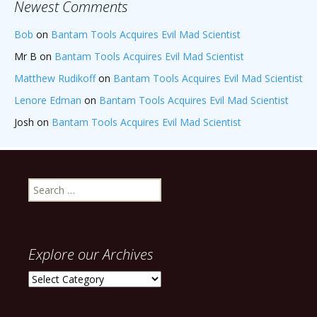
Newest Comments
Bob
on
Bantam Tools Acquires Evil Mad Scientist
Mr B
on
Bantam Tools Acquires Evil Mad Scientist
Matthew Rudikoff
on
Bantam Tools Acquires Evil Mad Scientist
Lenore Edman
on
Bantam Tools Acquires Evil Mad Scientist
Josh
on
Bantam Tools Acquires Evil Mad Scientist
Search
for:
Explore our Archives
Explore
our
Archives