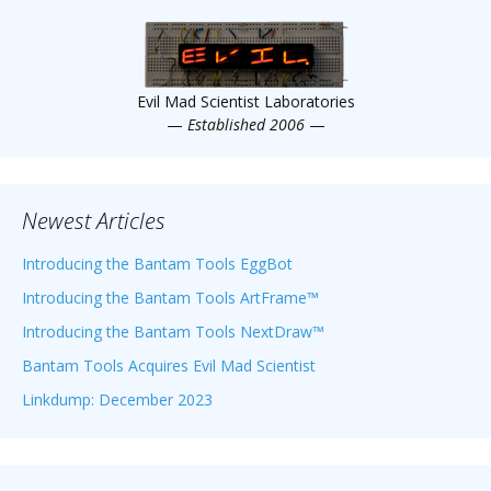
Scientist
at
a
Evil Mad Scientist Laboratories
time.
—
Established 2006
—
Newest Articles
Introducing the Bantam Tools EggBot
Introducing the Bantam Tools ArtFrame™
Introducing the Bantam Tools NextDraw™
Bantam Tools Acquires Evil Mad Scientist
Linkdump: December 2023