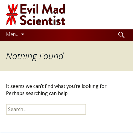
Evil
Mad
Scientist
Laboratories
Skip
Search
Menu
to
for:
Making
content
Nothing Found
the
world
a
better
It seems we can’t find what you’re looking for.
place,
Perhaps searching can help.
one
Search
Evil
for:
Mad