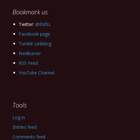
Bookmark us
Twitter:
@EMSL
Facebook page
Tumblr Linkblog
feedburner
RSS Feed
YouTube Channel
Tools
Log in
Entries feed
Comments feed