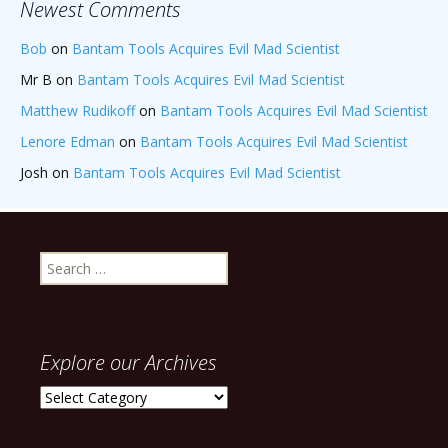
Newest Comments
Bob
on
Bantam Tools Acquires Evil Mad Scientist
Mr B
on
Bantam Tools Acquires Evil Mad Scientist
Matthew Rudikoff
on
Bantam Tools Acquires Evil Mad Scientist
Lenore Edman
on
Bantam Tools Acquires Evil Mad Scientist
Josh
on
Bantam Tools Acquires Evil Mad Scientist
Search
for:
Explore our Archives
Explore
our
Archives