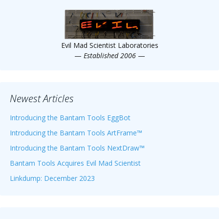
Scientist
at
a
Evil Mad Scientist Laboratories
time.
—
Established 2006
—
Newest Articles
Introducing the Bantam Tools EggBot
Introducing the Bantam Tools ArtFrame™
Introducing the Bantam Tools NextDraw™
Bantam Tools Acquires Evil Mad Scientist
Linkdump: December 2023