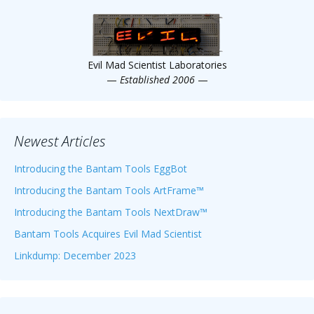
Scientist
at
a
Evil Mad Scientist Laboratories
time.
—
Established 2006
—
Newest Articles
Introducing the Bantam Tools EggBot
Introducing the Bantam Tools ArtFrame™
Introducing the Bantam Tools NextDraw™
Bantam Tools Acquires Evil Mad Scientist
Linkdump: December 2023