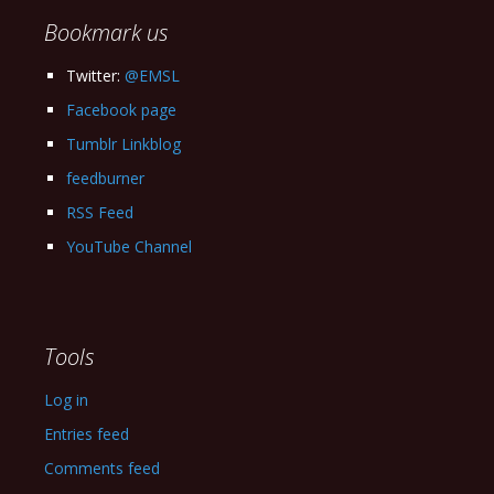
Bookmark us
Twitter:
@EMSL
Facebook page
Tumblr Linkblog
feedburner
RSS Feed
YouTube Channel
Tools
Log in
Entries feed
Comments feed