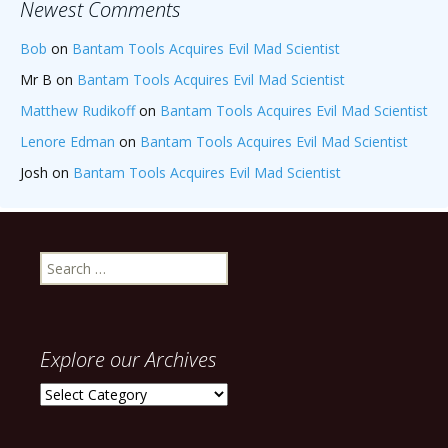
Newest Comments
Bob
on
Bantam Tools Acquires Evil Mad Scientist
Mr B
on
Bantam Tools Acquires Evil Mad Scientist
Matthew Rudikoff
on
Bantam Tools Acquires Evil Mad Scientist
Lenore Edman
on
Bantam Tools Acquires Evil Mad Scientist
Josh
on
Bantam Tools Acquires Evil Mad Scientist
Search
for:
Explore our Archives
Explore
our
Archives