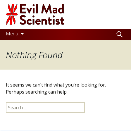
Evil
Mad
Scientist
Laboratories
Skip
Search
Menu
to
for:
Making
content
Nothing Found
the
world
a
better
It seems we can’t find what you’re looking for.
place,
Perhaps searching can help.
one
Search
Evil
for:
Mad