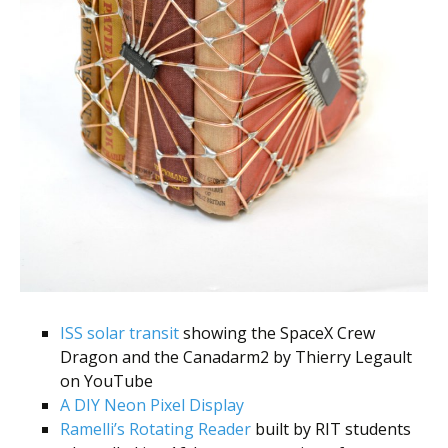
ISS solar transit
showing the SpaceX Crew
Dragon and the Canadarm2 by Thierry Legault
on YouTube
A DIY Neon Pixel Display
Ramelli’s Rotating Reader
built by RIT students