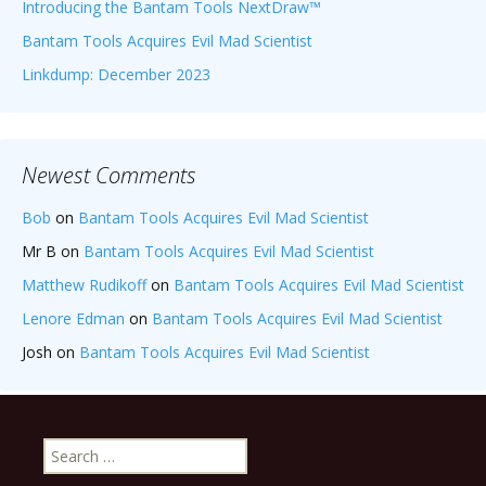
Introducing the Bantam Tools NextDraw™
Bantam Tools Acquires Evil Mad Scientist
Linkdump: December 2023
Newest Comments
Bob
on
Bantam Tools Acquires Evil Mad Scientist
Mr B
on
Bantam Tools Acquires Evil Mad Scientist
Matthew Rudikoff
on
Bantam Tools Acquires Evil Mad Scientist
Lenore Edman
on
Bantam Tools Acquires Evil Mad Scientist
Josh
on
Bantam Tools Acquires Evil Mad Scientist
Search
for: