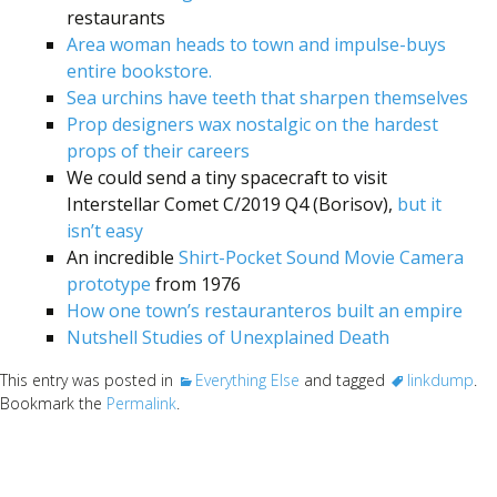
restaurants
Area woman heads to town and impulse-buys
entire bookstore.
Sea urchins have teeth that sharpen themselves
Prop designers wax nostalgic on the hardest
props of their careers
We could send a tiny spacecraft to visit
Interstellar Comet C/2019 Q4 (Borisov),
but it
isn’t easy
An incredible
Shirt-Pocket Sound Movie Camera
prototype
from 1976
How one town’s restauranteros built an empire
Nutshell Studies of Unexplained Death
This entry was posted in
Everything Else
and tagged
linkdump
.
Bookmark the
Permalink
.