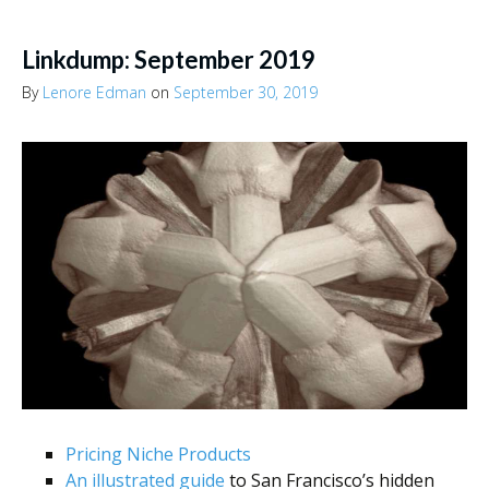
Linkdump: September 2019
By
Lenore Edman
on
September 30, 2019
Pricing Niche Products
An illustrated guide
to San Francisco’s hidden