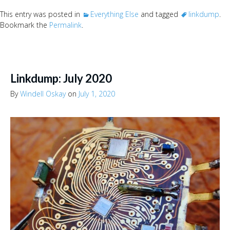
This entry was posted in
Everything Else
and tagged
linkdump
.
Bookmark the
Permalink
.
Linkdump: July 2020
By
Windell Oskay
on
July 1, 2020