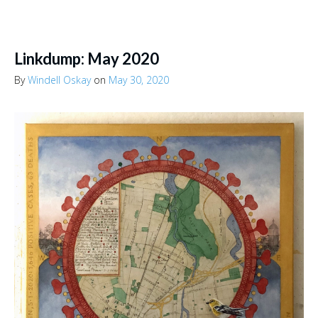
Linkdump: May 2020
By
Windell Oskay
on
May 30, 2020