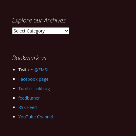
Explore our Archives
Explore
our
Archives
Bookmark us
Twitter:
@EMSL
Facebook page
Tumblr Linkblog
feedburner
RSS Feed
YouTube Channel