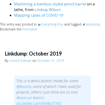
Machining a bamboo-styled pencil barrel
on a
lathe, from
Lindsay Wilson
Mapping cases of COVID-19
This entry was posted in
Everything Else
and tagged
linkdump
.
Bookmark the
Permalink
.
Linkdump: October 2019
By
Lenore Edman
on
October 31, 2019
This is a demo board I made for some
#flexures
, some of which I have used for
projects, others I just think are so cool.
#lasercut
#delrin
pic.twitter.com/5Hdkc5TYJO