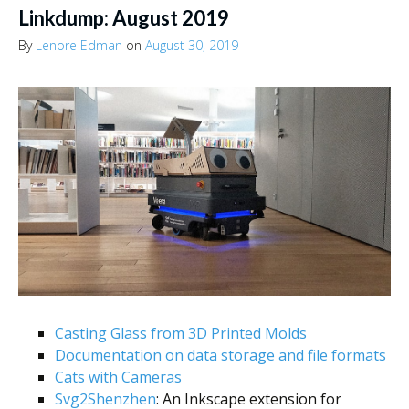
Linkdump: August 2019
By
Lenore Edman
on
August 30, 2019
Casting Glass from 3D Printed Molds
Documentation on data storage and file formats
Cats with Cameras
Svg2Shenzhen
: An Inkscape extension for