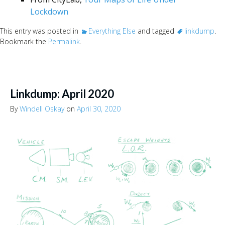
Lockdown
This entry was posted in
Everything Else
and tagged
linkdump
.
Bookmark the
Permalink
.
Linkdump: April 2020
By
Windell Oskay
on
April 30, 2020