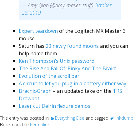
— Amy Qian (@amy_makes_stuff)
October
28, 2019
Expert teardown
of the Logitech MX Master 3
mouse
Saturn has
20 newly found moons
and you can
help name them
Ken Thompson’s Unix password
The Rise And Fall Of ‘Pinky And The Brain’
Evolution of the scroll bar
A circuit to let you plug in a battery either way
BrachioGraph
– an updated take on the
TRS
Drawbot
Laser cut Delrin flexure demos
This entry was posted in
Everything Else
and tagged
linkdump
.
Bookmark the
Permalink
.