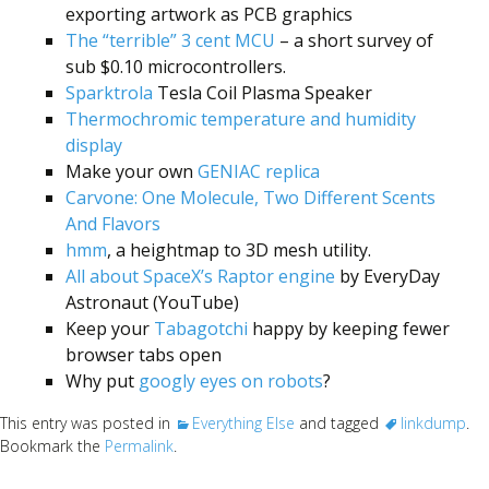
exporting artwork as PCB graphics
The “terrible” 3 cent MCU
– a short survey of
sub $0.10 microcontrollers.
Sparktrola
Tesla Coil Plasma Speaker
Thermochromic temperature and humidity
display
Make your own
GENIAC replica
Carvone: One Molecule, Two Different Scents
And Flavors
hmm
, a heightmap to 3D mesh utility.
All about SpaceX’s Raptor engine
by EveryDay
Astronaut (YouTube)
Keep your
Tabagotchi
happy by keeping fewer
browser tabs open
Why put
googly eyes on robots
?
This entry was posted in
Everything Else
and tagged
linkdump
.
Bookmark the
Permalink
.