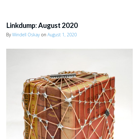
Linkdump: August 2020
By
Windell Oskay
on
August 1, 2020