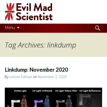
Evil
Mad
Scientist
Laboratories
Skip
Search
Menu
to
for:
Making
content
Tag Archives: linkdump
the
world
a
better
Linkdump: November 2020
place,
By
Lenore Edman
on
November 2, 2020
one
Evil
Mad