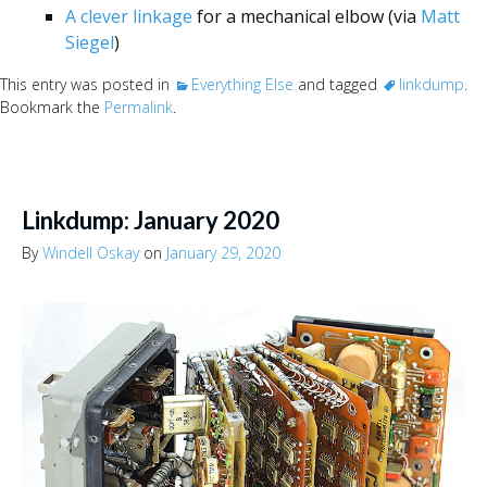
A clever linkage
for a mechanical elbow (via
Matt
Siegel
)
This entry was posted in
Everything Else
and tagged
linkdump
.
Bookmark the
Permalink
.
Linkdump: January 2020
By
Windell Oskay
on
January 29, 2020