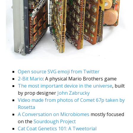
Open source SVG emoji from Twitter
2-Bit Mario
: A physical Mario Brothers game
The most important device in the universe
, built
by prop designer
John Zabrucky
Video made from photos of Comet 67p taken by
Rosetta
A Conversation on Microbiomes
mostly focused
on the
Sourdough Project
Cat Coat Genetics 101: A Tweetorial