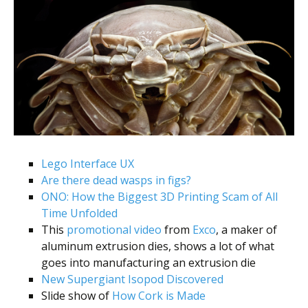
Lego Interface UX
Are there dead wasps in figs?
ONO: How the Biggest 3D Printing Scam of All
Time Unfolded
This
promotional video
from
Exco
, a maker of
aluminum extrusion dies, shows a lot of what
goes into manufacturing an extrusion die
New Supergiant Isopod Discovered
Slide show of
How Cork is Made