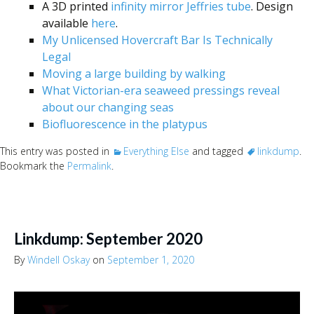
A 3D printed
infinity mirror Jeffries tube
. Design
available
here
.
My Unlicensed Hovercraft Bar Is Technically
Legal
Moving a large building by walking
What Victorian-era seaweed pressings reveal
about our changing seas
Biofluorescence in the platypus
This entry was posted in
Everything Else
and tagged
linkdump
.
Bookmark the
Permalink
.
Linkdump: September 2020
By
Windell Oskay
on
September 1, 2020