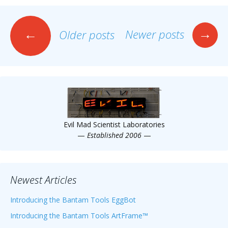
Posts
→
←
Newer posts
Older posts
navigation
Evil Mad Scientist Laboratories
—
Established 2006
—
Newest Articles
Introducing the Bantam Tools EggBot
Introducing the Bantam Tools ArtFrame™