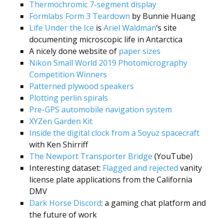
Thermochromic 7-segment display
Formlabs Form 3 Teardown
by Bunnie Huang
Life Under the Ice
is
Ariel Waldman
‘s site
documenting microscopic life in Antarctica
A nicely done website of
paper sizes
Nikon Small World 2019 Photomicrography
Competition Winners
Patterned plywood speakers
Plotting perlin spirals
Pre-GPS automobile navigation system
XYZen Garden Kit
Inside the digital clock from a Soyuz spacecraft
with Ken Shirriff
The Newport Transporter Bridge
(YouTube)
Interesting dataset:
Flagged and rejected
vanity
license plate applications from the California
DMV
Dark Horse Discord
: a gaming chat platform and
the future of work