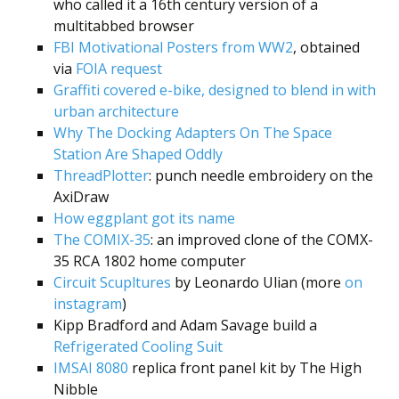
who called it a 16th century version of a
multitabbed browser
FBI Motivational Posters from WW2
, obtained
via
FOIA request
Graffiti covered e-bike, designed to blend in with
urban architecture
Why The Docking Adapters On The Space
Station Are Shaped Oddly
ThreadPlotter
: punch needle embroidery on the
AxiDraw
How eggplant got its name
The COMIX-35
: an improved clone of the COMX-
35 RCA 1802 home computer
Circuit Scupltures
by Leonardo Ulian (more
on
instagram
)
Kipp Bradford and Adam Savage build a
Refrigerated Cooling Suit
IMSAI 8080
replica front panel kit by The High
Nibble