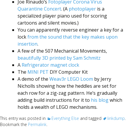
Joe Rinaudo’s
Fotoplayer Corona Virus
Quarantine Concert
. (A
photoplayer
is a
specialized player piano used for scoring
cartoons and silent movies.)
You can apparently reverse engineer a key for a
lock
from the sound that the key makes upon
insertion
.
A few of the 507 Mechanical Movements,
beautifully 3D printed by Sam Schmitz
A
Refrigerator magnet clock
The
MINI PET
DIY Computer Kit
A demo of the
Weav3r LEGO Loom
by Jerry
Nicholls showing how the heddles are set for
each row for a zig-zag pattern. He’s gradually
adding build instructions for it to
his blog
which
holds a wealth of LEGO mechanisms.
This entry was posted in
Everything Else
and tagged
linkdump
.
Bookmark the
Permalink
.