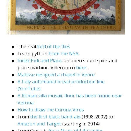
The real
lord of the flies
Learn python
from the NSA
Index Pick and Place
, an open source pick and
place machine. Video intro
here
.
Matisse designed a chapel in Vence
A fully automated bread production line
(YouTube)
A Roman villa mosaic floor has been found near
Verona
How to draw the Corona Virus
From
the first black band-aid
(1998-2002) to
Amazon and Target
(starting in 2014)
From CityLab,
Your Maps of Life Under