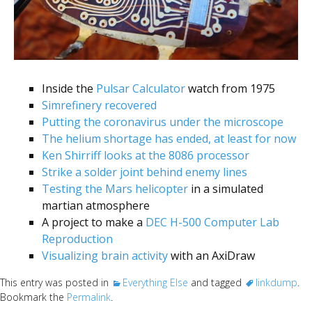
Inside the
Pulsar Calculator
watch from 1975
Simrefinery recovered
Putting the coronavirus under the microscope
The helium shortage has ended, at least for now
Ken Shirriff looks at the 8086 processor
Strike a solder joint behind enemy lines
Testing the Mars helicopter
in a simulated
martian atmosphere
A project to make a
DEC H-500 Computer Lab
Reproduction
Visualizing brain activity
with an AxiDraw
This entry was posted in
Everything Else
and tagged
linkdump
.
Bookmark the
Permalink
.