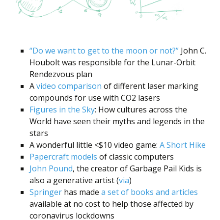
“Do we want to get to the moon or not?”
John C.
Houbolt was responsible for the Lunar-Orbit
Rendezvous plan
A
video comparison
of different laser marking
compounds for use with CO2 lasers
Figures in the Sky
: How cultures across the
World have seen their myths and legends in the
stars
A wonderful little <$10 video game:
A Short Hike
Papercraft models
of classic computers
John Pound
, the creator of Garbage Pail Kids is
also a generative artist (
via
)
Springer
has made
a set of books and articles
available at no cost to help those affected by
coronavirus lockdowns