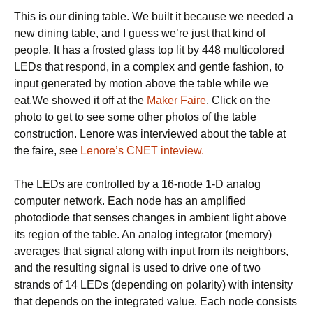
a
This is our dining table. We built it because we needed a
time.
new dining table, and I guess we’re just that kind of
people. It has a frosted glass top lit by 448 multicolored
LEDs that respond, in a complex and gentle fashion, to
input generated by motion above the table while we
eat.We showed it off at the
Maker Faire
. Click on the
photo to get to see some other photos of the table
construction. Lenore was interviewed about the table at
the faire, see
Lenore’s CNET inteview.
The LEDs are controlled by a 16-node 1-D analog
computer network. Each node has an amplified
photodiode that senses changes in ambient light above
its region of the table. An analog integrator (memory)
averages that signal along with input from its neighbors,
and the resulting signal is used to drive one of two
strands of 14 LEDs (depending on polarity) with intensity
that depends on the integrated value. Each node consists