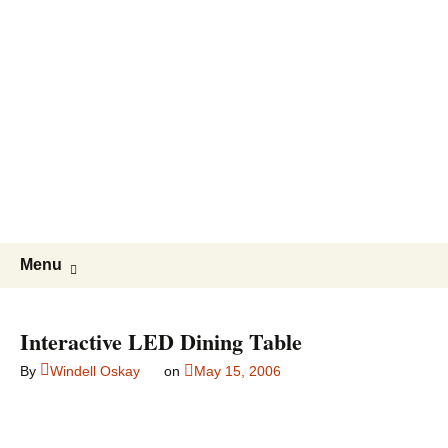
Evil
Mad
Scientist
Laboratories
Making
the
world
a
Skip
Search
better
Menu
to
for:
place,
content
one
Interactive LED Dining Table
Evil
Mad
By
Windell Oskay
on
May 15, 2006
Scientist
at