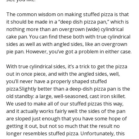
The common wisdom on making stuffed pizza is that
it should be made in a “deep dish pizza pan,” which is
nothing more than an overgrown (wide) cylindrical
cake pan. You can find these both with true cylindrical
sides as well as with angled sides, like an overgrown
pie pan. However, you’ve got a problem in either case.
With true cylindrical sides, it’s a trick to get the pizza
out in once piece, and with the angled sides, well,
you’ll never have a properly shaped stuffed
pizza.Slightly better than a deep-dish pizza pan is the
old standby: a large, well-seasoned, cast iron skillet.
We used to make all of our stuffed pizzas this way,
and it actually works fairly well: the sides of the pan
are sloped just enough that you have some hope of
getting it out, but not so much that the result no
longer resembles stuffed pizza. Unfortunately, this