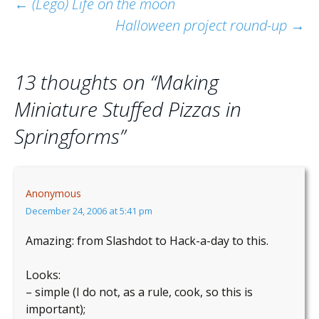
Post
←
(Lego) Life on the moon
Halloween project round-up
→
navigation
13 thoughts on “
Making
Miniature Stuffed Pizzas in
Springforms
”
Anonymous
December 24, 2006 at 5:41 pm
Amazing: from Slashdot to Hack-a-day to this.
Looks:
– simple (I do not, as a rule, cook, so this is
important);