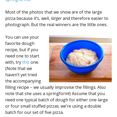
Most of the photos that we show are of the large
pizza because it’s, well,
larger
and therefore easier to
photograph. But the real winners are the little ones.
You can use your
favorite dough
recipe, but if you
need one to start
with, try
this
one.
(Note that we
haven’t yet tried
the accompanying
filling recipe – we usually improvise the fillings. Also
note that she uses a springform!) Assume that you
need one typical batch of dough for either one large
or four small stuffed pizzas; we’re using a double
batch for our set of five pizza.