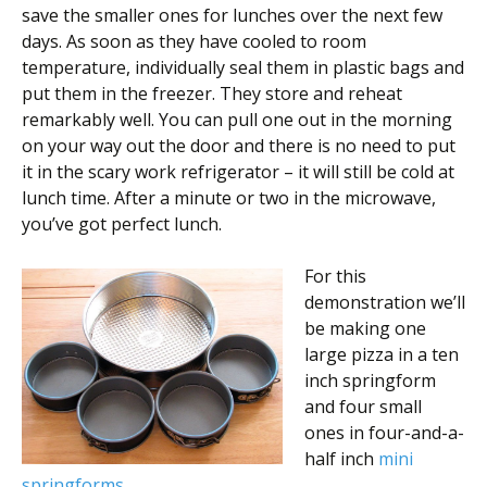
save the smaller ones for lunches over the next few
days. As soon as they have cooled to room
temperature, individually seal them in plastic bags and
put them in the freezer. They store and reheat
remarkably well. You can pull one out in the morning
on your way out the door and there is no need to put
it in the scary work refrigerator – it will still be cold at
lunch time. After a minute or two in the microwave,
you’ve got perfect lunch.
For this
demonstration we’ll
be making one
large pizza in a ten
inch springform
and four small
ones in four-and-a-
half inch
mini
springforms
.