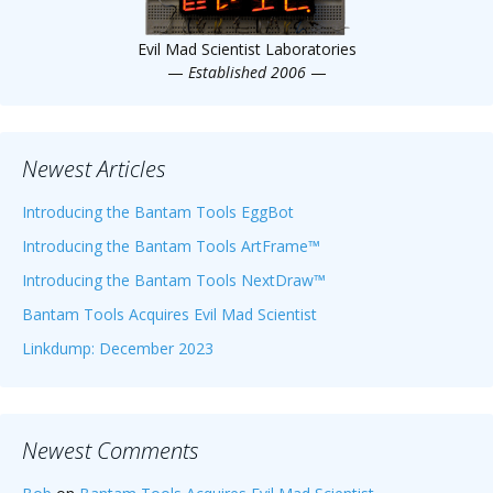
Evil Mad Scientist Laboratories
—
Established 2006
—
Newest Articles
Introducing the Bantam Tools EggBot
Introducing the Bantam Tools ArtFrame™
Introducing the Bantam Tools NextDraw™
Bantam Tools Acquires Evil Mad Scientist
Linkdump: December 2023
Newest Comments