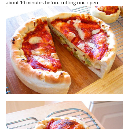
about 10 minutes before cutting one open.