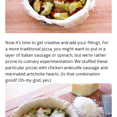
Now it’s time to get creative and add your fillings. For
a more traditional pizza, you might want to put in a
layer of italian sausage or spinach, but we’re rather
prone to culinary experimentation. We stuffed these
particular pizzas with chicken andouille sausage and
marinated artichoke hearts. (Is that combination
good? Oh-my-god, yes.)