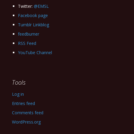
Twitter:
@EMSL
Facebook page
Tumblr Linkblog
feedburner
RSS Feed
YouTube Channel
Tools
Log in
Entries feed
Comments feed
WordPress.org