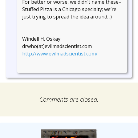
For better or worse, we didn’t name these–
Stuffed Pizza is a Chicago specialty; we’re
just trying to spread the idea around. :)
—
Windell H. Oskay
drwho(at)evilmadscientist.com
http://www.evilmadscientist.com/
Comments are closed.