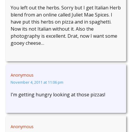
You left out the herbs. Sorry but I get Italian Herb
blend from an online called Juliet Mae Spices. I
have put this herbs on pizza and in spaghetti.
Now its not Italian without it. Also the
photography is excellent. Drat, now I want some
gooey cheese…
Anonymous
November 4, 2011 at 11:06 pm
I’m getting hungry looking at those pizzas!
Anonymous