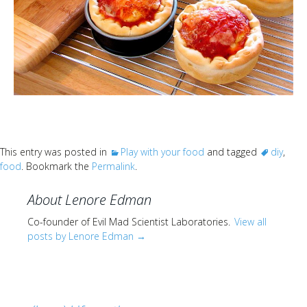
This entry was posted in
Play with your food
and tagged
diy
,
food
. Bookmark the
Permalink
.
About Lenore Edman
Co-founder of Evil Mad Scientist Laboratories.
View all
posts by Lenore Edman
→