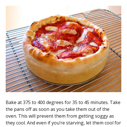
Bake at 375 to 400 degrees for 35 to 45 minutes. Take
the pans off as soon as you take them out of the
oven. This will prevent them from getting soggy as
they cool. And even if you’re starving, let them cool for