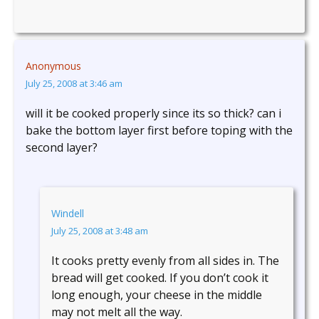
Anonymous
July 25, 2008 at 3:46 am
will it be cooked properly since its so thick? can i
bake the bottom layer first before toping with the
second layer?
Windell
July 25, 2008 at 3:48 am
It cooks pretty evenly from all sides in. The
bread will get cooked. If you don’t cook it
long enough, your cheese in the middle
may not melt all the way.