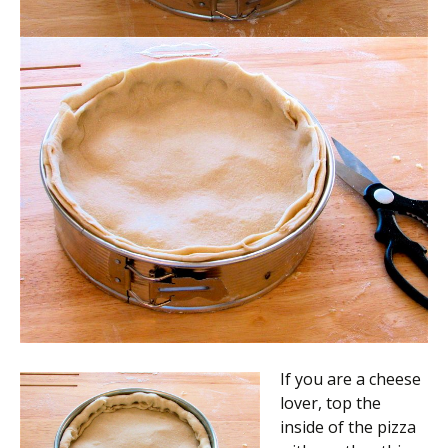
If you are a cheese
lover, top the
inside of the pizza