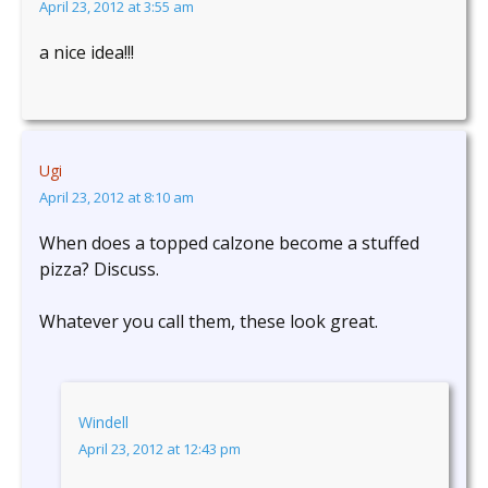
April 23, 2012 at 3:55 am
a nice idea!!!
Ugi
April 23, 2012 at 8:10 am
When does a topped calzone become a stuffed
pizza? Discuss.
Whatever you call them, these look great.
Windell
April 23, 2012 at 12:43 pm