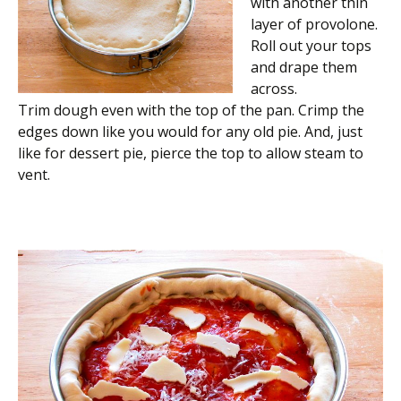
with another thin
layer of provolone.
Roll out your tops
and drape them
across.
Trim dough even with the top of the pan. Crimp the
edges down like you would for any old pie. And, just
like for dessert pie, pierce the top to allow steam to
vent.