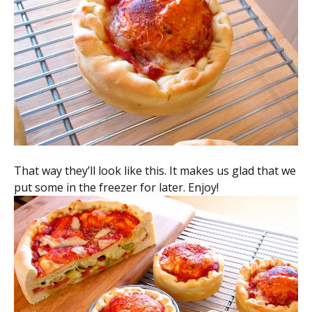
That way they’ll look like this. It makes us glad that we
put some in the freezer for later. Enjoy!