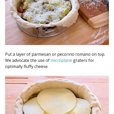
Put a layer of parmesan or pecorino romano on top.
We advocate the use of
microplane
graters for
optimally fluffy cheese.