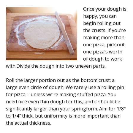
Once your dough is
happy, you can
begin rolling out
the crusts. If you’re
making more than
one pizza, pick out
one pizza’s worth
of dough to work
with.Divide the dough into two uneven parts.
Roll the larger portion out as the bottom crust: a
large even circle of dough. We rarely use a rolling pin
for pizza – unless we’re making stuffed pizza. You
need nice even thin dough for this, and it should be
significantly larger than your springform. Aim for 1/8″
to 1/4″ thick, but uniformity is more important than
the actual thickness.