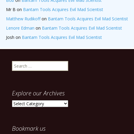
Bob
on
Bantam Tools Acquires Evil Mad Scientist
Mr B
on
Bantam Tools Acquires Evil Mad Scientist
Matthew Rudikoff
on
Bantam Tools Acquires Evil Mad Scientist
Lenore Edman
on
Bantam Tools Acquires Evil Mad Scientist
Josh
on
Bantam Tools Acquires Evil Mad Scientist
Search
for:
Explore our Archives
Explore
our
Archives
Bookmark us