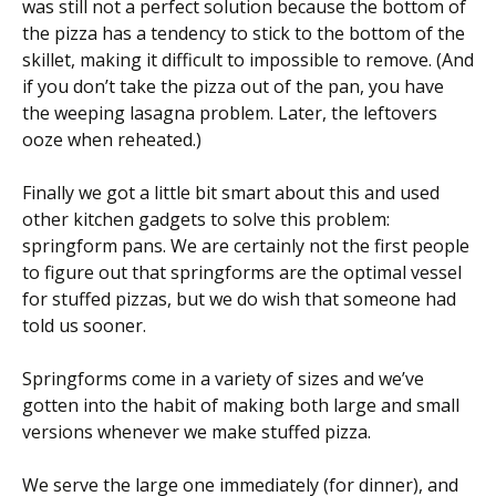
was still not a perfect solution because the bottom of
the pizza has a tendency to stick to the bottom of the
skillet, making it difficult to impossible to remove. (And
if you don’t take the pizza out of the pan, you have
the weeping lasagna problem. Later, the leftovers
ooze when reheated.)
Finally we got a little bit smart about this and used
other kitchen gadgets to solve this problem:
springform pans. We are certainly not the first people
to figure out that springforms are the optimal vessel
for stuffed pizzas, but we do wish that someone had
told us sooner.
Springforms come in a variety of sizes and we’ve
gotten into the habit of making both large and small
versions whenever we make stuffed pizza.
We serve the large one immediately (for dinner), and