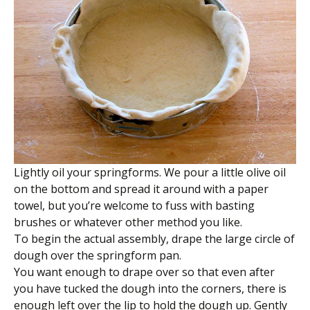
Lightly oil your springforms. We pour a little olive oil
on the bottom and spread it around with a paper
towel, but you’re welcome to fuss with basting
brushes or whatever other method you like.
To begin the actual assembly, drape the large circle of
dough over the springform pan.
You want enough to drape over so that even after
you have tucked the dough into the corners, there is
enough left over the lip to hold the dough up. Gently