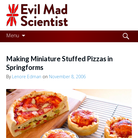
Evil
Mad
Scientist
Laboratories
Skip
Search
Menu
to
for:
Making
content
the
Making Miniature Stuffed Pizzas in
world
Springforms
a
By
Lenore Edman
on
November 8, 2006
better
place,
one
Evil
Mad