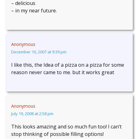
– delicious
– in my near future.
Anonymous
December 10, 2007 at 9:39 pm
I like this, the Idea of a pizza on a pizza for some
reason never came to me. but it works great
Anonymous
July 19, 2008 at 2:58 pm
This looks amazing and so much fun too! I can’t
stop thinking of possible filling options!