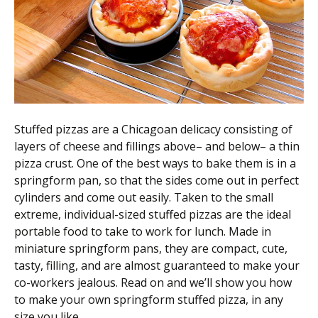
Scientist
at
a
time.
Stuffed pizzas are a Chicagoan delicacy consisting of
layers of cheese and fillings above– and below– a thin
pizza crust. One of the best ways to bake them is in a
springform pan, so that the sides come out in perfect
cylinders and come out easily. Taken to the small
extreme, individual-sized stuffed pizzas are the ideal
portable food to take to work for lunch. Made in
miniature springform pans, they are compact, cute,
tasty, filling, and are almost guaranteed to make your
co-workers jealous. Read on and we’ll show you how
to make your own springform stuffed pizza, in any
size you like.