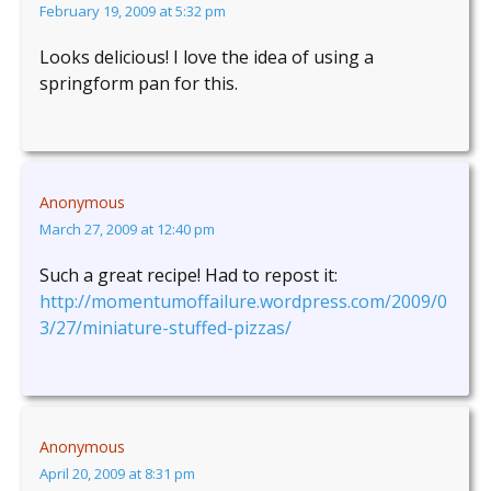
February 19, 2009 at 5:32 pm
Looks delicious! I love the idea of using a
springform pan for this.
Anonymous
March 27, 2009 at 12:40 pm
Such a great recipe! Had to repost it:
http://momentumoffailure.wordpress.com/2009/0
3/27/miniature-stuffed-pizzas/
Anonymous
April 20, 2009 at 8:31 pm