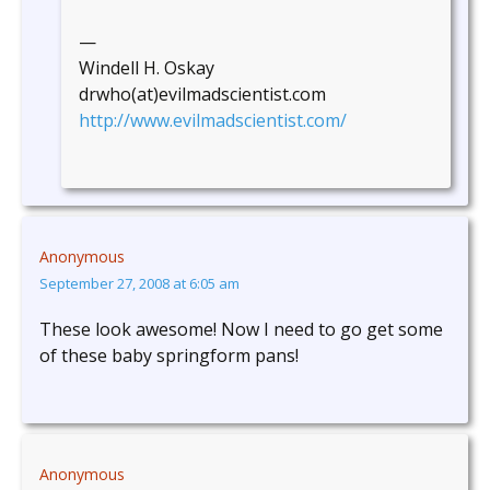
—
Windell H. Oskay
drwho(at)evilmadscientist.com
http://www.evilmadscientist.com/
Anonymous
September 27, 2008 at 6:05 am
These look awesome! Now I need to go get some
of these baby springform pans!
Anonymous