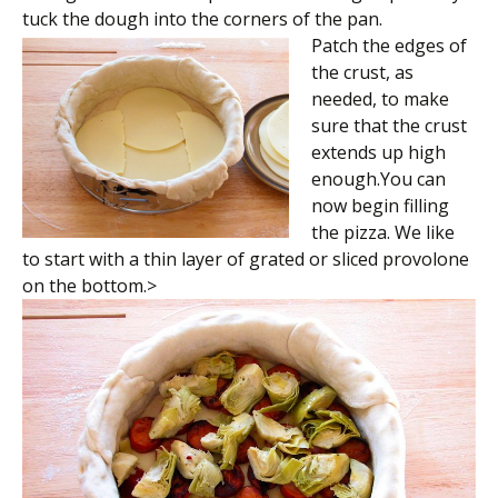
tuck the dough into the corners of the pan.
Patch the edges of
the crust, as
needed, to make
sure that the crust
extends up high
enough.You can
now begin filling
the pizza. We like
to start with a thin layer of grated or sliced provolone
on the bottom.>