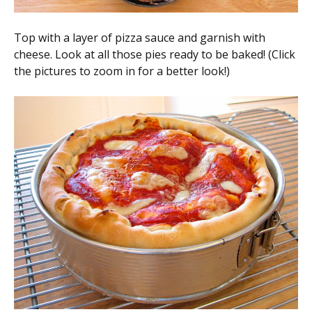
Top with a layer of pizza sauce and garnish with
cheese. Look at all those pies ready to be baked! (Click
the pictures to zoom in for a better look!)