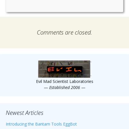
Comments are closed.
Evil Mad Scientist Laboratories
—
Established 2006
—
Newest Articles
Introducing the Bantam Tools EggBot