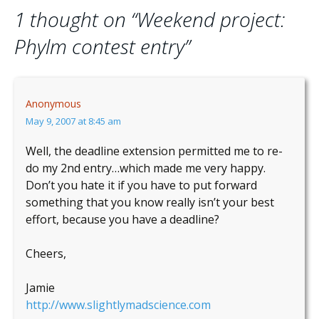
navigation
1 thought on “
Weekend project:
Phylm contest entry
”
Anonymous
May 9, 2007 at 8:45 am
Well, the deadline extension permitted me to re-
do my 2nd entry…which made me very happy.
Don’t you hate it if you have to put forward
something that you know really isn’t your best
effort, because you have a deadline?
Cheers,
Jamie
http://www.slightlymadscience.com