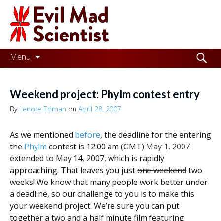
Evil
Mad
Scientist
Laboratories
Skip
Search
Menu
to
for:
Making
content
the
Weekend project: Phylm contest entry
world
By
Lenore Edman
on
April 28, 2007
a
As we mentioned
before
, the deadline for the entering
better
the
Phylm
contest is 12:00 am (GMT)
May 1, 2007
place,
extended to May 14, 2007, which is rapidly
approaching. That leaves you just
one weekend
two
one
weeks! We know that many people work better under
Evil
a deadline, so our challenge to you is to make this
Mad
your weekend project. We’re sure you can put
together a two and a half minute film featuring