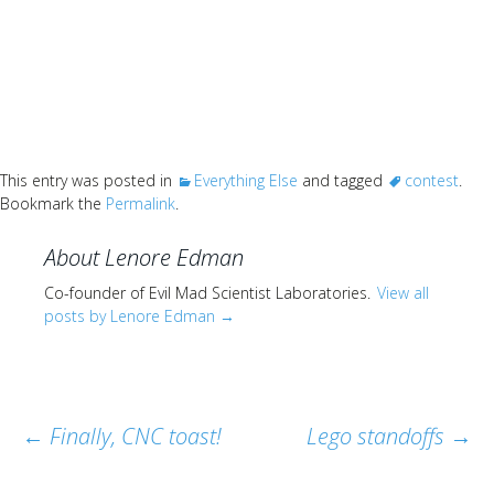
This entry was posted in
Everything Else
and tagged
contest
.
Bookmark the
Permalink
.
About Lenore Edman
Co-founder of Evil Mad Scientist Laboratories.
View all
posts by Lenore Edman
→
Post
←
Finally, CNC toast!
Lego standoffs
→