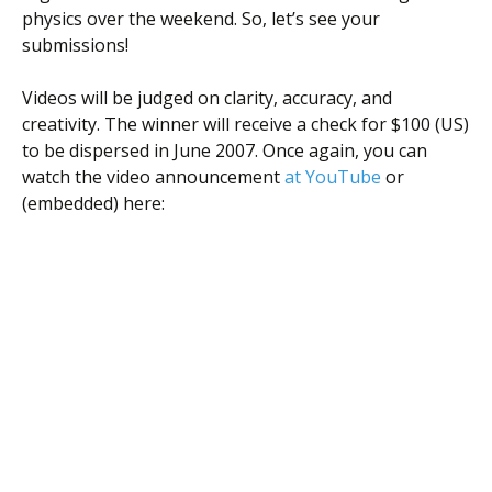
Scientist
physics over the weekend. So, let’s see your
at
submissions!
a
Videos will be judged on clarity, accuracy, and
time.
creativity. The winner will receive a check for $100 (US)
to be dispersed in June 2007. Once again, you can
watch the video announcement
at YouTube
or
(embedded) here: