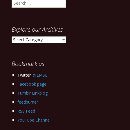
Search
for:
Explore our Archives
Explore
our
Archives
Bookmark us
Twitter:
@EMSL
Facebook page
Tumblr Linkblog
feedburner
RSS Feed
YouTube Channel