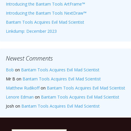
Introducing the Bantam Tools ArtFrame™
Introducing the Bantam Tools NextDraw™
Bantam Tools Acquires Evil Mad Scientist
Linkdump: December 2023
Newest Comments
Bob
on
Bantam Tools Acquires Evil Mad Scientist
Mr B
on
Bantam Tools Acquires Evil Mad Scientist
Matthew Rudikoff
on
Bantam Tools Acquires Evil Mad Scientist
Lenore Edman
on
Bantam Tools Acquires Evil Mad Scientist
Josh
on
Bantam Tools Acquires Evil Mad Scientist