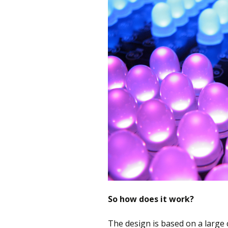
So how does it work?
The design is based on a large 