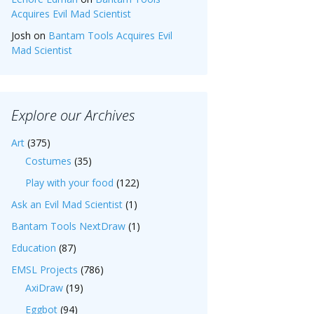
Acquires Evil Mad Scientist
Josh
on
Bantam Tools Acquires Evil
Mad Scientist
Explore our Archives
Art
(375)
Costumes
(35)
Play with your food
(122)
Ask an Evil Mad Scientist
(1)
Bantam Tools NextDraw
(1)
Education
(87)
EMSL Projects
(786)
AxiDraw
(19)
Eggbot
(94)