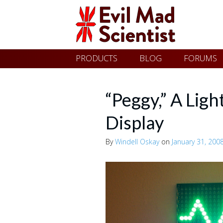
Evil
Skip
PRODUCTS
BLOG
FORUMS
Mad
to
content
Scientist
“Peggy,” A Lig
Display
Laboratories
By
Windell Oskay
on
January 31, 200
Making
the
world
a