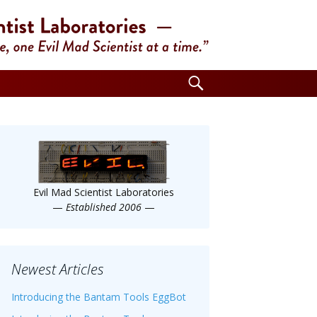
Search
for:
Evil Mad Scientist Laboratories
—
Established 2006
—
Newest Articles
Introducing the Bantam Tools EggBot