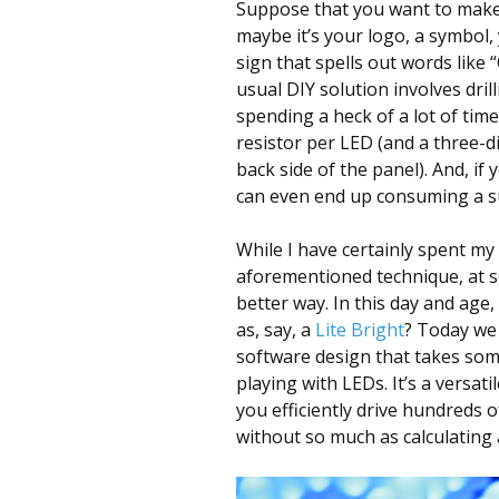
Suppose that you want to make 
maybe it’s your logo, a symbol,
sign that spells out words like
usual DIY solution involves drill
spending a heck of a lot of tim
resistor per LED (and a three-
back side of the panel). And, if
can even end up consuming a s
While I have certainly spent my
aforementioned technique, at s
better way. In this day and age,
as, say, a
Lite Bright
? Today we
software design that takes some
playing with LEDs. It’s a versat
you efficiently drive hundreds 
without so much as calculating a