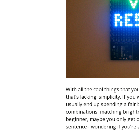
better
place,
one
Evil
Mad
Scientist
at
a
time.
With all the cool things that yo
that’s lacking: simplicity. If yo
usually end up spending a fair 
combinations, matching brightnes
beginner, maybe you only get o
sentence– wondering if you’re a