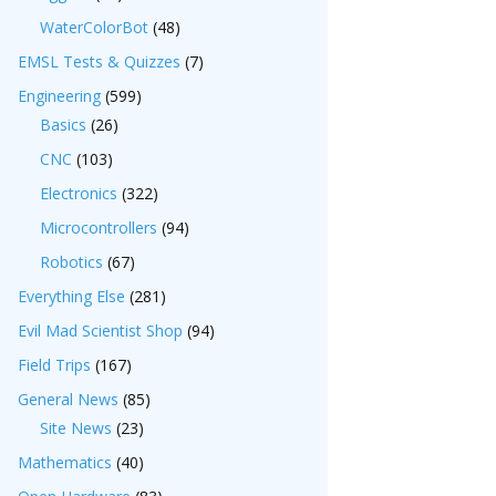
WaterColorBot
(48)
EMSL Tests & Quizzes
(7)
Engineering
(599)
Basics
(26)
CNC
(103)
Electronics
(322)
Microcontrollers
(94)
Robotics
(67)
Everything Else
(281)
Evil Mad Scientist Shop
(94)
Field Trips
(167)
General News
(85)
Site News
(23)
Mathematics
(40)