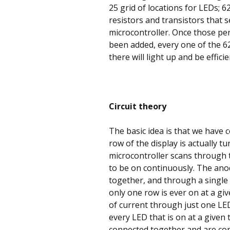
25 grid of locations for LEDs; 6
resistors and transistors that s
microcontroller. Once those p
been added, every one of the 62
there will light up and be efficie
Circuit theory
The basic idea is that we have 
row of the display is actually t
microcontroller scans through t
to be on continuously. The ano
together, and through a single re
only one row is ever on at a gi
of current through just one LED
every LED that is on at a given
connected together and are con