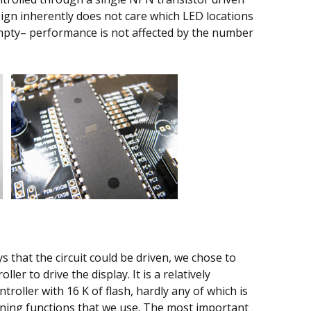
sign inherently does not care which LED locations
mpty– performance is not affected by the number
 that the circuit could be driven, we chose to
r to drive the display. It is a relatively
roller with 16 K of flash, hardly any of which is
nning functions that we use. The most important