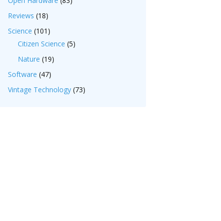
Open Hardware
(83)
Reviews
(18)
Science
(101)
Citizen Science
(5)
Nature
(19)
Software
(47)
Vintage Technology
(73)