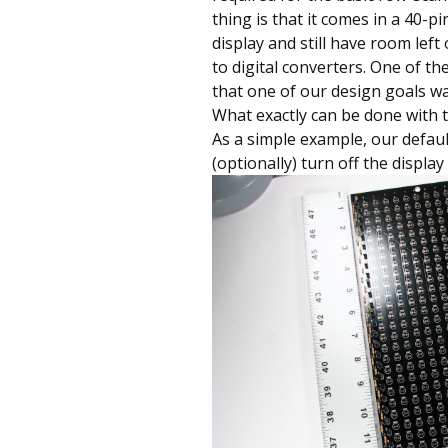
thing is that it comes in a 40-p
display and still have room left
to digital converters. One of the
that one of our design goals was
What exactly can be done with t
As a simple example, our defaul
(optionally) turn off the displa