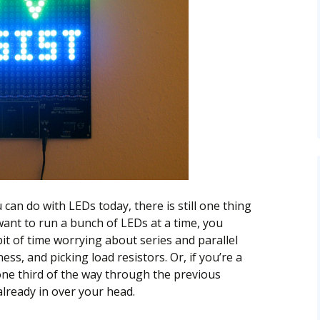
u can do with LEDs today, there is still one thing
u want to run a bunch of LEDs at a time, you
bit of time worrying about series and parallel
s, and picking load resistors. Or, if you’re a
ne third of the way through the previous
lready in over your head.