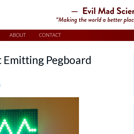
ABOUT
CONTACT
ht Emitting Pegboard
8