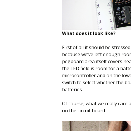
What does it look like?
First of all it should be stressed
because we’ve left enough room
pegboard area itself covers nea
the LED field is room for a batte
microcontroller and on the lower
switch to select whether the b
batteries.
Of course, what we really care a
on the circuit board: