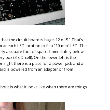
 that the circuit board is huge: 12 x 15″. That’s
 at each LED location to fit a “10 mm” LED. The
rly a square foot of space. Immediately below
ry box (3 x D-cell). On the lower left is the
 right there is a place for a power jack and a
oard is powered from an adapter or from
bout is what it looks like when there are things