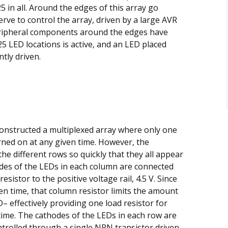
25 in all. Around the edges of this array go
erve to control the array, driven by a large AVR
eripheral components around the edges have
5 LED locations is active, and an LED placed
ntly driven.
constructed a multiplexed array where only one
urned on at any given time. However, the
he different rows so quickly that they all appear
des of the LEDs in each column are connected
sistor to the positive voltage rail, 4.5 V. Since
ven time, that column resistor limits the amount
– effectively providing one load resistor for
 time. The cathodes of the LEDs in each row are
trolled through a single NPN transistor driven