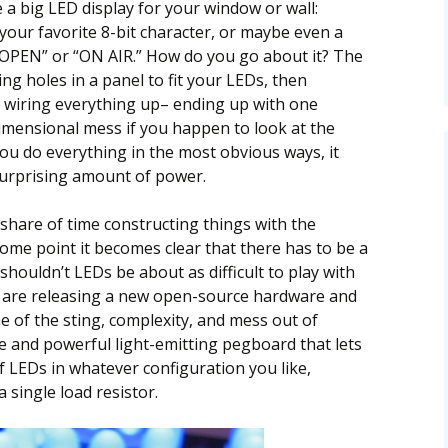
a big LED display for your window or wall:
 your favorite 8-bit character, or maybe even a
 “OPEN” or “ON AIR.” How do you go about it? The
ing holes in a panel to fit your LEDs, then
e wiring everything up– ending up with one
dimensional mess if you happen to look at the
 you do everything in the most obvious ways, it
urprising amount of power.
 share of time constructing things with the
ome point it becomes clear that there has to be a
 shouldn’t LEDs be about as difficult to play with
 are releasing a new open-source hardware and
 of the sting, complexity, and mess out of
ile and powerful light-emitting pegboard that lets
of LEDs in whatever configuration you like,
 single load resistor.