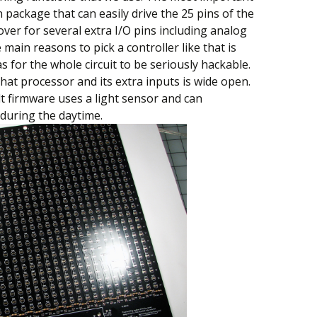
in package that can easily drive the 25 pins of the
 over for several extra I/O pins including analog
 main reasons to pick a controller like that is
 for the whole circuit to be seriously hackable.
hat processor and its extra inputs is wide open.
t firmware uses a light sensor and can
y during the daytime.