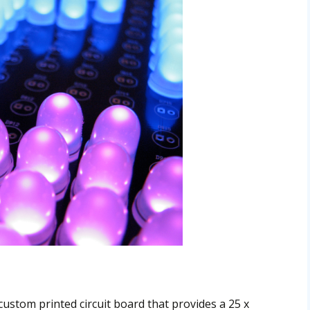
custom printed circuit board that provides a 25 x