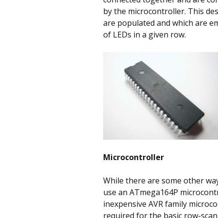
by the microcontroller. This de
are populated and which are e
of LEDs in a given row.
Microcontroller
While there are some other ways
use an ATmega164P microcontrolle
inexpensive AVR family microcont
required for the basic row-sca