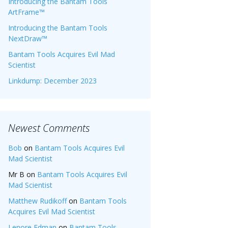
Introducing the Bantam Tools
ArtFrame™
Introducing the Bantam Tools
NextDraw™
Bantam Tools Acquires Evil Mad
Scientist
Linkdump: December 2023
Newest Comments
Bob
on
Bantam Tools Acquires Evil
Mad Scientist
Mr B
on
Bantam Tools Acquires Evil
Mad Scientist
Matthew Rudikoff
on
Bantam Tools
Acquires Evil Mad Scientist
Lenore Edman
on
Bantam Tools