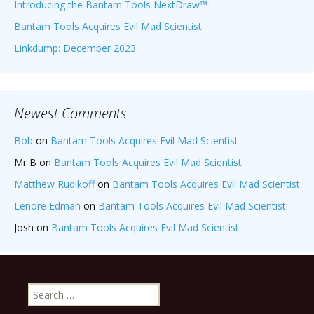
Introducing the Bantam Tools NextDraw™
Bantam Tools Acquires Evil Mad Scientist
Linkdump: December 2023
Newest Comments
Bob
on
Bantam Tools Acquires Evil Mad Scientist
Mr B
on
Bantam Tools Acquires Evil Mad Scientist
Matthew Rudikoff
on
Bantam Tools Acquires Evil Mad Scientist
Lenore Edman
on
Bantam Tools Acquires Evil Mad Scientist
Josh
on
Bantam Tools Acquires Evil Mad Scientist
Search
for: