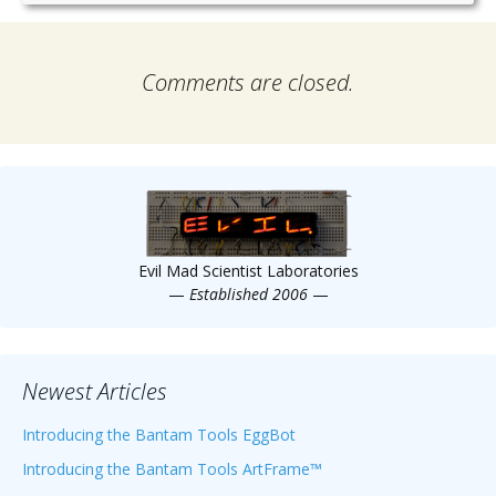
Comments are closed.
Evil Mad Scientist Laboratories
—
Established 2006
—
Newest Articles
Introducing the Bantam Tools EggBot
Introducing the Bantam Tools ArtFrame™