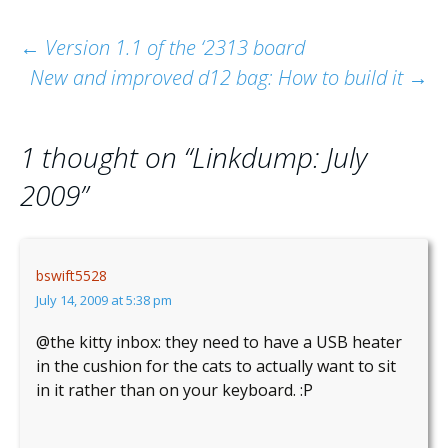
Post
←
Version 1.1 of the ‘2313 board
New and improved d12 bag: How to build it
→
navigation
1 thought on “
Linkdump: July
2009
”
bswift5528
July 14, 2009 at 5:38 pm
@the kitty inbox: they need to have a USB heater
in the cushion for the cats to actually want to sit
in it rather than on your keyboard. :P