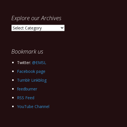
Explore our Archives
Explore
our
Archives
Bookmark us
Twitter:
@EMSL
Facebook page
Tumblr Linkblog
feedburner
RSS Feed
YouTube Channel