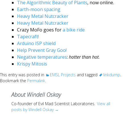
Scientist
The Algorithmic Beauty of Plants
, now online.
at
Earth-moon spacing
Heavy Metal Nutcracker
a
Heavy Metal Nutcracker
time.
Crazy MoFo goes for
a bike ride
Tapecraft!
Arduino ISP shield
Help Prevent Gray Goo!
Negative temperatures
:
hotter than hot
.
Krispy Mitosis
This entry was posted in
EMSL Projects
and tagged
linkdump
.
Bookmark the
Permalink
.
About Windell Oskay
Co-founder of Evil Mad Scientist Laboratories.
View all
posts by Windell Oskay
→