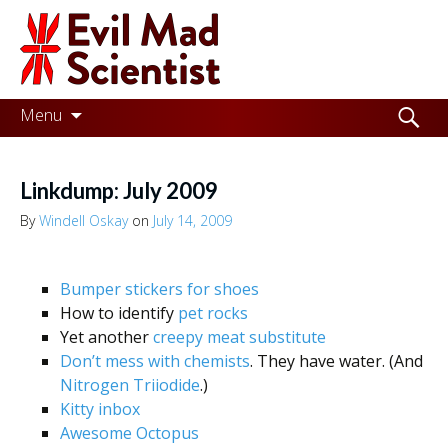
Evil
Mad
Scientist
Laboratories
Skip
Search
Menu
to
for:
Making
content
the
Linkdump: July 2009
world
By
Windell Oskay
on
July 14, 2009
a
better
Bumper stickers for shoes
place,
How to identify
pet rocks
Yet another
creepy meat substitute
one
Don’t mess with chemists
. They have water. (And
Evil
Nitrogen Triiodide
.)
Kitty inbox
Mad
Awesome Octopus