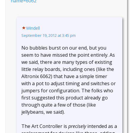
name=6062
Windell
September 19, 2012 at 3:45 pm
No bubbles burst on our end, but you
seem to have missed the point entirely. As
we said, there are many types of existing
little relay boards, including ones (like the
Altronix 6062) that have a simple timer
with a pot to adjust timing and switches or
jumpers for configuration. The folks who
first suggested this product already go
through quite a few of those (like
jellybeans, we said).
The Art Controller is
precisely
intended as a