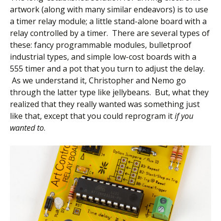
artwork (along with many similar endeavors) is to use
a timer relay module; a little stand-alone board with a
relay controlled by a timer. There are several types of
these: fancy programmable modules, bulletproof
industrial types, and simple low-cost boards with a
555 timer and a pot that you turn to adjust the delay.
As we understand it, Christopher and Nemo go
through the latter type like jellybeans. But, what they
realized that they really wanted was something just
like that, except that you could reprogram it
if you
wanted to
.