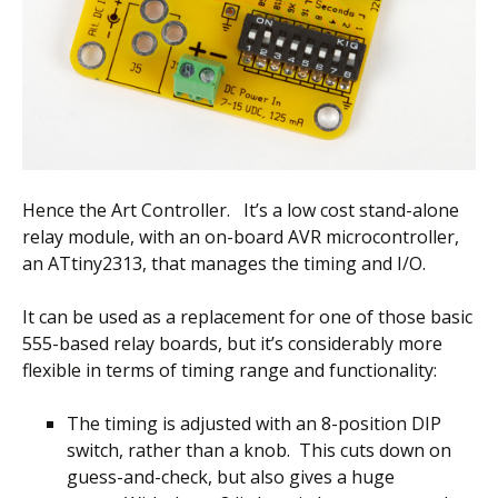
Hence the Art Controller. It’s a low cost stand-alone
relay module, with an on-board AVR microcontroller,
an ATtiny2313, that manages the timing and I/O.
It can be used as a replacement for one of those basic
555-based relay boards, but it’s considerably more
flexible in terms of timing range and functionality:
The timing is adjusted with an 8-position DIP
switch, rather than a knob. This cuts down on
guess-and-check, but also gives a huge