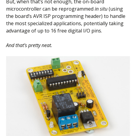
But, when that’s not enough, the on-board
microcontroller can be reprogrammed
in situ
(using
the board’s AVR ISP programming header) to handle
the most specialized applications, potentially taking
advantage of up to 16 free digital I/O pins.
And that’s pretty neat.