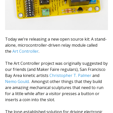
Scientist
at
a
time.
Today we’re releasing a new open source kit: A stand-
alone, microcontroller-driven relay module called
the
Art Controller
.
The Art Controller project was originally suggested by
our friends (and Maker Faire regulars), San Francisco
Bay Area kinetic artists
Christopher T. Palmer
and
Nemo Gould
. Amongst other things that they build
are amazing mechanical sculptures that need to run
for a little while after a visitor presses a button or
inserts a coin into the slot.
The long-established solution for driving electronic