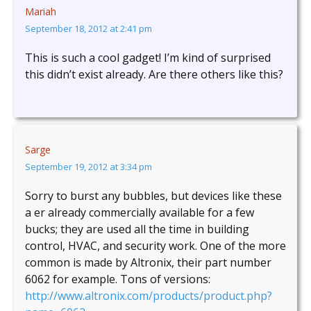
Mariah
September 18, 2012 at 2:41 pm
This is such a cool gadget! I’m kind of surprised
this didn’t exist already. Are there others like this?
Sarge
September 19, 2012 at 3:34 pm
Sorry to burst any bubbles, but devices like these
a er already commercially available for a few
bucks; they are used all the time in building
control, HVAC, and security work. One of the more
common is made by Altronix, their part number
6062 for example. Tons of versions:
http://www.altronix.com/products/product.php?