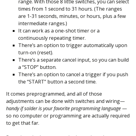
range. With those 8 little switches, you can select
times from 1 second to 31 hours. (The ranges
are 1-31 seconds, minutes, or hours, plus a few
intermediate ranges.)
It can work as a one-shot timer or a
continuously repeating timer.
There’s an option to trigger automatically upon
turn-on (reset).
There’s a separate cancel input, so you can build
a “STOP” button.
There’s an option to cancel a trigger if you push
the “START” button a second time.
It comes preprogrammed, and all of those
adjustments can be done with switches and wiring—
handy if solder is your favorite programming language
—
so no computer or programming are actually required
to get that far.