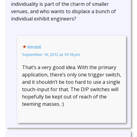
individuality is part of the charm of smaller
venues, and who wants to displace a bunch of
individual exhibit engineers?
Windell
September 16, 2012 at 10:18 pm
That’s a very good idea. With the primary
application, there’s only one trigger switch,
and it shouldn’t be too hard to use a single
touch-input for that. The DIP switches will
hopefully be kept out of reach of the
teeming masses. :)