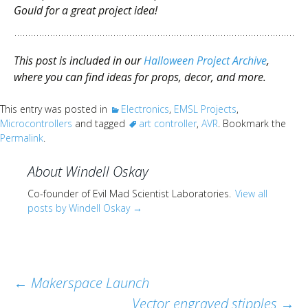
Gould for a great project idea!
This post is included in our
Halloween Project Archive
,
where you can find ideas for props, decor, and more.
This entry was posted in
Electronics
,
EMSL Projects
,
Microcontrollers
and tagged
art controller
,
AVR
. Bookmark the
Permalink
.
About Windell Oskay
Co-founder of Evil Mad Scientist Laboratories.
View all
posts by Windell Oskay
→
Post
←
Makerspace Launch
Vector engraved stipples
→