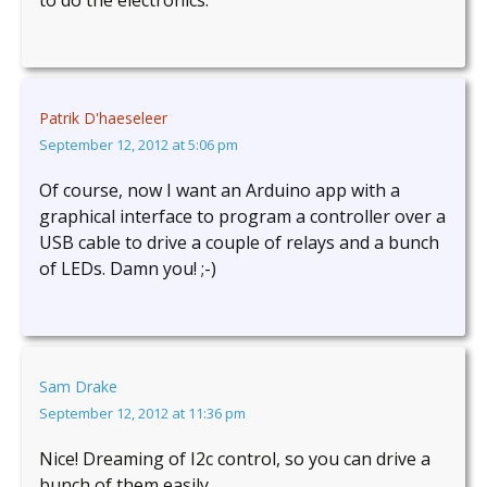
to do the electronics.
Patrik D'haeseleer
September 12, 2012 at 5:06 pm
Of course, now I want an Arduino app with a
graphical interface to program a controller over a
USB cable to drive a couple of relays and a bunch
of LEDs. Damn you! ;-)
Sam Drake
September 12, 2012 at 11:36 pm
Nice! Dreaming of I2c control, so you can drive a
bunch of them easily…..