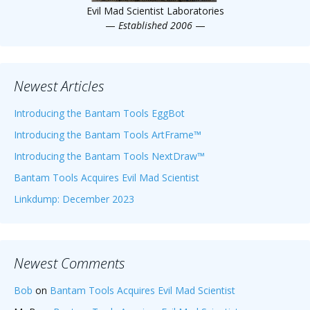
Evil Mad Scientist Laboratories
—
Established 2006
—
Newest Articles
Introducing the Bantam Tools EggBot
Introducing the Bantam Tools ArtFrame™
Introducing the Bantam Tools NextDraw™
Bantam Tools Acquires Evil Mad Scientist
Linkdump: December 2023
Newest Comments
Bob
on
Bantam Tools Acquires Evil Mad Scientist