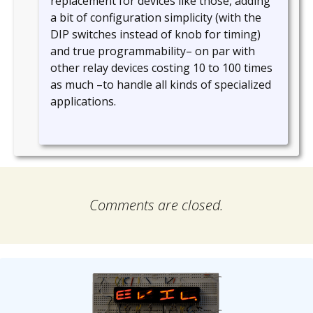
replacement for devices like those, adding
a bit of configuration simplicity (with the
DIP switches instead of knob for timing)
and true programmability– on par with
other relay devices costing 10 to 100 times
as much –to handle all kinds of specialized
applications.
Comments are closed.