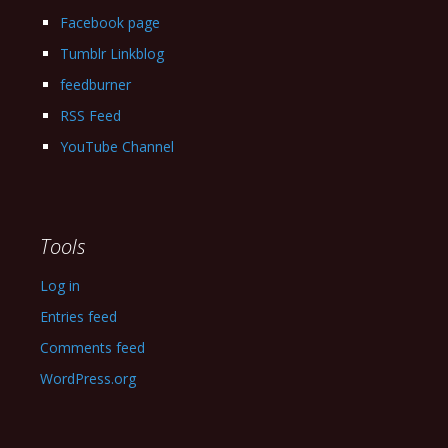
Facebook page
Tumblr Linkblog
feedburner
RSS Feed
YouTube Channel
Tools
Log in
Entries feed
Comments feed
WordPress.org