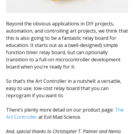
Beyond the obvious applications in DIY projects,
automation, and controlling art projects, we think that
this is also going to be a fantastic relay board for
education. It starts out as a (well-designed) simple
function timer relay board, but can optionally
transition to a full-on microcontroller development
board when you’re ready for it.
So that’s the Art Controller in a nutshell: a versatile,
easy to use, low-cost relay board that you can
reprogram if you want to.
There’s plenty more detail on our product page:
The
Art Controller
at Evil Mad Science.
And, special thanks to Christopher T. Palmer and Nemo