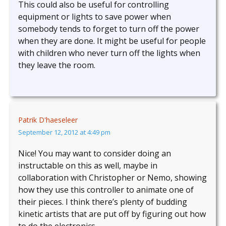
This could also be useful for controlling
equipment or lights to save power when
somebody tends to forget to turn off the power
when they are done. It might be useful for people
with children who never turn off the lights when
they leave the room.
Patrik D'haeseleer
September 12, 2012 at 4:49 pm
Nice! You may want to consider doing an
instructable on this as well, maybe in
collaboration with Christopher or Nemo, showing
how they use this controller to animate one of
their pieces. I think there’s plenty of budding
kinetic artists that are put off by figuring out how