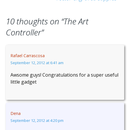
navigation
10 thoughts on “
The Art
Controller
”
Rafael Carrascosa
September 12, 2012 at 6:41 am
Awsome guys! Congratulations for a super useful
little gadget
Dena
September 12, 2012 at 4:20 pm