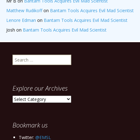
Mr B
on
Bantam Tools Acquires Evil Mad Scientist
Matthew Rudikoff
on
Bantam Tools Acquires Evil Mad Scientist
Lenore Edman
on
Bantam Tools Acquires Evil Mad Scientist
Josh
on
Bantam Tools Acquires Evil Mad Scientist
Search
for:
Explore our Archives
Explore
our
Archives
Bookmark us
Twitter:
@EMSL