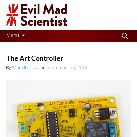
Evil
Mad
Scientist
Laboratories
Skip
Search
Menu
to
for:
Making
content
the
The Art Controller
world
By
Windell Oskay
on
September 12, 2012
a
better
place,
one
Evil
Mad