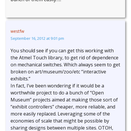
westfw
September 16, 2012 at 9:01 pm
You should see if you can get this working with
the Atmel Touch library, to get rid of dependence
on mechanical switches. Which always seem to get
broken on art/museum/zoo/etc “interactive
exhibits.”
In fact, I’ve been wondering if it would be a
worthwhile project to do a bunch of “Open
Museum” projects aimed at making those sort of
“exhibit controllers” cheaper, more reliable, and
more easily replaced. Leveraging some of the
economies of scale that might be possible by
sharing designs between multiple sites. OTOH,