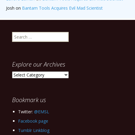
Josh
on
Bantam Tools Acquires Evil Mad Scientist
Search
for:
Explore our Archives
Explore
our
Archives
Bookmark us
Twitter:
@EMSL
Facebook page
Tumblr Linkblog