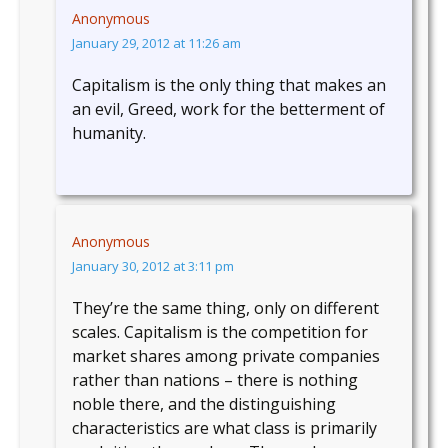
Anonymous
January 29, 2012 at 11:26 am
Capitalism is the only thing that makes an
an evil, Greed, work for the betterment of
humanity.
Anonymous
January 30, 2012 at 3:11 pm
They’re the same thing, only on different
scales. Capitalism is the competition for
market shares among private companies
rather than nations – there is nothing
noble there, and the distinguishing
characteristics are what class is primarily