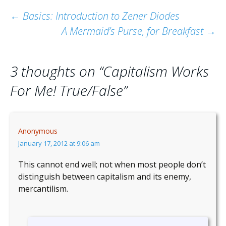
Post
←
Basics: Introduction to Zener Diodes
A Mermaid’s Purse, for Breakfast
→
navigation
3 thoughts on “
Capitalism Works
For Me! True/False
”
Anonymous
January 17, 2012 at 9:06 am
This cannot end well; not when most people don’t
distinguish between capitalism and its enemy,
mercantilism.