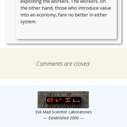
exploiting the workers. The workers, on
the other hand, those who introduce value
into an economy, fare no better in either
system.
Comments are closed.
Evil Mad Scientist Laboratories
—
Established 2006
—