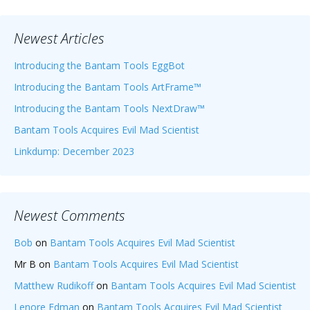
Newest Articles
Introducing the Bantam Tools EggBot
Introducing the Bantam Tools ArtFrame™
Introducing the Bantam Tools NextDraw™
Bantam Tools Acquires Evil Mad Scientist
Linkdump: December 2023
Newest Comments
Bob
on
Bantam Tools Acquires Evil Mad Scientist
Mr B
on
Bantam Tools Acquires Evil Mad Scientist
Matthew Rudikoff
on
Bantam Tools Acquires Evil Mad Scientist
Lenore Edman
on
Bantam Tools Acquires Evil Mad Scientist