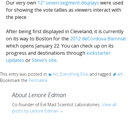
Our very own
12″ seven segment displays
were used
for showing the vote tallies as viewers interact with
the piece.
After being first displayed in Cleveland, it is currently
on its way to Boston for the
2012 deCordova Biennial
which opens January 22. You can check up on its
progress and destinations through
kickstarter
updates
or
Steve’s site
.
This entry was posted in
Art
,
Everything Else
and tagged
art
.
Bookmark the
Permalink
.
About Lenore Edman
Co-founder of Evil Mad Scientist Laboratories.
View all
posts by Lenore Edman
→