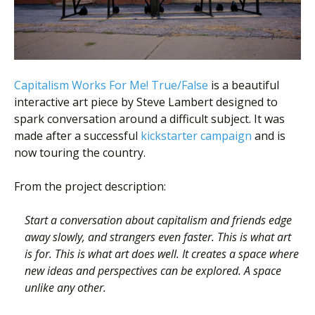
Scientist
at
a
time.
Capitalism Works For Me! True/False
is a beautiful
interactive art piece by Steve Lambert designed to
spark conversation around a difficult subject. It was
made after a successful
kickstarter campaign
and is
now touring the country.
From the project description:
Start a conversation about capitalism and friends edge
away slowly, and strangers even faster. This is what art
is for. This is what art does well. It creates a space where
new ideas and perspectives can be explored. A space
unlike any other.