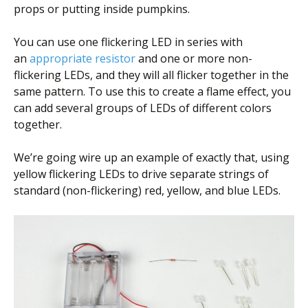
props or putting inside pumpkins.
You can use one flickering LED in series with
an
appropriate resistor
and one or more non-
flickering LEDs, and they will all flicker together in the
same pattern. To use this to create a flame effect, you
can add several groups of LEDs of different colors
together.
We’re going wire up an example of exactly that, using
yellow flickering LEDs to drive separate strings of
standard (non-flickering) red, yellow, and blue LEDs.