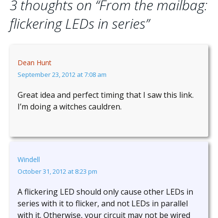
3 thoughts on “
From the mailbag:
flickering LEDs in series
”
Dean Hunt
September 23, 2012 at 7:08 am
Great idea and perfect timing that I saw this link.
I’m doing a witches cauldren.
Windell
October 31, 2012 at 8:23 pm
A flickering LED should only cause other LEDs in
series with it to flicker, and not LEDs in parallel
with it. Otherwise, your circuit may not be wired