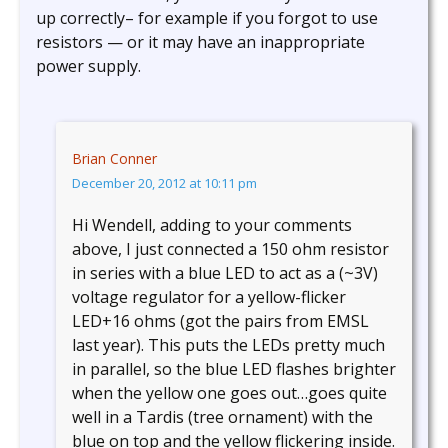
up correctly– for example if you forgot to use
resistors — or it may have an inappropriate
power supply.
Brian Conner
December 20, 2012 at 10:11 pm
Hi Wendell, adding to your comments
above, I just connected a 150 ohm resistor
in series with a blue LED to act as a (~3V)
voltage regulator for a yellow-flicker
LED+16 ohms (got the pairs from EMSL
last year). This puts the LEDs pretty much
in parallel, so the blue LED flashes brighter
when the yellow one goes out…goes quite
well in a Tardis (tree ornament) with the
blue on top and the yellow flickering inside.