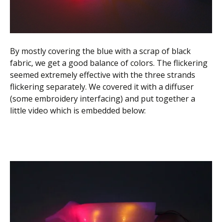
By mostly covering the blue with a scrap of black
fabric, we get a good balance of colors. The flickering
seemed extremely effective with the three strands
flickering separately. We covered it with a diffuser
(some embroidery interfacing) and put together a
little video which is embedded below: