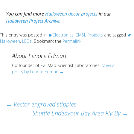
You can find more
Halloween decor projects
in our
Halloween Project Archive
.
This entry was posted in
Electronics
,
EMSL Projects
and tagged
Halloween
,
LEDs
. Bookmark the
Permalink
.
About Lenore Edman
Co-founder of Evil Mad Scientist Laboratories.
View all
posts by Lenore Edman
→
Post
←
Vector engraved stipples
Shuttle Endeavour Bay Area Fly-By
→
navigation