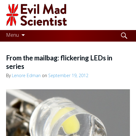
Evil
Mad
Scientist
Laboratories
Skip
Search
Menu
to
for:
Making
content
the
From the mailbag: flickering LEDs in
world
series
a
By
Lenore Edman
on
September 19, 2012
better
place,
one
Evil
Mad