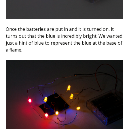
Once the batteries are put in and it is turned on, it
turns out that the blue is incredibly bright. We wanted
just a hint of blue to represent the blue at the base of
a flame.