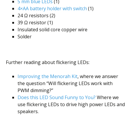
5 mm blue LEDs
(1)
4×AA battery holder with switch
(1)
24 Ω resistors (2)
39 Ω resistor (1)
Insulated solid core copper wire
Solder
Further reading about flickering LEDs:
Improving the Menorah Kit
, where we answer
the question “Will flickering LEDs work with
PWM dimming?”
Does this LED Sound Funny to You?
Where we
use flickering LEDs to drive high power LEDs and
speakers.