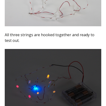
All three strings are hooked together and ready to
test out.