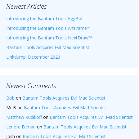
Newest Articles
Introducing the Bantam Tools EggBot
Introducing the Bantam Tools ArtFrame™
Introducing the Bantam Tools NextDraw™
Bantam Tools Acquires Evil Mad Scientist
Linkdump: December 2023
Newest Comments
Bob
on
Bantam Tools Acquires Evil Mad Scientist
Mr B
on
Bantam Tools Acquires Evil Mad Scientist
Matthew Rudikoff
on
Bantam Tools Acquires Evil Mad Scientist
Lenore Edman
on
Bantam Tools Acquires Evil Mad Scientist
Josh
on
Bantam Tools Acquires Evil Mad Scientist