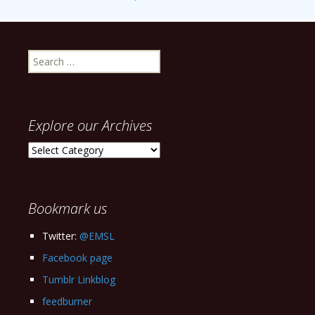
Search
for:
Explore our Archives
Explore
our
Archives
Bookmark us
Twitter:
@EMSL
Facebook page
Tumblr Linkblog
feedburner