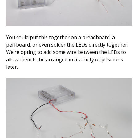
You could put this together on a breadboard, a
perfboard, or even solder the LEDs directly together.
We’re opting to add some wire between the LEDs to
allow them to be arranged in a variety of positions
later.