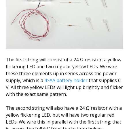
The first string will consist of a 24 Ω resistor, a yellow
flickering LED and two regular yellow LEDs. We wire
these three elements up in series across the power
supply, which is a
4×AA battery holder
that supplies 6
V. All three yellow LEDs will light up brightly and flicker
with the exact same pattern.
The second string will also have a 24 Ω resistor with a
yellow flickering LED, but will have two regular red
LEDs. We wire this in parallel with the first string; that
is, across the full 6 V from the battery holder.