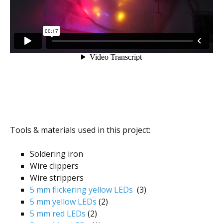
Tools & materials used in this project:
Soldering iron
Wire clippers
Wire strippers
5 mm flickering yellow LEDs
(3)
5 mm yellow LEDs
(2)
5 mm red LEDs
(2)