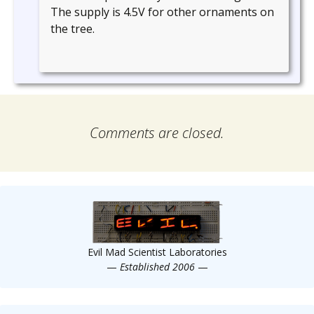
The supply is 4.5V for other ornaments on
the tree.
Comments are closed.
Evil Mad Scientist Laboratories
—
Established 2006
—