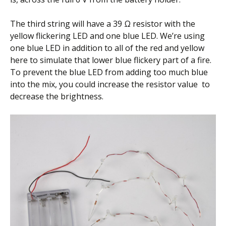
The third string will have a 39 Ω resistor with the
yellow flickering LED and one blue LED. We’re using
one blue LED in addition to all of the red and yellow
here to simulate that lower blue flickery part of a fire.
To prevent the blue LED from adding too much blue
into the mix, you could increase the resistor value to
decrease the brightness.