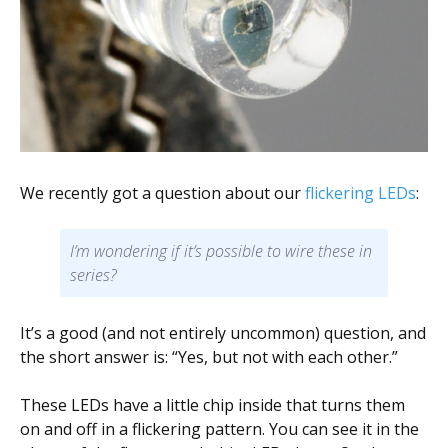
Scientist
at
a
time.
We recently got a question about our
flickering LEDs
:
I’m wondering if it’s possible to wire these in
series?
It’s a good (and not entirely uncommon) question, and
the short answer is: “Yes, but not with each other.”
These LEDs have a little chip inside that turns them
on and off in a flickering pattern. You can see it in the