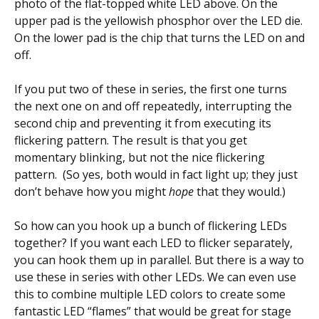
photo of the flat-topped white LED above. On the
upper pad is the yellowish phosphor over the LED die.
On the lower pad is the chip that turns the LED on and
off.
If you put two of these in series, the first one turns
the next one on and off repeatedly, interrupting the
second chip and preventing it from executing its
flickering pattern. The result is that you get
momentary blinking, but not the nice flickering
pattern. (So yes, both would in fact light up; they just
don’t behave how you might
hope
that they would.)
So how can you hook up a bunch of flickering LEDs
together? If you want each LED to flicker separately,
you can hook them up in parallel. But there is a way to
use these in series with other LEDs. We can even use
this to combine multiple LED colors to create some
fantastic LED “flames” that would be great for stage