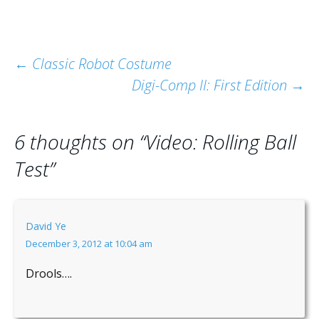
Post
←
Classic Robot Costume
Digi-Comp II: First Edition
→
navigation
6 thoughts on “
Video: Rolling Ball
Test
”
David Ye
December 3, 2012 at 10:04 am
Drools….