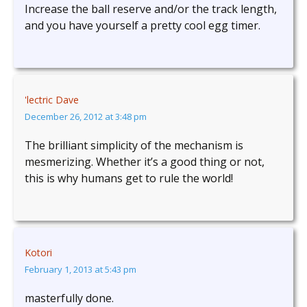
Increase the ball reserve and/or the track length,
and you have yourself a pretty cool egg timer.
'lectric Dave
December 26, 2012 at 3:48 pm
The brilliant simplicity of the mechanism is
mesmerizing. Whether it’s a good thing or not,
this is why humans get to rule the world!
Kotori
February 1, 2013 at 5:43 pm
masterfully done.