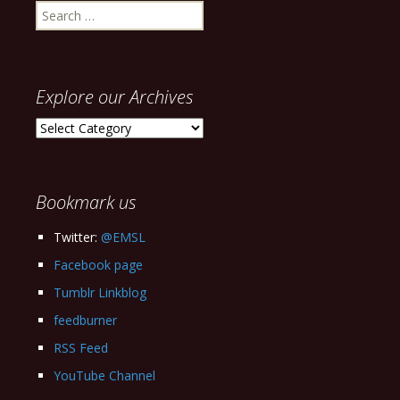
Search
for:
Explore our Archives
Explore
our
Archives
Bookmark us
Twitter:
@EMSL
Facebook page
Tumblr Linkblog
feedburner
RSS Feed
YouTube Channel