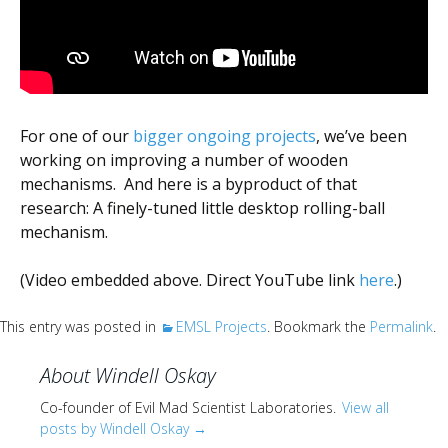
Scientist
at
a
time.
For one of our
bigger ongoing projects
, we’ve been
working on improving a number of wooden
mechanisms. And here is a byproduct of that
research: A finely-tuned little desktop rolling-ball
mechanism.
(Video embedded above. Direct YouTube link
here
.)
This entry was posted in
EMSL Projects
. Bookmark the
Permalink
.
About Windell Oskay
Co-founder of Evil Mad Scientist Laboratories.
View all
posts by Windell Oskay
→