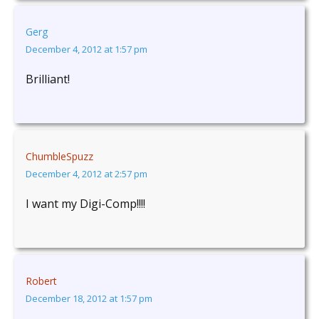
Gerg
December 4, 2012 at 1:57 pm
Brilliant!
ChumbleSpuzz
December 4, 2012 at 2:57 pm
I want my Digi-Comp!!!!
Robert
December 18, 2012 at 1:57 pm