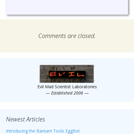
Comments are closed.
Evil Mad Scientist Laboratories
—
Established 2006
—
Newest Articles
Introducing the Bantam Tools EggBot