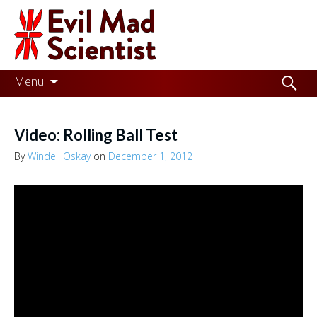
Evil
Mad
Scientist
Laboratories
Skip
Search
Menu
to
for:
Making
content
the
Video: Rolling Ball Test
world
By
Windell Oskay
on
December 1, 2012
a
better
place,
one
Evil
Mad