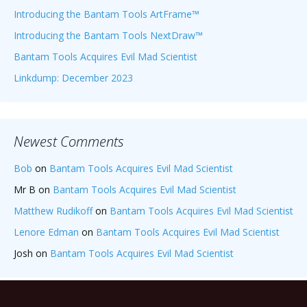
Introducing the Bantam Tools ArtFrame™
Introducing the Bantam Tools NextDraw™
Bantam Tools Acquires Evil Mad Scientist
Linkdump: December 2023
Newest Comments
Bob
on
Bantam Tools Acquires Evil Mad Scientist
Mr B
on
Bantam Tools Acquires Evil Mad Scientist
Matthew Rudikoff
on
Bantam Tools Acquires Evil Mad Scientist
Lenore Edman
on
Bantam Tools Acquires Evil Mad Scientist
Josh
on
Bantam Tools Acquires Evil Mad Scientist