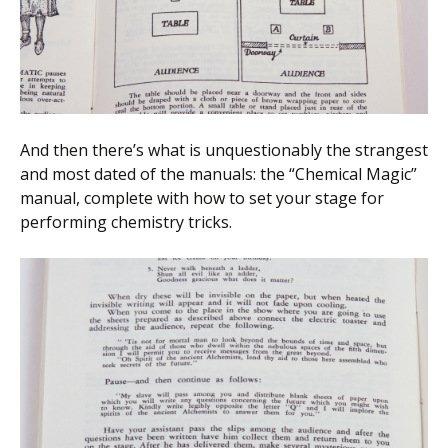
And then there’s what is unquestionably the strangest
and most dated of the manuals: the “Chemical Magic”
manual, complete with how to set your stage for
performing chemistry tricks.