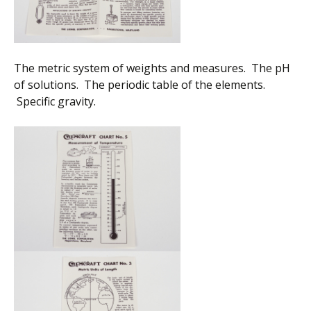
The metric system of weights and measures. The pH
of solutions. The periodic table of the elements.
Specific gravity.