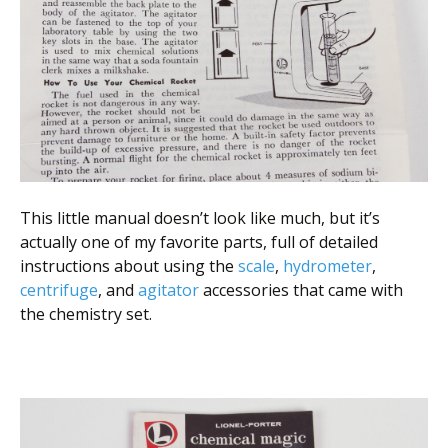
This little manual doesn’t look like much, but it’s
actually one of my favorite parts, full of detailed
instructions about using the
scale
,
hydrometer
,
centrifuge
, and
agitator
accessories that came with
the chemistry set.