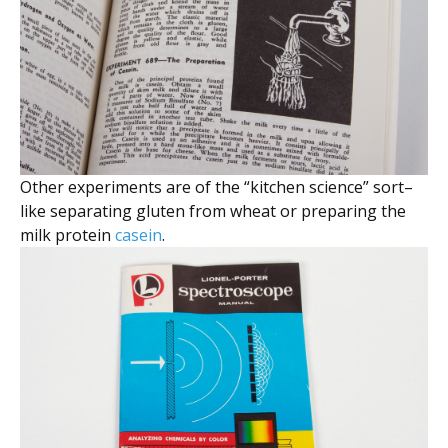
Other experiments are of the “kitchen science” sort–
like separating gluten from wheat or preparing the
milk protein
casein
.