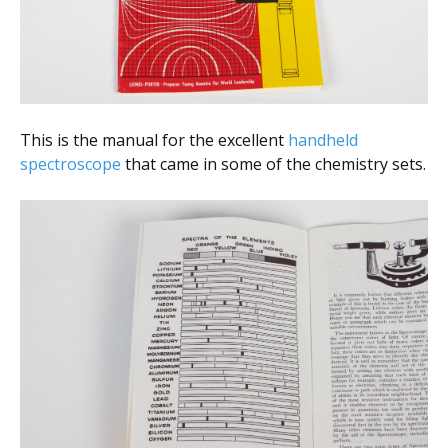
This is the manual for the excellent
handheld
spectroscope
that came in some of the chemistry sets.