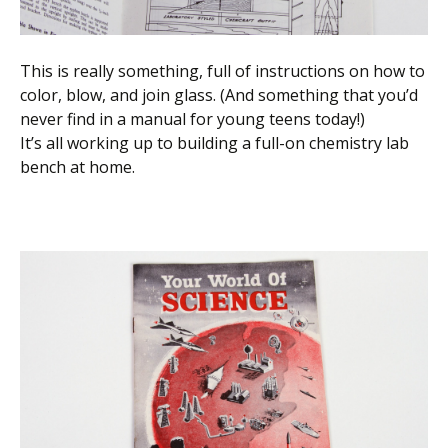
This is really something, full of instructions on how to
color, blow, and join glass. (And something that you’d
never find in a manual for young teens today!)
It’s all working up to building a full-on chemistry lab
bench at home.