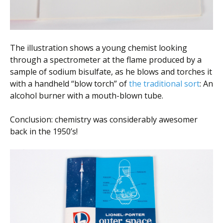
The illustration shows a young chemist looking
through a spectrometer at the flame produced by a
sample of sodium bisulfate, as he blows and torches it
with a handheld “blow torch” of
the traditional sort
: An
alcohol burner with a mouth-blown tube.
Conclusion: chemistry was considerably awesomer
back in the 1950’s!