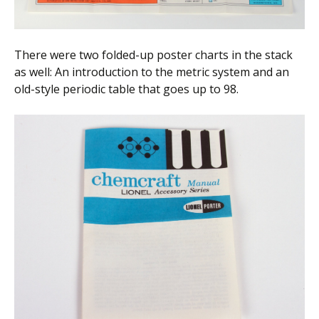
There were two folded-up poster charts in the stack
as well: An introduction to the metric system and an
old-style periodic table that goes up to 98.