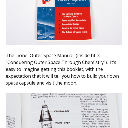
The Lionel Outer Space Manual, (inside title:
“Conquering Outer Space Through Chemistry”). It’s
easy to imagine getting this booklet, with the
expectation that it will tell you how to build your own
space capsule and visit the moon.