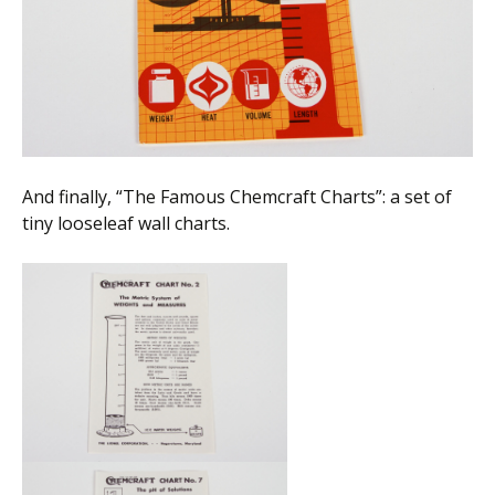
And finally, “The Famous Chemcraft Charts”: a set of
tiny looseleaf wall charts.