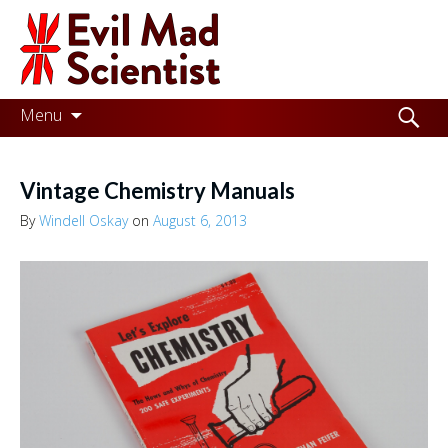
Evil
Mad
Scientist
Laboratories
Skip
Search
Menu
to
for:
Making
content
the
Vintage Chemistry Manuals
world
By
Windell Oskay
on
August 6, 2013
a
better
place,
one
Evil
Mad