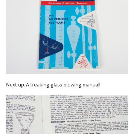
Next up: A freaking glass blowing manual!