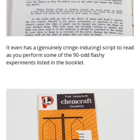
It even has a (genuinely cringe-inducing) script to read
as you perform some of the 90-odd flashy
experiments listed in the booklet.