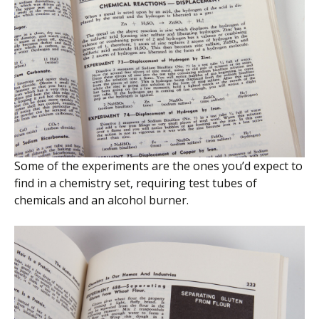
Some of the experiments are the ones you’d expect to
find in a chemistry set, requiring test tubes of
chemicals and an alcohol burner.