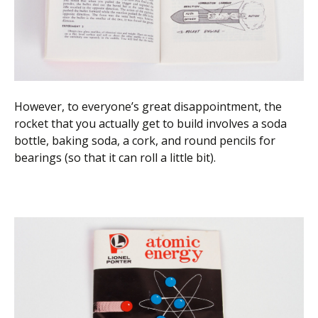
However, to everyone’s great disappointment, the
rocket that you actually get to build involves a soda
bottle, baking soda, a cork, and round pencils for
bearings (so that it can roll a little bit).