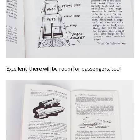
Excellent; there will be room for passengers, too!