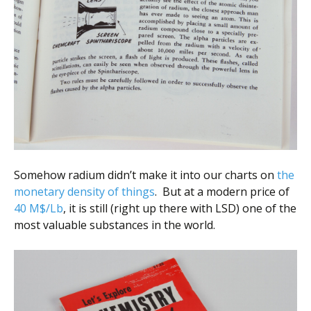
Somehow radium didn’t make it into our charts on
the
monetary density of things
. But at a modern price of
40 M$/Lb
, it is still (right up there with LSD) one of the
most valuable substances in the world.