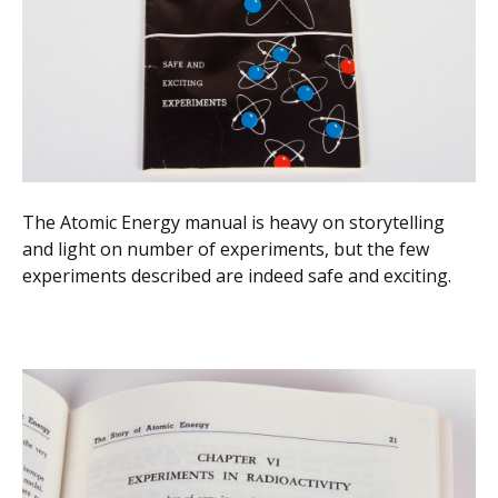
The Atomic Energy manual is heavy on storytelling
and light on number of experiments, but the few
experiments described are indeed safe and exciting.