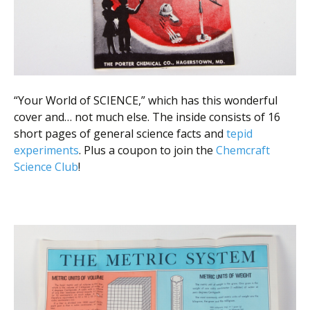
“Your World of SCIENCE,” which has this wonderful
cover and… not much else. The inside consists of 16
short pages of general science facts and
tepid
experiments
. Plus a coupon to join the
Chemcraft
Science Club
!