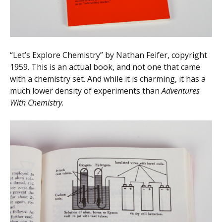
“Let’s Explore Chemistry” by Nathan Feifer, copyright
1959. This is an actual book, and not one that came
with a chemistry set. And while it is charming, it has a
much lower density of experiments than
Adventures
With Chemistry
.