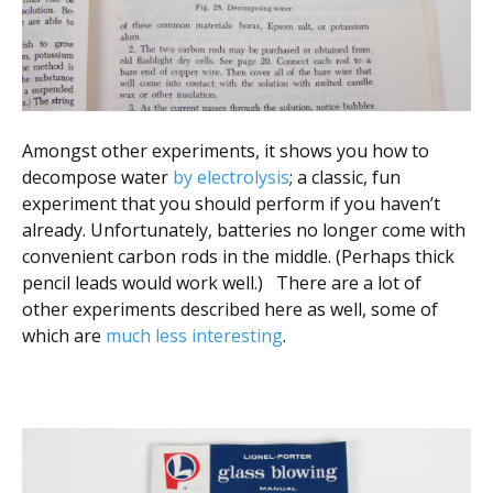
Amongst other experiments, it shows you how to
decompose water
by electrolysis
; a classic, fun
experiment that you should perform if you haven’t
already. Unfortunately, batteries no longer come with
convenient carbon rods in the middle. (Perhaps thick
pencil leads would work well.) There are a lot of
other experiments described here as well, some of
which are
much less interesting
.