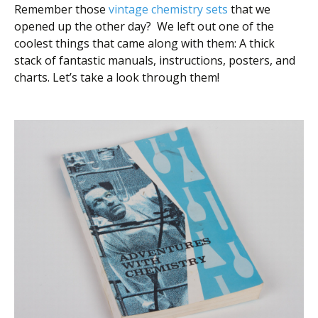
Remember those
vintage chemistry sets
that we
opened up the other day? We left out one of the
coolest things that came along with them: A thick
stack of fantastic manuals, instructions, posters, and
charts. Let’s take a look through them!