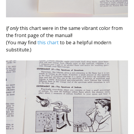
If only
this chart were in the same vibrant color from
the front page of the manual!
(You may find
this chart
to be a helpful modern
substitute.)