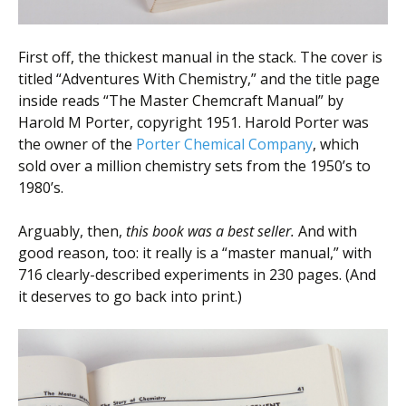
First off, the thickest manual in the stack. The cover is
titled “Adventures With Chemistry,” and the title page
inside reads “The Master Chemcraft Manual” by
Harold M Porter, copyright 1951. Harold Porter was
the owner of the
Porter Chemical Company
, which
sold over a million chemistry sets from the 1950’s to
1980’s.
Arguably, then,
this book was a best seller.
And with
good reason, too: it really is a “master manual,” with
716 clearly-described experiments in 230 pages. (And
it deserves to go back into print.)