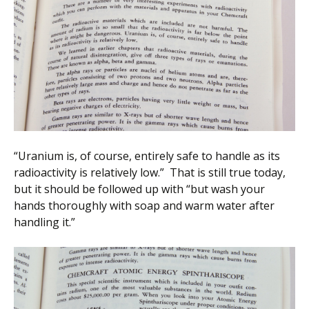
“Uranium is, of course, entirely safe to handle as its
radioactivity is relatively low.” That is still true today,
but it should be followed up with “but wash your
hands thoroughly with soap and warm water after
handling it.”