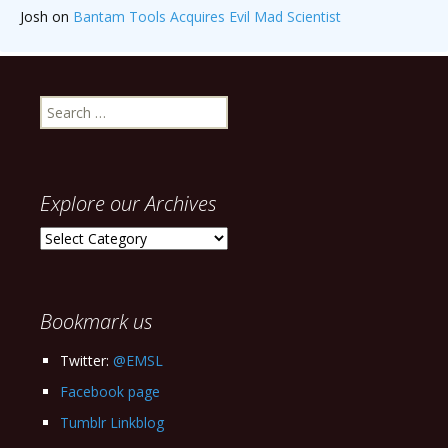
Josh
on
Bantam Tools Acquires Evil Mad Scientist
Search
for:
Explore our Archives
Explore
our
Archives
Bookmark us
Twitter:
@EMSL
Facebook page
Tumblr Linkblog