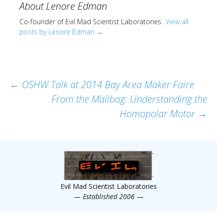
About Lenore Edman
Co-founder of Evil Mad Scientist Laboratories.
View all
posts by Lenore Edman
→
Post
←
OSHW Talk at 2014 Bay Area Maker Faire
From the Mailbag: Understanding the
navigation
Homopolar Motor
→
Evil Mad Scientist Laboratories
—
Established 2006
—