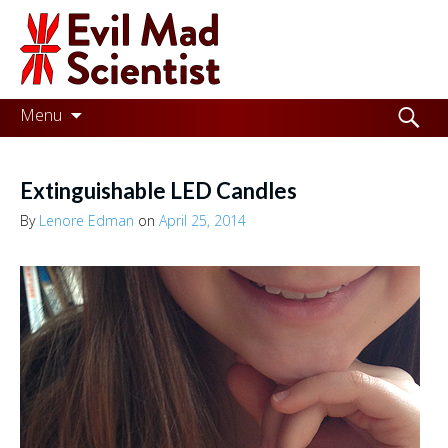
Evil
Mad
Scientist
Laboratories
Skip
Search
Menu
to
for:
Making
content
the
Extinguishable LED Candles
world
By
Lenore Edman
on
April 25, 2014
a
better
place,
one
Evil
Mad