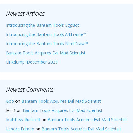
Newest Articles
Introducing the Bantam Tools EggBot
Introducing the Bantam Tools ArtFrame™
Introducing the Bantam Tools NextDraw™
Bantam Tools Acquires Evil Mad Scientist
Linkdump: December 2023
Newest Comments
Bob
on
Bantam Tools Acquires Evil Mad Scientist
Mr B
on
Bantam Tools Acquires Evil Mad Scientist
Matthew Rudikoff
on
Bantam Tools Acquires Evil Mad Scientist
Lenore Edman
on
Bantam Tools Acquires Evil Mad Scientist