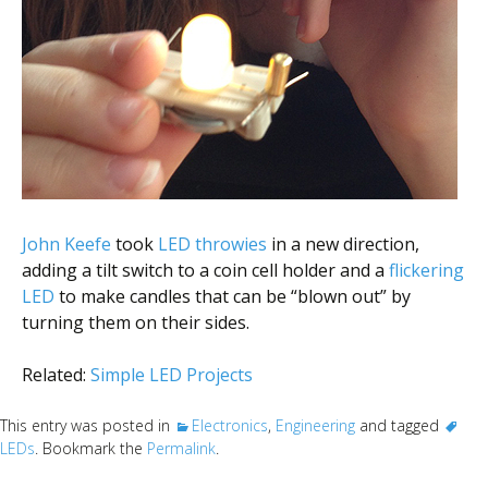
Scientist
at
a
time.
John Keefe
took
LED throwies
in a new direction,
adding a tilt switch to a coin cell holder and a
flickering
LED
to make candles that can be “blown out” by
turning them on their sides.
Related:
Simple LED Projects
This entry was posted in
Electronics
,
Engineering
and tagged
LEDs
. Bookmark the
Permalink
.