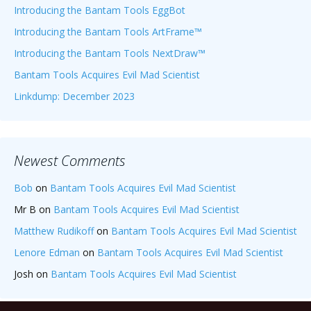
Introducing the Bantam Tools EggBot
Introducing the Bantam Tools ArtFrame™
Introducing the Bantam Tools NextDraw™
Bantam Tools Acquires Evil Mad Scientist
Linkdump: December 2023
Newest Comments
Bob
on
Bantam Tools Acquires Evil Mad Scientist
Mr B
on
Bantam Tools Acquires Evil Mad Scientist
Matthew Rudikoff
on
Bantam Tools Acquires Evil Mad Scientist
Lenore Edman
on
Bantam Tools Acquires Evil Mad Scientist
Josh
on
Bantam Tools Acquires Evil Mad Scientist