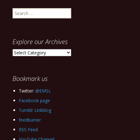
Search
for:
Explore our Archives
Explore
our
Archives
Bookmark us
Twitter:
@EMSL
Facebook page
Tumblr Linkblog
feedburner
RSS Feed
YouTube Channel