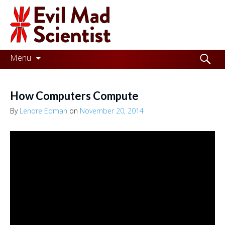
Evil
Mad
Scientist
Laboratories
Skip
Search
Menu
to
for:
Making
content
the
How Computers Compute
world
By
Lenore Edman
on
November 20, 2014
a
better
place,
one
Evil
Mad