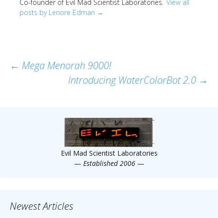
Co-founder of Evil Mad Scientist Laboratories.
View all
posts by Lenore Edman
→
Post
←
Mega Menorah 9000!
Introducing WaterColorBot 2.0
→
navigation
Evil Mad Scientist Laboratories
—
Established 2006
—
Newest Articles