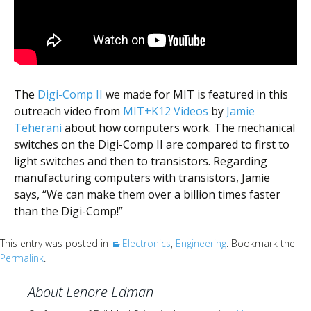
Scientist
at
a
time.
The
Digi-Comp II
we made for MIT is featured in this
outreach video from
MIT+K12 Videos
by
Jamie
Teherani
about how computers work. The mechanical
switches on the Digi-Comp II are compared to first to
light switches and then to transistors. Regarding
manufacturing computers with transistors, Jamie
says, “We can make them over a billion times faster
than the Digi-Comp!”
This entry was posted in
Electronics
,
Engineering
. Bookmark the
Permalink
.
About Lenore Edman