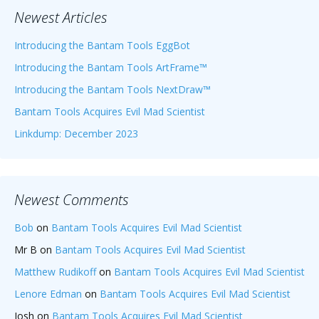
Newest Articles
Introducing the Bantam Tools EggBot
Introducing the Bantam Tools ArtFrame™
Introducing the Bantam Tools NextDraw™
Bantam Tools Acquires Evil Mad Scientist
Linkdump: December 2023
Newest Comments
Bob
on
Bantam Tools Acquires Evil Mad Scientist
Mr B
on
Bantam Tools Acquires Evil Mad Scientist
Matthew Rudikoff
on
Bantam Tools Acquires Evil Mad Scientist
Lenore Edman
on
Bantam Tools Acquires Evil Mad Scientist
Josh
on
Bantam Tools Acquires Evil Mad Scientist