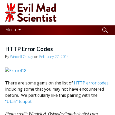
Evil
Mad
Scientist
Laboratories
Skip
Search
Menu
to
for:
Making
content
the
HTTP Error Codes
world
By
Windell Oskay
on
February 27, 2014
a
better
place,
There are some gems on the list of
HTTP error codes
,
one
including some that you may not have encountered
before. We particularly like this pairing with the
Evil
“Utah” teapot
.
Mad
Photo credit: Windell H. Oskay/evilmadscientist.com