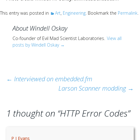
Scientist
at
This entry was posted in
Art
,
Engineering
. Bookmark the
Permalink
.
a
About Windell Oskay
time.
Co-founder of Evil Mad Scientist Laboratories.
View all
posts by Windell Oskay
→
Post
←
Interviewed on embedded.fm
Larson Scanner modding
→
navigation
1 thought on “
HTTP Error Codes
”
P J Evans