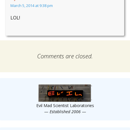
March 5, 2014 at 9:38 pm
LOL!
Comments are closed.
Evil Mad Scientist Laboratories
—
Established 2006
—