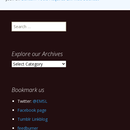
Search
for:
Explore our Archives
Explore
our
Archives
Bookmark us
Twitter:
@EMSL
Facebook page
Tumblr Linkblog
feedburner