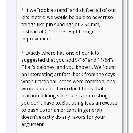
* If we “took a stand” and shifted all of our
kits metric, we would be able to advertise
things like pin spacings of 2.54 mm,
instead of 0.1 inches. Right. Huge
improvement.
* Exactly where has one of our kits
suggested that you add 9/16″ and 11/64″?
That’s baloney, and you know it. We found
an interesting artifact (back from the days
when fractional inches were common) and
wrote about it. If you don’t think that a
fraction-adding slide rule is interesting,
you don’t have to. But using it as an excuse
to bash us (or americans in general)
doesn’t exactly do any favors for your
argument.