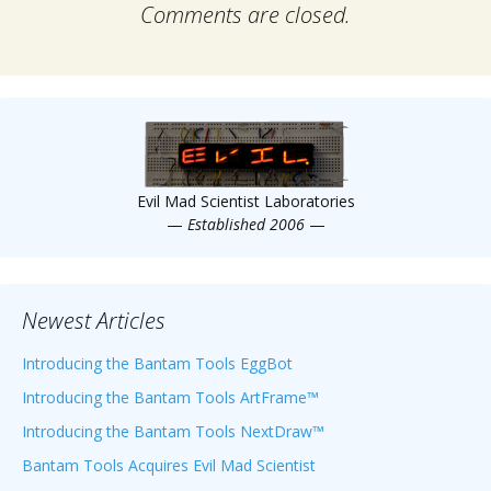
Comments are closed.
Evil Mad Scientist Laboratories
—
Established 2006
—
Newest Articles
Introducing the Bantam Tools EggBot
Introducing the Bantam Tools ArtFrame™
Introducing the Bantam Tools NextDraw™
Bantam Tools Acquires Evil Mad Scientist