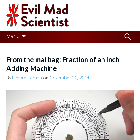
Evil
Mad
Scientist
Laboratories
Skip
Search
Menu
to
for:
Making
content
the
From the mailbag: Fraction of an Inch
world
Adding Machine
a
By
Lenore Edman
on
November 30, 2014
better
place,
one
Evil
Mad