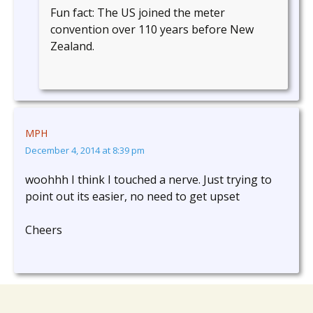
Fun fact: The US joined the meter
convention over 110 years before New
Zealand.
MPH
December 4, 2014 at 8:39 pm
woohhh I think I touched a nerve. Just trying to
point out its easier, no need to get upset
Cheers