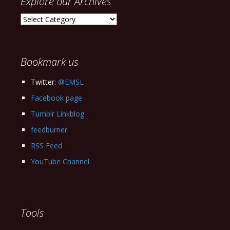
Explore our Archives
Explore
our
Archives
Bookmark us
Twitter:
@EMSL
Facebook page
Tumblr Linkblog
feedburner
RSS Feed
YouTube Channel
Tools