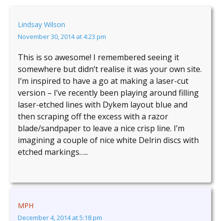
Lindsay Wilson
November 30, 2014 at 4:23 pm
This is so awesome! I remembered seeing it
somewhere but didn’t realise it was your own site.
I’m inspired to have a go at making a laser-cut
version – I’ve recently been playing around filling
laser-etched lines with Dykem layout blue and
then scraping off the excess with a razor
blade/sandpaper to leave a nice crisp line. I’m
imagining a couple of nice white Delrin discs with
etched markings…..
MPH
December 4, 2014 at 5:18 pm