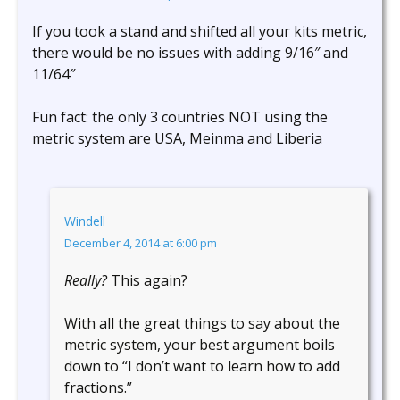
If you took a stand and shifted all your kits metric,
there would be no issues with adding 9/16″ and
11/64″
Fun fact: the only 3 countries NOT using the
metric system are USA, Meinma and Liberia
Windell
December 4, 2014 at 6:00 pm
Really?
This again?
With all the great things to say about the
metric system, your best argument boils
down to “I don’t want to learn how to add
fractions.”