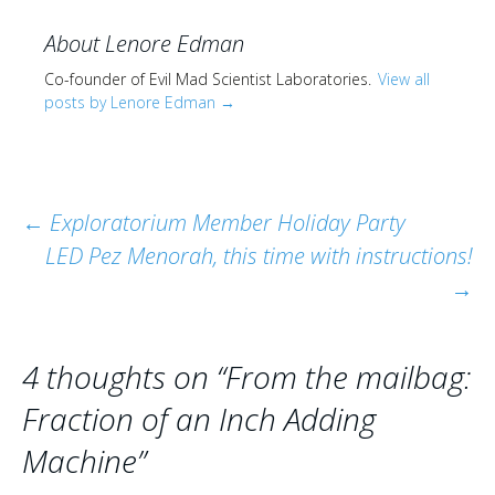
About Lenore Edman
Co-founder of Evil Mad Scientist Laboratories.
View all
posts by Lenore Edman
→
Post
←
Exploratorium Member Holiday Party
LED Pez Menorah, this time with instructions!
navigation
→
4 thoughts on “
From the mailbag:
Fraction of an Inch Adding
Machine
”