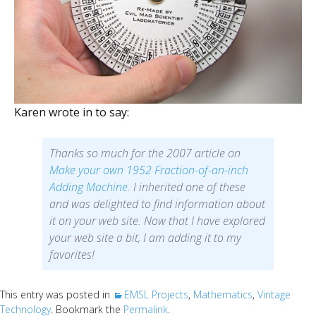
Scientist
at
a
time.
Karen wrote in to say:
Thanks so much for the 2007 article on
Make your own 1952
Fraction-of-an-inch
Adding Machine
. I inherited one of these
and was delighted to find information about
it on your web site. Now that I have explored
your web site a bit, I am adding it to my
favorites!
This entry was posted in
EMSL Projects
,
Mathematics
,
Vintage
Technology
. Bookmark the
Permalink
.