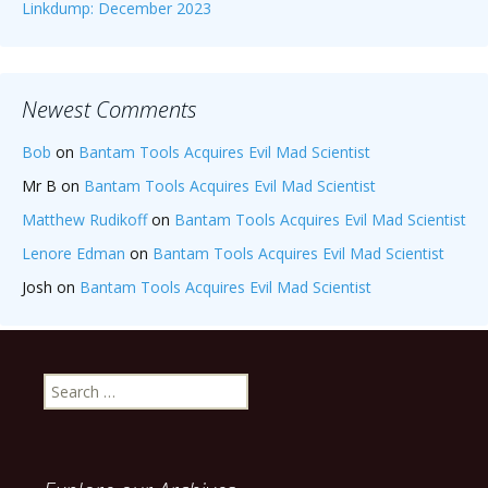
Linkdump: December 2023
Newest Comments
Bob
on
Bantam Tools Acquires Evil Mad Scientist
Mr B
on
Bantam Tools Acquires Evil Mad Scientist
Matthew Rudikoff
on
Bantam Tools Acquires Evil Mad Scientist
Lenore Edman
on
Bantam Tools Acquires Evil Mad Scientist
Josh
on
Bantam Tools Acquires Evil Mad Scientist
Search
for: